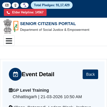
Total Pledges:
91,17,4
Elder Helpline: 14567
SENIOR CITIZENS PORTAL
Department of Social Justice & Empowerment
Event Detail
Back
GP Level Training