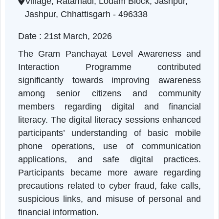
Chhattisgarh | 21-03-2026 10:50 AM
Village, Ratamadi, Lodam Block, Jashpur,
Jashpur, Chhattisgarh - 496338
Date : 21st March, 2026
The Gram Panchayat Level Awareness an
Interaction Programme contribute
significantly towards improving awarenes
among senior citizens and communit
members regarding digital and financia
literacy. The digital literacy sessions enhanc
participants’ understanding of basic mobil
phone operations, use of communicatio
applications, and safe digital practices
Participants became more aware regardin