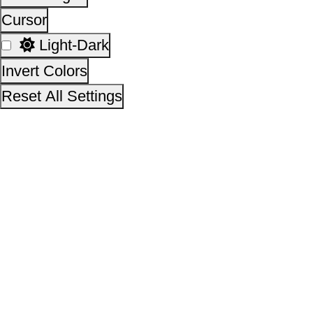
Empowerment, Government of India
14,30,72,387
No. of visitors :
06 August 2026
Page last updated on :