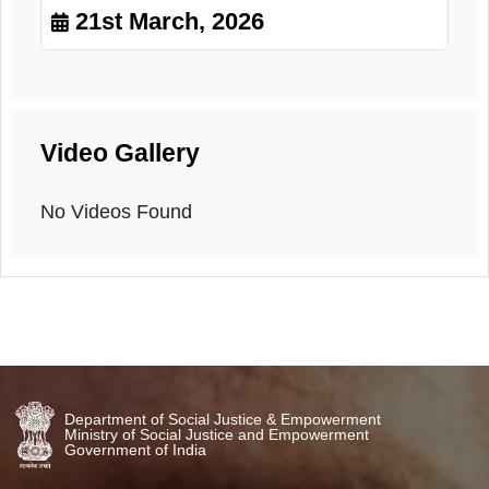
Sensitization
21st March, 2026
Video Gallery
No Videos Found