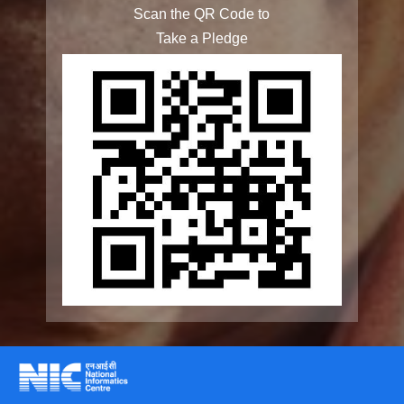
Rashtriya Vayoshri Yojana
Elderline
Seniorcare Ageing Growth Engine
SCOPE
Geriatric Caregivers Training
Other Initiatives
Accessibility Tools
Screen Reader
Scan the QR Code to
Bigger Text
Take a Pledge
Small Text