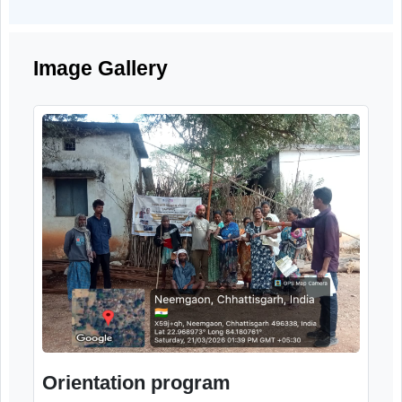
precautions related to cyber fraud, fake calls
suspicious links, and misuse of personal an
financial information.
Image Gallery