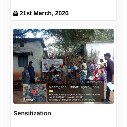
Orientation program
21st March, 2026