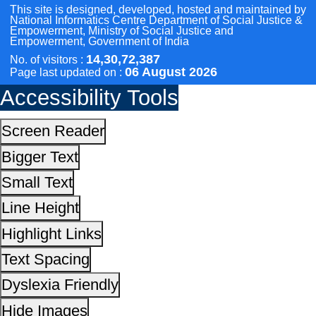
Line Height
Highlight Links
Text Spacing
Dyslexia Friendly
Hide Images
Cursor
Light-Dark
Invert Colors
Reset All Settings
This site is designed, developed, hosted and maintain
National Informatics Centre Department of Social Justi
Empowerment, Ministry of Social Justice and