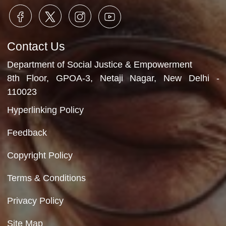
Department of Social Justice & Empowerment
Ministry of Social Justice and Empowerment
Government of India
Contact Us
Department of Social Justice & Empowerment
8th Floor, GPOA-3, Netaji Nagar, New Del