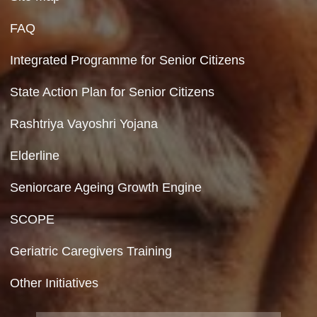
110023
Hyperlinking Policy
Feedback
Copyright Policy
Terms & Conditions
Privacy Policy
Site Map
FAQ
Integrated Programme for Senior Citizens
State Action Plan for Senior Citizens