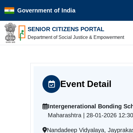
Government of India
SENIOR CITIZENS PORTAL
Department of Social Justice & Empowerment
Event Detail
Intergenerational Bonding Sc
Maharashtra | 28-01-2026 12:3
Nandadeep Vidyalaya, Jaypraka