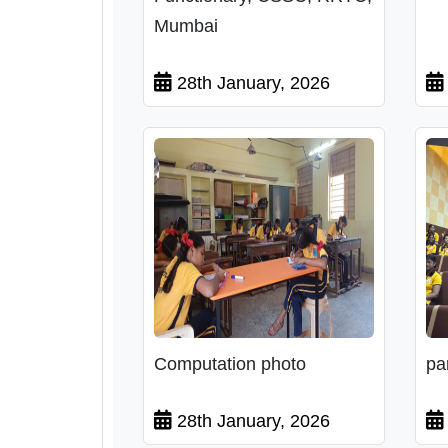
Mumbai
28th January, 2026
Computation photo
pa
28th January, 2026