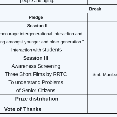
people and aging.”
Break
Pledge
Session II
encourage intergenerational interaction and
ng amongst younger and older generation.”
students
Interaction with
Session III
Awareness Screening
Three Short Films by RRTC
Smt. Manibe
To understand Problems
of Senior Citizens
Prize distribution
Vote of Thanks