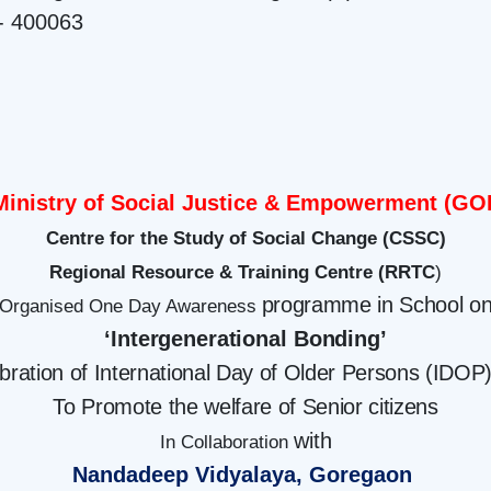
- 400063
Ministry of Social Justice & Empowerment (GOI
Centre for the Study of Social Change (CSSC)
Regional Resource & Training Centre (RRTC
)
programme in School o
Organised One Day Awareness
‘Intergenerational
Bonding’
ebration of International Day of Older Persons (IDOP
To Promote the welfare of Senior citizens
with
In Collaboration
Nandadeep Vidyalaya, Goregaon