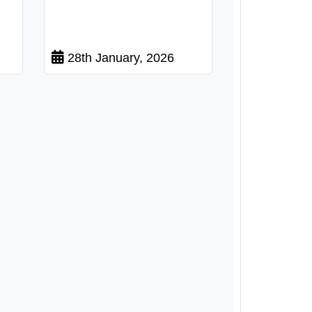
28th January, 2026