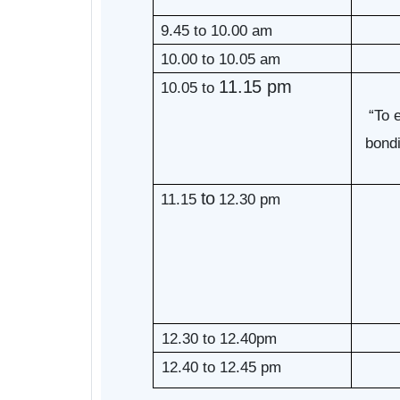
9.45 to 10.00 am
10.00 to 10.05 am
11.15 pm
10.05 to
“To 
bondi
to
11.15
12.30 pm
12.30 to 12.40pm
12.40 to 12.45 pm