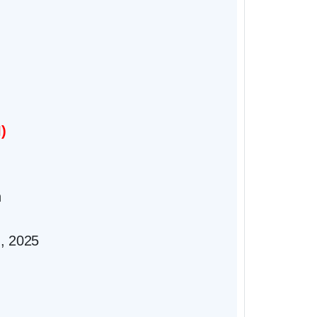
)
n
), 2025