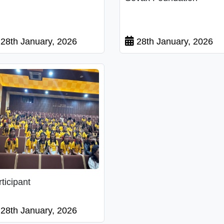
28th January, 2026
28th January, 2026
rticipant
28th January, 2026