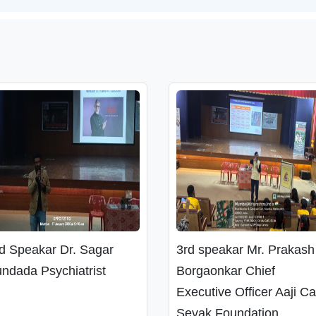
d Speakar Dr. Sagar
3rd speakar Mr. Prakash
ndada Psychiatrist
Borgaonkar Chief
Executive Officer Aaji C
Sevak Foundation