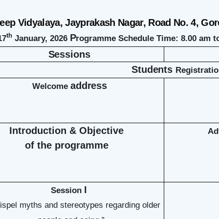
ep Vidyalaya, Jayprakash Nagar, Road No. 4, Gor
th
P
17
January, 2026
rogramme Schedule Time: 8.00 am 
Sessions
Students
Registrati
address
Welcome
Introduction & Objective
Ad
of the programme
I
Session
dispel myths and stereotypes regarding older