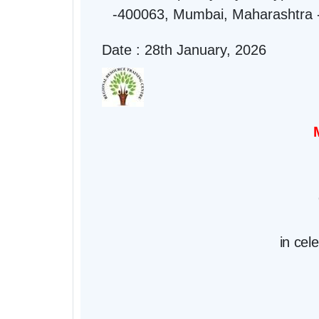
-400063, Mumbai, Maharashtra 
Date : 28th January, 2026
in cel