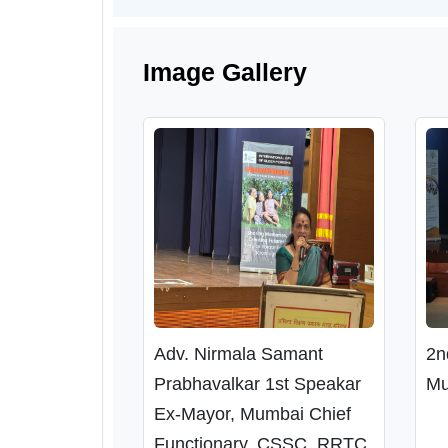
Image Gallery
Adv. Nirmala Samant
2n
Prabhavalkar 1st Speakar
Mu
Ex-Mayor, Mumbai Chief
Functionary, CSSC, RRTC,