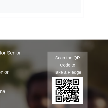
for Senior
Scan the QR
Code to
enior
Take a Pledge
ana