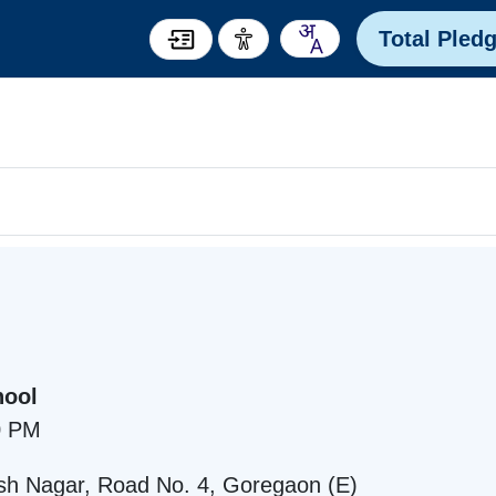
Total Pled
hool
0 PM
sh Nagar, Road No. 4, Goregaon (E)