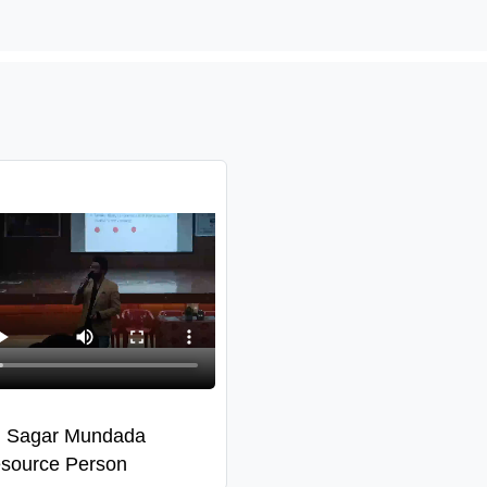
. Sagar Mundada
source Person