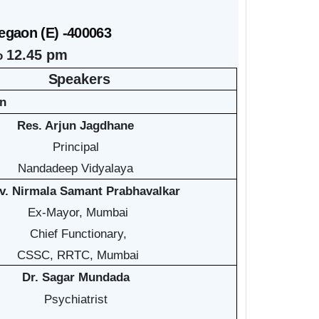
egaon (E) -400063
12.45 pm
to
Speakers
on
Res. Arjun Jagdhane
Principal
Nandadeep Vidyalaya
v. Nirmala Samant Prabhavalkar
Ex-Mayor, Mumbai
Chief Functionary,
CSSC, RRTC, Mumbai
Dr. Sagar Mundada
Psychiatrist