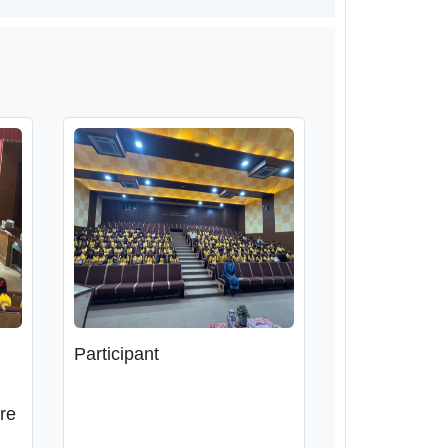
Participant
are