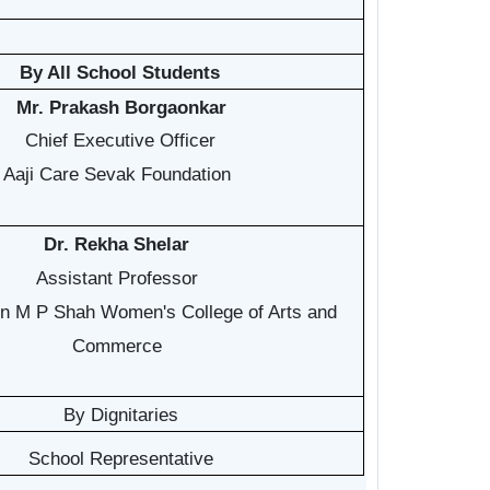
By All School Students
Mr. Prakash Borgaonkar
Chief Executive Officer
Aaji Care Sevak Foundation
Dr. Rekha Shelar
Assistant Professor
n M P Shah Women's College of Arts and
Commerce
By Dignitaries
School Representative