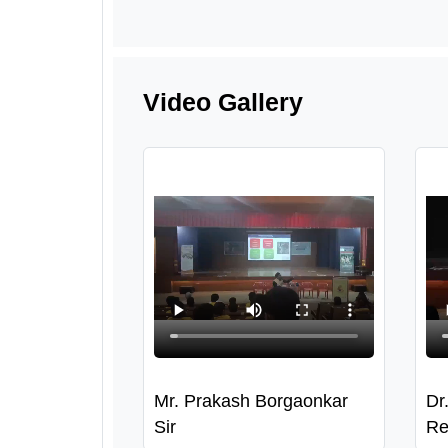
Video Gallery
Mr. Prakash Borgaonkar
Dr
Sir
Re