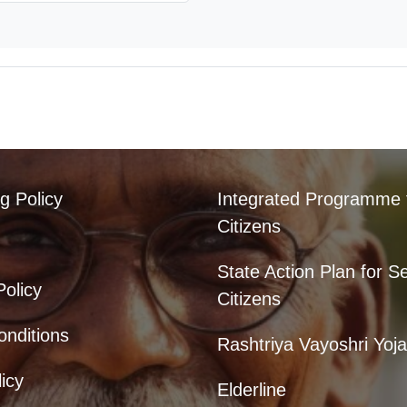
g Policy
Integrated Programme 
Citizens
State Action Plan for S
Policy
Citizens
nditions
Rashtriya Vayoshri Yoj
icy
Elderline