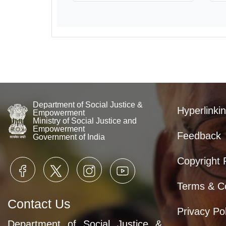
Department of Social Justice &
Hyperlinkin
Empowerment
Ministry of Social Justice and
Empowerment
Feedback
Government of India
Copyright 
Terms & Co
Contact Us
Privacy Pol
Department of Social Justice &