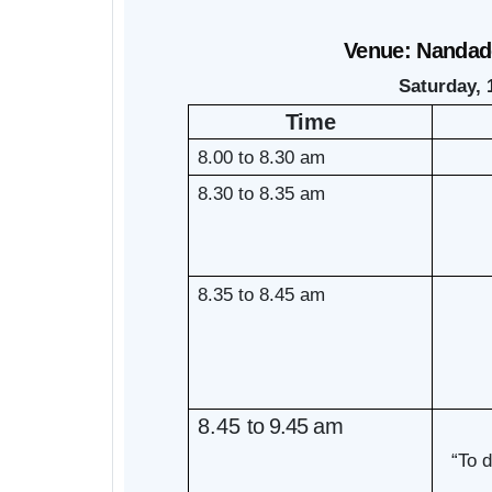
Venue: Nandade
Saturday, 
Time
8.00 to 8.30 am
8.30 to 8.35 am
8.35 to 8.45 am
8.45
to
9.45
am
“To 