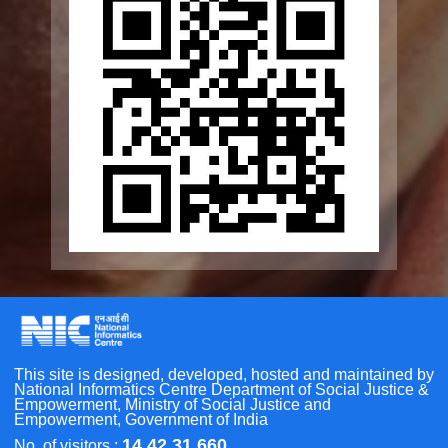
SCOPE
Geriatric Caregivers Training
Other Initiatives
Scan the QR Code to
Take a Pledge
Accessibility Tools
Screen Reader
Bigger Text
Small Text
Line Height
Highlight Links