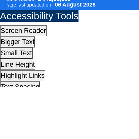
Text Spacing
Dyslexia Friendly
Hide Images
Cursor
Light-Dark
Invert Colors
Reset All Settings
This site is designed, developed, hosted and maintain
National Informatics Centre Department of Social Justi
Empowerment, Ministry of Social Justice and
Empowerment, Government of India
14,42,31,660
No. of visitors :
06 August 2026
Page last updated on :