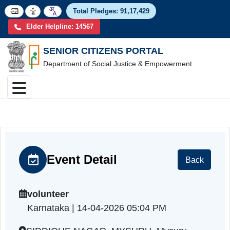
Total Pledges:
91,17,4
Elder Helpline: 14567
SENIOR CITIZENS PORTAL
Department of Social Justice & Empowerment
Event Detail
Back
volunteer