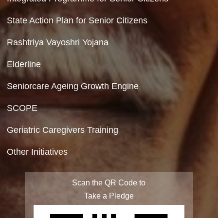
Terms & Conditions
Privacy Policy
Site Map
FAQ
Integrated Programme for Senior Citizens
State Action Plan for Senior Citizens
Rashtriya Vayoshri Yojana
Elderline
Seniorcare Ageing Growth Engine