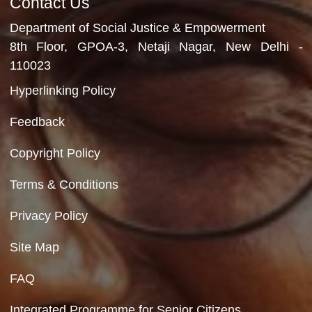
Department of Social Justice & Empowerment
Ministry of Social Justice and Empowerment
Government of India
Contact Us
Department of Social Justice & Empowerment
8th Floor, GPOA-3, Netaji Nagar, New Del
110023
Hyperlinking Policy
Feedback
Copyright Policy