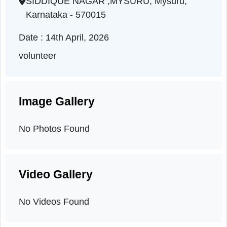
Karnataka | 14-04-2026 05:04 PM
SIDDIQUE NAGAR ,MYSURU, Mysuru,
Karnataka - 570015
Date : 14th April, 2026
volunteer
Image Gallery
No Photos Found
Video Gallery