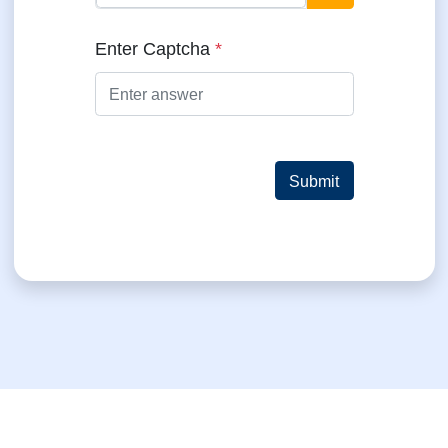
= ?
Enter Captcha
*
Submit