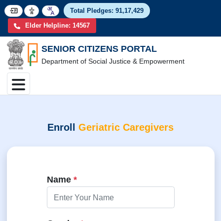
Total Pledges:
91,17,4
Elder Helpline: 14567
SENIOR CITIZENS PORTAL
Department of Social Justice & Empowerment
Enroll
Geriatric Caregivers
Name
*