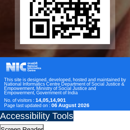
Geriatric Caregivers Training
Other Initiatives
Accessibility Tools
Scan the QR Code to
Screen Reader
Take a Pledge
Bigger Text
Small Text
Line Height
Highlight Links
Text Spacing
Dyslexia Friendly
Hide Images