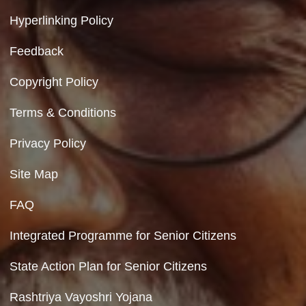
Government of India
Contact Us
Department of Social Justice & Empowerment
8th Floor, GPOA-3, Netaji Nagar, New Del
110023
Hyperlinking Policy
Feedback
Copyright Policy
Terms & Conditions