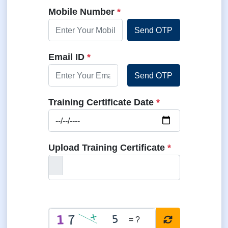
Pincode
*
Mobile Number
*
Send OTP
Email ID
*
Send OTP
Training Certificate Date
*
Upload Training Certificate
*