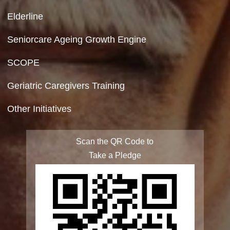
Privacy Policy
Site Map
FAQ
Integrated Programme for Senior Citizens
State Action Plan for Senior Citizens
Rashtriya Vayoshri Yojana
Elderline
Seniorcare Ageing Growth Engine
SCOPE