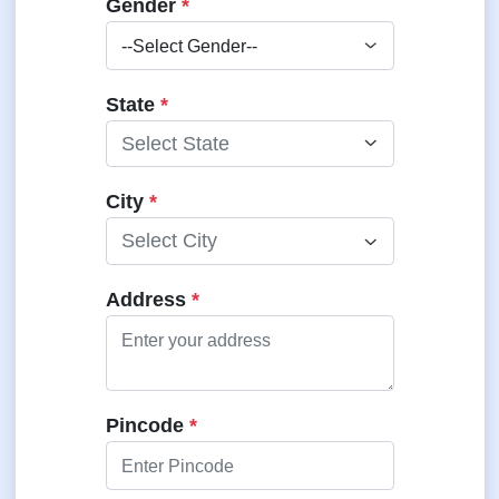
Gender
*
State
*
Select State
City
*
Select City
Address
*