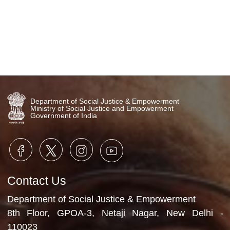
Department of Social Justice & Empowerment
Ministry of Social Justice and Empowerment