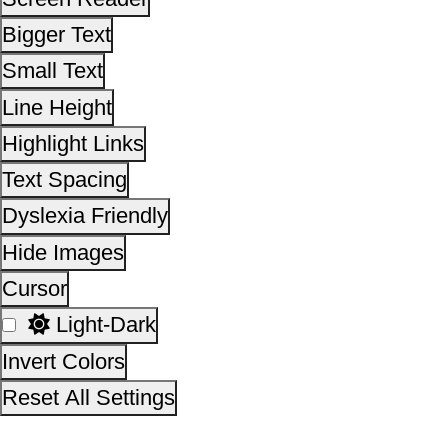
Cursor
Light-Dark
Invert Colors
Reset All Settings
This site is designed, developed, hosted and maintain
National Informatics Centre Department of Social Justi
Empowerment, Ministry of Social Justice and
Empowerment, Government of India
14,05,14,901
No. of visitors :
06 August 2026
Page last updated on :