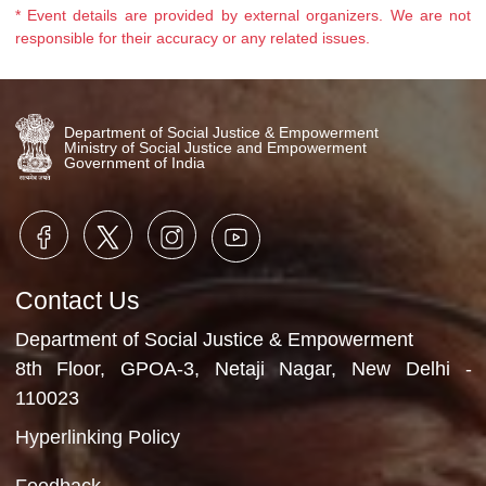
as listed below was organized
during the occasion. Pledge
campaigns against elder
abuse.Legal awareness on the
provision of the Himachal Pradesh
Maintenance of Parents and
Dependants Act, 2001.Health...
* Event details are provided by external organizers. We ar
responsible for their accuracy or any related issues.
Department of Social Justice & Empowerment