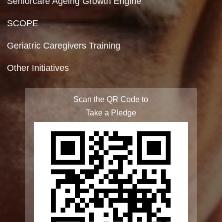
Terms & Conditions
Privacy Policy
Site Map
FAQ
Integrated Programme for Senior Citizens
State Action Plan for Senior Citizens
Rashtriya Vayoshri Yojana
Elderline
Seniorcare Ageing Growth Engine