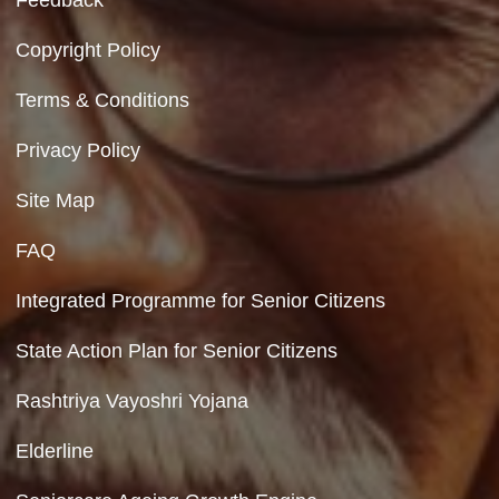
Ministry of Social Justice and Empowerment
Government of India
Contact Us
Department of Social Justice & Empowerment
8th Floor, GPOA-3, Netaji Nagar, New Del
110023
Hyperlinking Policy
Feedback
Copyright Policy