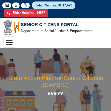
Total Pledges:
91,17,4
Elder Helpline: 14567
SENIOR CITIZENS PORTAL
Department of Social Justice & Empowerment
State Action Plan for Senior Citize
(SAPSrC)
Events