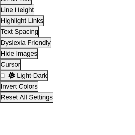
This site is designed, developed, hosted and maintain
National Informatics Centre Department of Social Justi
Empowerment, Ministry of Social Justice and
Empowerment, Government of India
14,03,47,982
No. of visitors :
06 August 2026
Page last updated on :