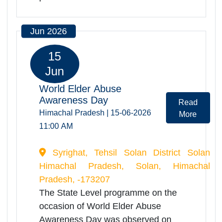
Shimla to the AG Chowk..Stalls of
Self Help Groups of Senior
Citizens.Cultural programme by
Senior Citizens.Honoring
commendable and excellent work
done for the benefit of old
persons.Health Check-...
Jun 2026
15
Jun
World Elder Abuse
Awareness Day
Read