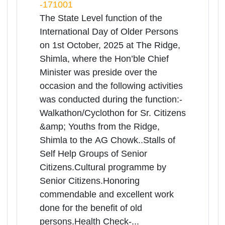
Himachal Pradesh | 01-10-2025
More
10:00 AM
The Ridge Shimla near Mall Road
Shimla, Shimla, Himachal Pradesh,
-171001
The State Level function of the
International Day of Older Persons
on 1st October, 2025 at The Ridge,
Shimla, where the Hon’ble Chief
Minister was preside over the
occasion and the following activities
was conducted during the function:-
Walkathon/Cyclothon for Sr. Citizens
&amp; Youths from the Ridge,