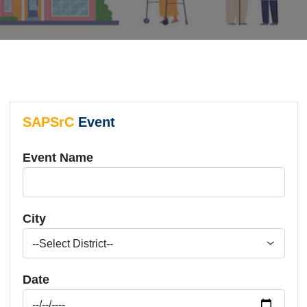
SAPSrC
Event
Event Name
City