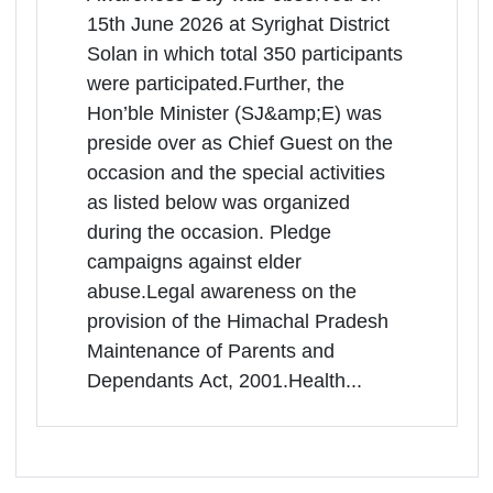
Himachal Pradesh | 15-06-2026
More
11:00 AM
Syrighat, Tehsil Solan District Solan
Himachal Pradesh, Solan, Himachal
Pradesh, -173207
The State Level programme on the
occasion of World Elder Abuse
Awareness Day was observed on
15th June 2026 at Syrighat District
Solan in which total 350 participants
were participated.Further, the
Hon’ble Minister (SJ&amp;E) was
preside over as Chief Guest on the
occasion and the special activities