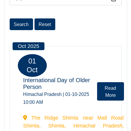
Date
Search
Reset
Oct 2025
01
Oct
International Day of Older
Person
Read