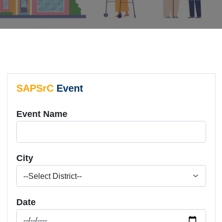
SAPSrC
Event
Event Name
City