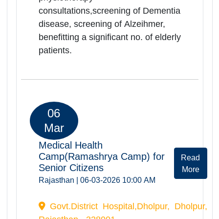
268 elderly persons were registered
and screended during the camp.
Camp provided comprehensive
health services including orthopedic,
ENT, physiotherapy
consultations,screening of Dementia
disease, screening of Alzeihmer,
benefitting a significant no. of elderly
patients.
06
Mar