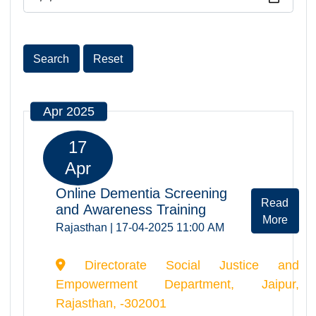
Date
Search
Reset
Apr 2025
17
Apr
Online Dementia Screening
Rea
and Awareness Training
Mor