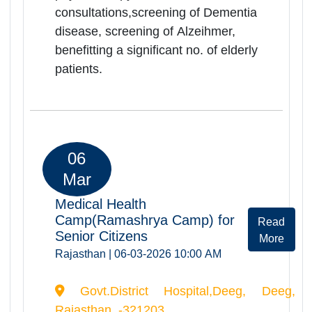
Govt.District Hospital,Dholpur, Dholpur,
Rajasthan, -328001
Ramashray Health camp was
successfully organized at Dholpur
on 06.03.2026. Total of 398 elderly
persons were registered and
screended during the camp. Camp
provided comprehensive health
services including orthopedic, ENT,
physiotherapy
consultations,screening of Dementia
disease, screening of Alzeihmer,
benefitting a significant no. of elderly
patients.