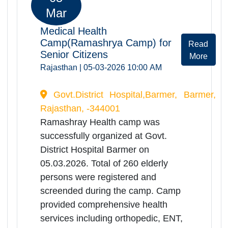
Program to honor senior citizens,
individuals working for their welfare
and institutions engaged in the field
of elderly care for their outstanding
contributions.Additionally, Artificial
Limbs Manufacturing Corporation of
India (ALIMCO) distributed various
assistive devices to elderly persons
in need.
Mar 2026
05
Mar