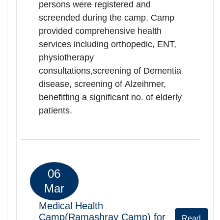
benefitting a significant no. of elderly
patients.
06
Mar
Medical Health
Camp(Ramashrya Camp) for
Rea
Senior Citizens
Mor
Rajasthan | 06-03-2026 10:00 AM
RK Govt.District Hospital,Rajasmand,
Rajsamand, Rajasthan, -313324