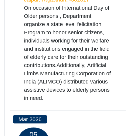
Oct 2025
01
Oct
International Day of Older
Read
Persons
More
Rajasthan | 01-10-2025 10:00 AM
Samajik Nyay Sankul , Jamdoli Jaipur.,
Jaipur, Rajasthan, -302017
On occasion of International Day of
Older persons , Department
organize a state level felicitation