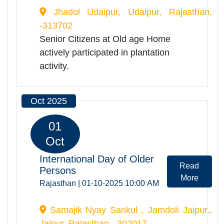
day.
Jul 2025
24
Jul
Plantation activity
Read
Rajasthan | 24-07-2025 11:00
More
AM
Jhadol Udaipur, Udaipur, Rajasthan,
-313702
Senior Citizens at Old age Home
actively participated in plantation
activity.