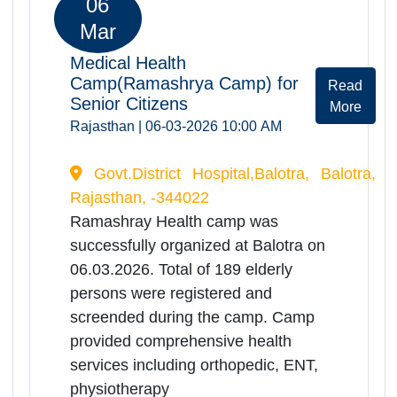
consultations,screening of Dementia
disease, screening of Alzeihmer,
benefitting a significant no. of elderly
patients.
06
Mar
Medical Health
Camp(Ramashrya Camp) for
Rea
Senior Citizens
Mor
Rajasthan | 06-03-2026 10:00 AM