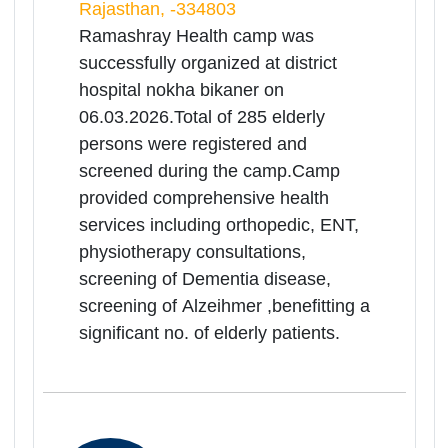
Hopsital Churu on 06.03.2026.Total
of 188 elderly persons were
registered and screened during the
camp.Camp provided
comprehensive health services
including orthopedic, ENT,
physiotherapy consultations,
screening of Dementia disease,
screening of Alzeihmer ,benefitting a
significant no. of elderly patients.
06