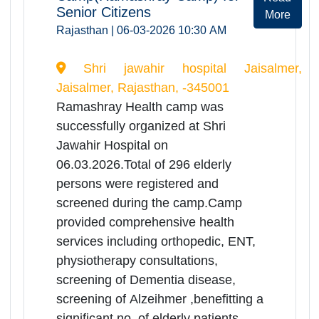
Ramashray Health camp was
successfully organized at RK
Govt.District.Hospital Rajsamand on
06.03.2026. Total of 336 elderly
persons were registered and
screened during the camp. Camp
provided comprehensive health
services including orthopedic, ENT,
physiotherapy
consultations,screening of Dementia
disease, screening of Alzeihmer,
benefitting a significant no. of elderly
patients.