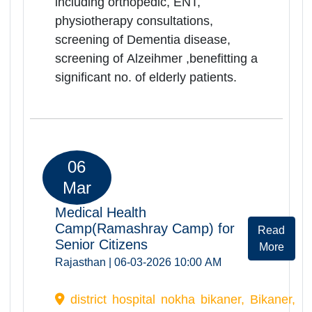
06
Mar
Medical Health
Camp(Ramashray Camp) for
Rea
Senior Citizens
Mor
Rajasthan | 06-03-2026 10:00 AM
D.B. H Hopsital Churu, Churu,
Rajasthan, -331001
Ramashray Health camp was
successfully organized at D.B.H