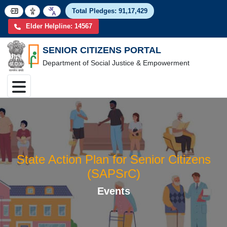
Total Pledges:
91,17,4
Elder Helpline: 14567
SENIOR CITIZENS PORTAL
Department of Social Justice & Empowerment
State Action Plan for Senior Citize
(SAPSrC)
Events