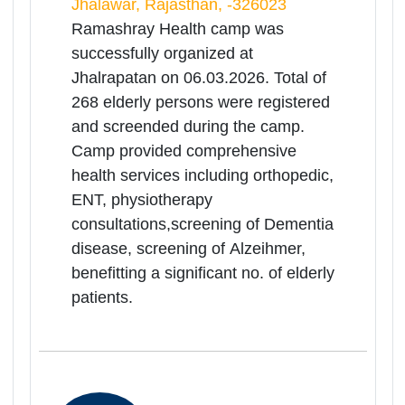
Kisangarh District Hospital, Ajmer,
Rajasthan, -305801
Ramashray Health camp was
successfully organized at Kisangarh
District Hospital on 06.03.2026.Total
of 516 elderly persons were
registered and screened during the
camp.Camp provided
comprehensive health services
including orthopedic, ENT,
physiotherapy consultations,
screening of Dementia disease,
screening of Alzeihmer ,benefitting a
significant no. of elderly patients.