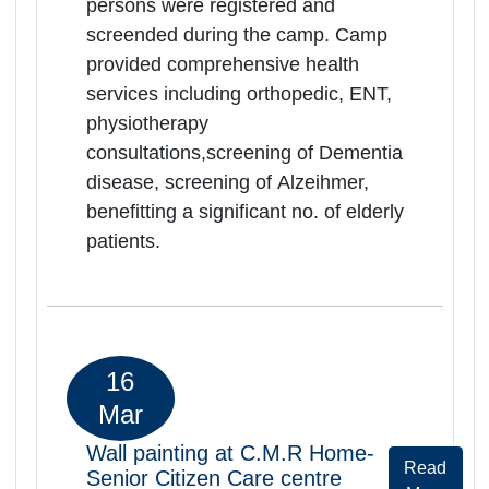
persons were registered and
screended during the camp. Camp
provided comprehensive health
services including orthopedic, ENT,
physiotherapy
consultations,screening of Dementia
disease, screening of Alzeihmer,
benefitting a significant no. of elderly
patients.
06
Mar