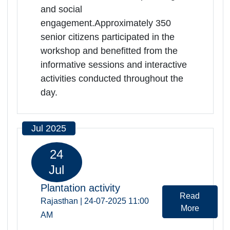
Welfare of Senior Citizens was
successfully organized at Indira
Gandhi Panchayati Raj and Gramin
Vikas Sansthan, Jaipur. Program
included sessions on yoga and
meditation, mental health, nutrition,
social security benefits, prevention
of elder abuse, financial planning,
and social
engagement.Approximately 350
senior citizens participated in the
workshop and benefitted from the
informative sessions and interactive
activities conducted throughout the