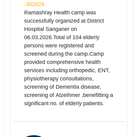
physiotherapy
consultations,screening of Dementia
disease, screening of Alzeihmer,
benefitting a significant no. of elderly
patients.
06
Mar
Medical Health
Camp(Ramashray Camp) for
Rea
Senior Citizen
Mor
Rajasthan | 06-03-2026 10:00 AM