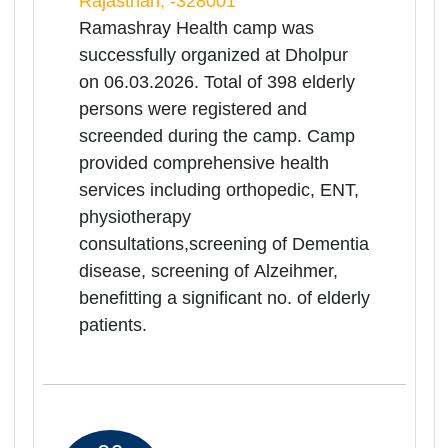
Medical Health
Camp(Ramashray Camp) for
Rea
Senior Citizens
Mor
Rajasthan | 06-03-2026 10:00 AM
Govt.District Hospital,Jalore, Jalore,
Rajasthan, -343001
Ramashray Health camp was
successfully organized at Jalore on
06.03.2026. Total of 111 elderly
persons were registered and
screended during the camp. Camp
provided comprehensive health
services including orthopedic, ENT,
physiotherapy