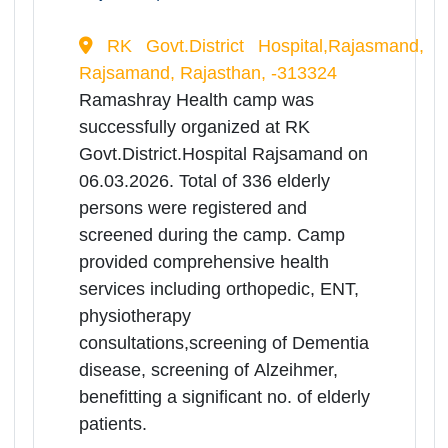
physiotherapy
consultations,screening of Dementia
disease, screening of Alzeihmer,
benefitting a significant no. of elderly
patients.
06
Mar
Medical Health
Camp(Ramashrya Camp) for
Rea
Senior Citizens
Mor
Rajasthan | 06-03-2026 10:00 AM