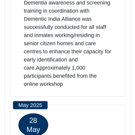
Rajasthan | 17-04-2025 11:00 AM
Directorate Social Justice and
Empowerment Department, Jaipur,
Rajasthan, -302001
Dementia awareness and screening
training in coordination with
Dementic India Alliance was
successfully conducted for all staff
and inmates working/residing in
senior citizen homes and care
centres to enhance their capacity for
early identification and
care.Approximately 1,000
participants benefited from the