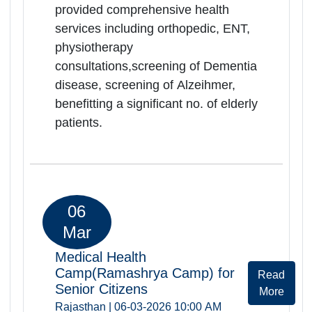
Medical Health
Camp(Ramashrya Camp) for
Rea
Senior Citizens
Mor
Rajasthan | 06-03-2026 10:00 AM
Govt.District Hospital,Deeg, Deeg,
Rajasthan, -321203
Ramashray Health camp was
successfully organized at
Govt.District.Hospital on
06.03.2026. Total of 48 elderly
persons were registered and
screended during the camp. Camp
provided comprehensive health
services including orthopedic, ENT,