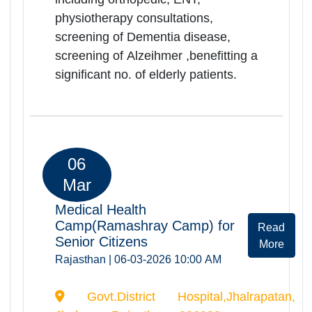
services including orthopedic, ENT,
physiotherapy consultations,
screening of Dementia disease,
screening of Alzeihmer ,benefitting a
significant no. of elderly patients.
06
Mar
Medical Health
Camp(Ramashray Camp) for
Rea
Senior Citizens
Mor
Rajasthan | 06-03-2026 10:00 AM