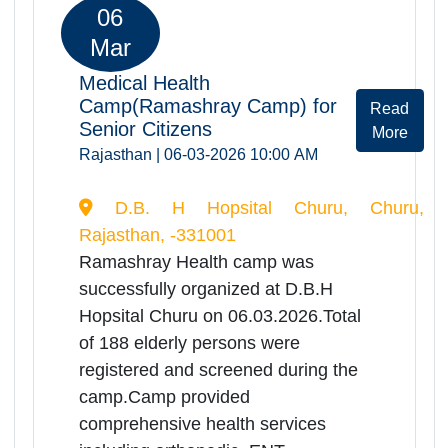
Sanganer Jaipur, Jaipur, Rajasthan,
-302029
Ramashray Health camp was
successfully organized at District
Hospital Sanganer on
06.03.2026.Total of 104 elderly
persons were registered and
screened during the camp.Camp
provided comprehensive health
services including orthopedic, ENT,
physiotherapy consultations,
screening of Dementia disease,
screening of Alzeihmer ,benefitting a
significant no. of elderly patients.