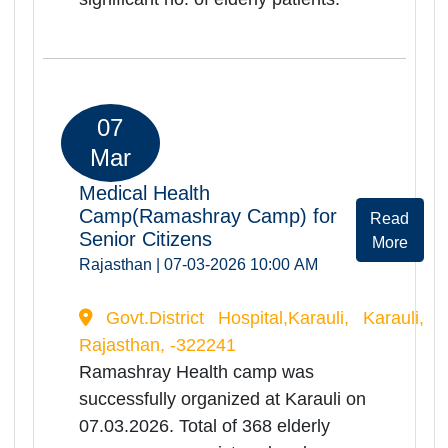
06
Mar
Medical Health
Camp(Ramashrya Camp) for
Rea
Senior Citizens
Mor
Rajasthan | 06-03-2026 10:00 AM
General Hospital Sawai Madhopur,
Sawai Madhopur, Rajasthan, -322001
Ramashray Health camp was
successfully organized at General
Hospital Sawai Madhopur on
06.03.2026. Total of 224 elderly