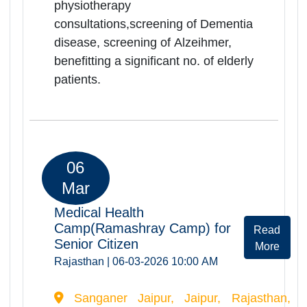
Medical Health
Camp(Ramashrya Camp) for
Rea
Senior Citizens
Mor
Rajasthan | 05-03-2026 10:00 AM
Govt.District Hospital,Barmer, Barmer,
Rajasthan, -344001
Ramashray Health camp was
successfully organized at Govt.
District Hospital Barmer on
05.03.2026. Total of 260 elderly
persons were registered and
screended during the camp. Camp
provided comprehensive health
services including orthopedic, ENT,