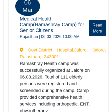
06
Mar
Medical Health
Camp(Ramashray Camp) for
Rea
Senior Citizens
Mor
Rajasthan | 06-03-2026 10:00 AM
Govt.District Hospital,Jhalrapatan,
Jhalawar, Rajasthan, -326023
Ramashray Health camp was
successfully organized at
Jhalrapatan on 06.03.2026. Total of