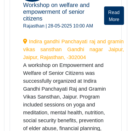
online workshop
May 2025
28
May
Workshop on welfare and
empowerment of senior
Rea
citizens
Mor
Rajasthan | 28-05-2025 10:00 AM
Indira gandhi Panchayati raj and gramin
vikas sansthan Gandhi nagar Jaipur,
Jaipur, Rajasthan, -302004
A workshop on Empowerment and