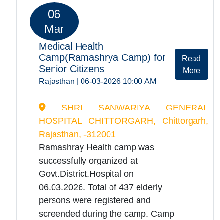
persons were registered and
screended during the camp. Camp
provided comprehensive health
services including orthopedic, ENT,
physiotherapy
consultations,screening of Dementia
disease, screening of Alzeihmer,
benefitting a significant no. of elderly
patients.
06
Mar