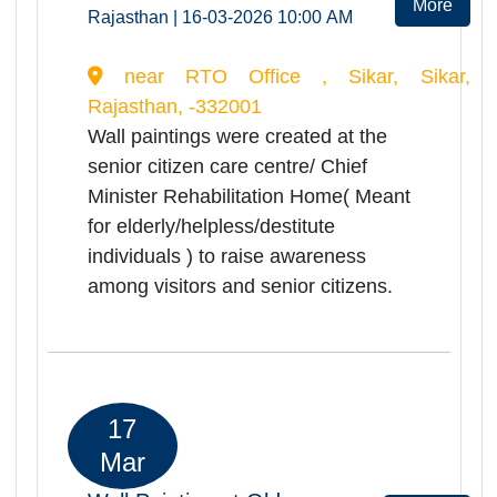
Medical Health
Camp(Ramashray Camp) for
Rea
Senior Citizens
Mor
Rajasthan | 06-03-2026 10:30 AM
Shri jawahir hospital Jaisalmer,
Jaisalmer, Rajasthan, -345001
Ramashray Health camp was
successfully organized at Shri
Jawahir Hospital on
06.03.2026.Total of 296 elderly
persons were registered and
screened during the camp.Camp
provided comprehensive health
services including orthopedic, ENT,