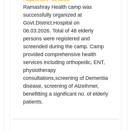
06
Mar
Medical Health
Camp(Ramashrya Camp) for
Rea
Senior Citizens
Mor
Rajasthan | 06-03-2026 10:00 AM
Govt.District Hospital,Balotra, Balotra,
Rajasthan, -344022
Ramashray Health camp was
successfully organized at Balotra on
06.03.2026. Total of 189 elderly