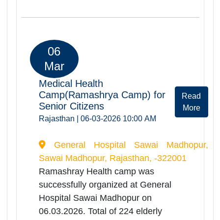
SHRI SANWARIYA GENERAL
HOSPITAL CHITTORGARH, Chittorgarh,
Rajasthan, -312001
Ramashray Health camp was
successfully organized at
Govt.District.Hospital on
06.03.2026. Total of 437 elderly
persons were registered and
screended during the camp. Camp
provided comprehensive health
services including orthopedic, ENT,
physiotherapy
consultations,screening of Dementia
disease, screening of Alzeihmer,