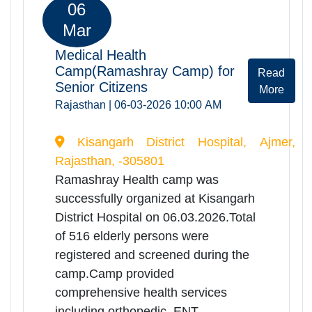
Mar
Medical Health
Camp(Ramashray Camp) for
Rea
Senior Citizens
Mor
Rajasthan | 06-03-2026 10:00 AM
district hospital nokha bikaner, Bikaner,
Rajasthan, -334803
Ramashray Health camp was
successfully organized at district
hospital nokha bikaner on
06.03.2026.Total of 285 elderly
persons were registered and
screened during the camp.Camp
provided comprehensive health