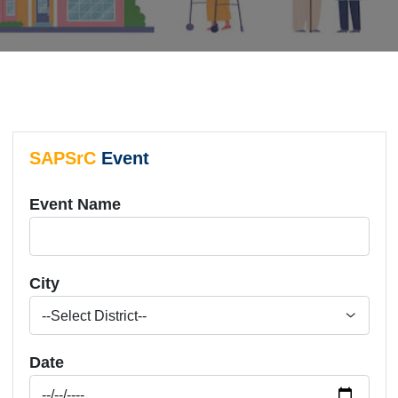
SAPSrC
Event
Event Name
City