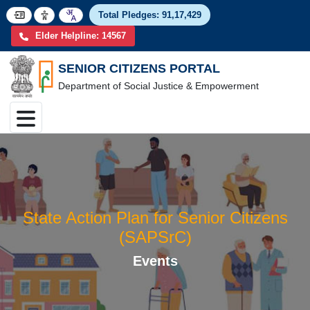
Total Pledges:
91,17,4
Elder Helpline: 14567
SENIOR CITIZENS PORTAL
Department of Social Justice & Empowerment
State Action Plan for Senior Citize
(SAPSrC)
Events