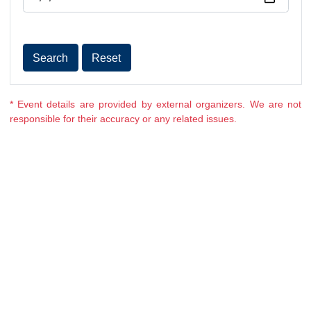
Date
Search
Reset
* Event details are provided by external organizers. We ar
responsible for their accuracy or any related issues.