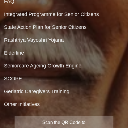
Feedback
Copyright Policy
Terms & Conditions
Privacy Policy
Site Map
FAQ
Integrated Programme for Senior Citizens
State Action Plan for Senior Citizens
Rashtriya Vayoshri Yojana