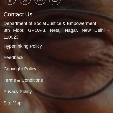
Department of Social Justice & Empowerment
Ministry of Social Justice and Empowerment
Government of India
Contact Us
Department of Social Justice & Empowerment
8th Floor, GPOA-3, Netaji Nagar, New Del
110023
Hyperlinking Policy