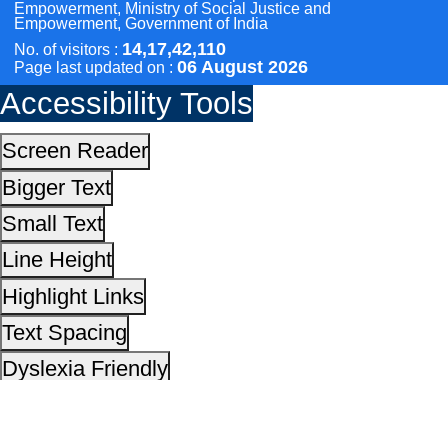
Line Height
Highlight Links
Text Spacing
Dyslexia Friendly
Hide Images
Cursor
Light-Dark
Invert Colors
Reset All Settings
This site is designed, developed, hosted and maintain
National Informatics Centre Department of Social Justi
Empowerment, Ministry of Social Justice and
Empowerment, Government of India
14,17,42,110
No. of visitors :
06 August 2026
Page last updated on :