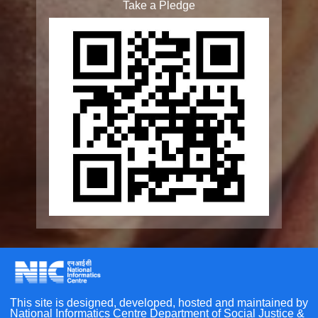
Elderline
Seniorcare Ageing Growth Engine
SCOPE
Geriatric Caregivers Training
Other Initiatives
Scan the QR Code to
Accessibility Tools
Take a Pledge
Screen Reader
Bigger Text
Small Text