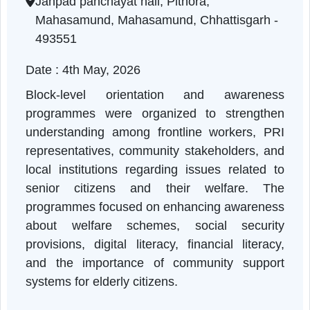
Chhattisgarh | 04-05-2026 10:15 AM
Janpad panchayat hall, Pithora,
Mahasamund, Mahasamund, Chhattisgarh -
493551
Date : 4th May, 2026
Block-level orientation and awarenes
programmes were organized to strengthe
understanding among frontline workers, PR
representatives, community stakeholders, an
local institutions regarding issues related t
senior citizens and their welfare. Th
programmes focused on enhancing awarenes
about welfare schemes, social securit
provisions, digital literacy, financial literac