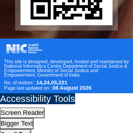
Other Initiatives
Accessibility Tools
Scan the QR Code to
Take a Pledge
Screen Reader
Bigger Text
Small Text
Line Height
Highlight Links
Text Spacing
Dyslexia Friendly
Hide Images
Cursor
Light-Dark