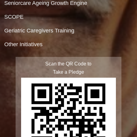
Site Map
FAQ
Integrated Programme for Senior Citizens
State Action Plan for Senior Citizens
Rashtriya Vayoshri Yojana
Elderline
Seniorcare Ageing Growth Engine
SCOPE
Geriatric Caregivers Training