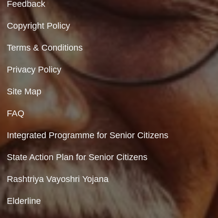
Contact Us
Department of Social Justice & Empowerment
8th Floor, GPOA-3, Netaji Nagar, New Del
110023
Hyperlinking Policy
Feedback
Copyright Policy
Terms & Conditions
Privacy Policy