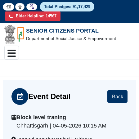
Total Pledges:
91,17,4
Elder Helpline: 14567
SENIOR CITIZENS PORTAL
Department of Social Justice & Empowerment
Event Detail
Back
Block level traning