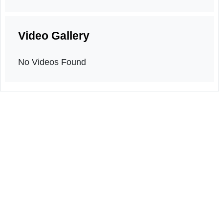
Orientation program
4th May, 2026
Video Gallery
No Videos Found