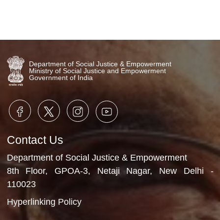
Department of Social Justice & Empowerment
Ministry of Social Justice and Empowerment
Government of India