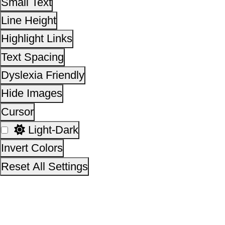
Invert Colors
Reset All Settings
This site is designed, developed, hosted and maintain
National Informatics Centre Department of Social Justi
Empowerment, Ministry of Social Justice and
Empowerment, Government of India
14,24,05,221
No. of visitors :
06 August 2026
Page last updated on :