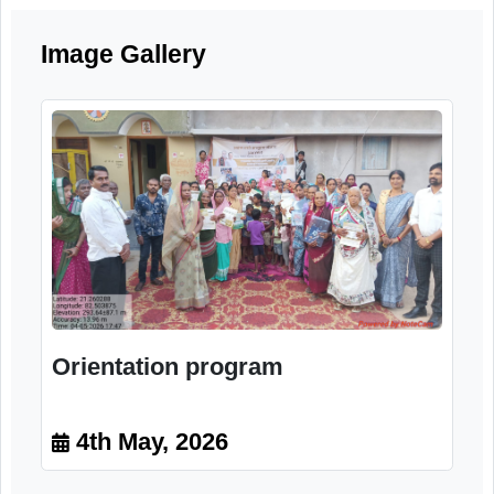
and the importance of community suppor
systems for elderly citizens.
Image Gallery