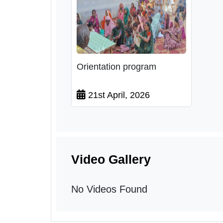
Orientation program
21st April, 2026
Video Gallery
No Videos Found