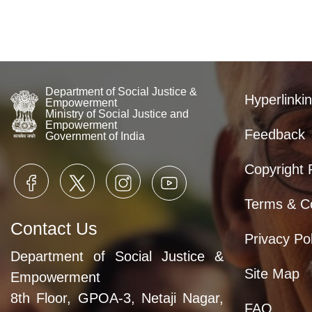
Department of Social Justice &
Hyperlinkin
Empowerment
Ministry of Social Justice and
Empowerment
Feedback
Government of India
Copyright 
Terms & Co
Contact Us
Privacy Pol
Department of Social Justice &
Site Map
Empowerment
8th Floor, GPOA-3, Netaji Nagar,
FAQ