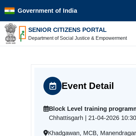
Government of India
SENIOR CITIZENS PORTAL
Department of Social Justice & Empowerment
Event Detail
Block Level training program
Chhattisgarh | 21-04-2026 10:3
Khadgawan, MCB, Manendragarh-