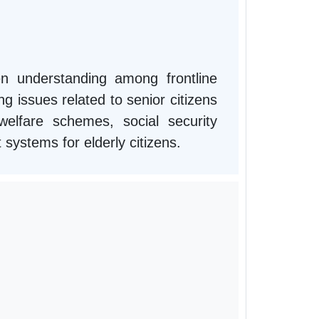
n understanding among frontline
g issues related to senior citizens
lfare schemes, social security
t systems for elderly citizens.