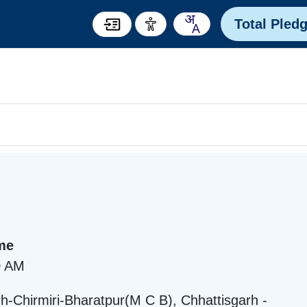
Total Pled
me
0 AM
Chirmiri-Bharatpur(M C B), Chhattisgarh -