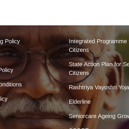
g Policy
Integrated Programme 
Citizens
State Action Plan for S
Policy
Citizens
nditions
Rashtriya Vayoshri Yoj
icy
Elderline
Seniorcare Ageing Gro