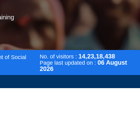
aining
14,23,18,438
No. of visitors :
t of Social
06 August
Page last updated on :
2026