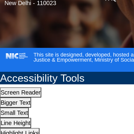
New Delhi - 110023
This site is designed, developed, hosted 
Justice & Empowerment, Ministry of Soci
Accessibility Tools
Screen Reader
Bigger Text
Small Text
Line Height
Highlight Links