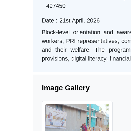
497450
Date : 21st April, 2026
Block-level orientation and aw
workers, PRI representatives, comm
and their welfare. The progra
provisions, digital literacy, financ
Image Gallery