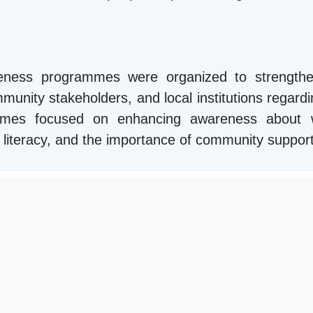
areness programmes were organized to strengthe
unity stakeholders, and local institutions regardin
mmes focused on enhancing awareness about we
ial literacy, and the importance of community suppor