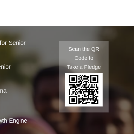
for Senior
Scan the QR
Code to
enior
Take a Pledge
ana
wth Engine