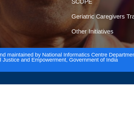
SCOPE
Geriatric Caregivers Tr
Other Initiatives
and maintained by National Informatics Centre Departmen
al Justice and Empowerment, Government of India