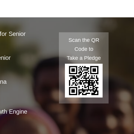
for Senior
Scan the QR
Code to
enior
Take a Pledge
ana
wth Engine