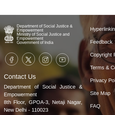
Department of Social Justice &
Hyperlinkin
Empowerment
Ministry of Social Justice and
Empowerment
Feedback
Government of India
Copyright 
Terms & Co
Contact Us
Privacy Pol
Department of Social Justice &
Site Map
Empowerment
8th Floor, GPOA-3, Netaji Nagar,
FAQ
New Delhi - 110023