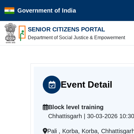
Government of India
SENIOR CITIZENS PORTAL
Department of Social Justice & Empowerment
Event Detail
Block level training
Chhattisgarh | 30-03-2026 10:3
Pali , Korba, Korba, Chhattisgar