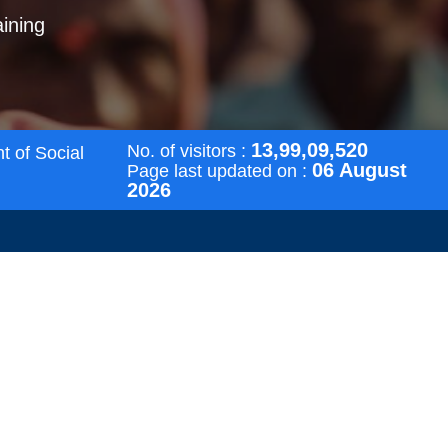
aining
13,99,09,520
No. of visitors :
t of Social
06 August
Page last updated on :
2026