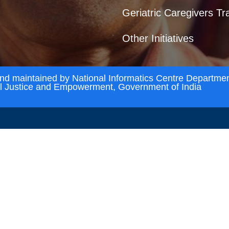
Geriatric Caregivers Tr
Other Initiatives
and maintained by National Informatics Centre Departmen
al Justice and Empowerment, Government of India