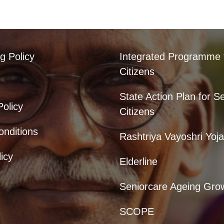
g Policy
Integrated Programme 
Citizens
State Action Plan for S
Policy
Citizens
nditions
Rashtriya Vayoshri Yoj
icy
Elderline
Seniorcare Ageing Gro
SCOPE