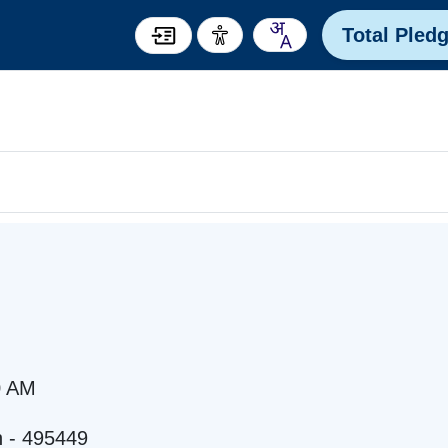
Total Pled
0 AM
h - 495449