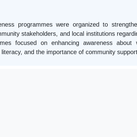
areness programmes were organized to strengthe
unity stakeholders, and local institutions regardin
mmes focused on enhancing awareness about we
ial literacy, and the importance of community suppor