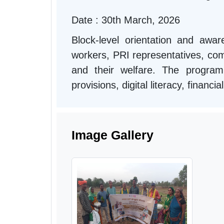
Date : 30th March, 2026
Block-level orientation and aw
workers, PRI representatives, comm
and their welfare. The progra
provisions, digital literacy, financ
Image Gallery