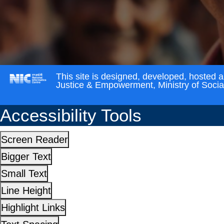
This site is designed, developed, hosted 
Justice & Empowerment, Ministry of Soci
Accessibility Tools
Screen Reader
Bigger Text
Small Text
Line Height
Highlight Links