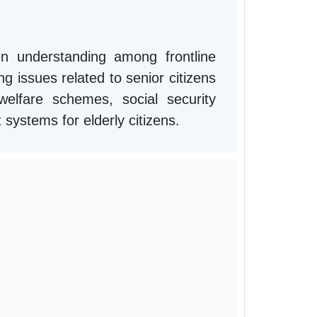
n understanding among frontline
g issues related to senior citizens
lfare schemes, social security
t systems for elderly citizens.