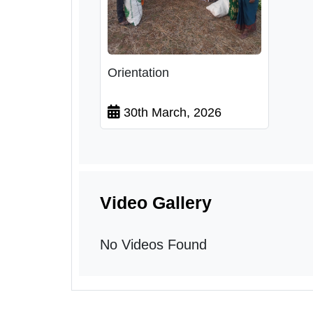
Orientation
30th March, 2026
Video Gallery
No Videos Found