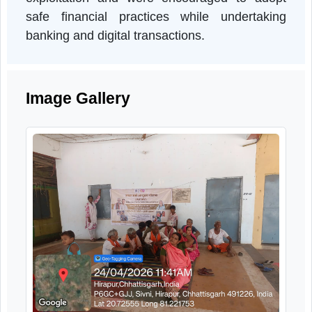
pension-related financial management, an
the importance of maintaining confidentiality 
banking details. Participants were als
sensitized regarding financial fraud an
exploitation and were encouraged to adop
safe financial practices while undertakin
banking and digital transactions.
Image Gallery