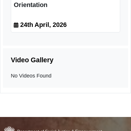
Orientation
24th April, 2026