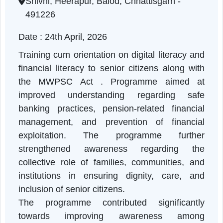
Chhattisgarh | 24-04-2026 11:15 AM
Shivni, Heerapur, Balod, Chhattisgarh -
491226
Date : 24th April, 2026
Training cum orientation on digital literacy a
financial literacy to senior citizens along wi
the MWPSC Act . Programme aimed a
improved understanding regarding saf
banking practices, pension-related financia
management, and prevention of financia
exploitation. The programme furthe
strengthened awareness regarding th
collective role of families, communities, an
institutions in ensuring dignity, care, an