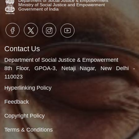
Video Gallery
No Videos Found
Department of Social Justice & Empowerment
Ministry of Social Justice and Empowerment
Government of India