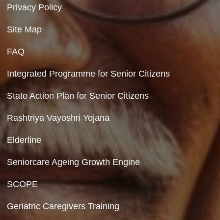
Contact Us
Department of Social Justice & Empowerment
8th Floor, GPOA-3, Netaji Nagar, New Del
110023
Hyperlinking Policy
Feedback
Copyright Policy
Terms & Conditions
Privacy Policy
Site Map