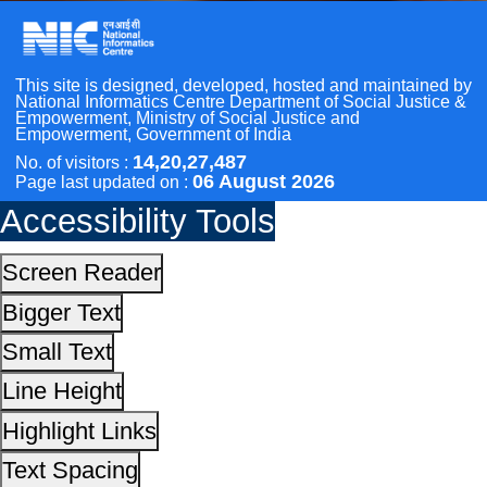
Small Text
Line Height
Scan the QR Code to
Highlight Links
Take a Pledge
Text Spacing
Dyslexia Friendly
Hide Images
Cursor
Light-Dark
Invert Colors
Reset All Settings