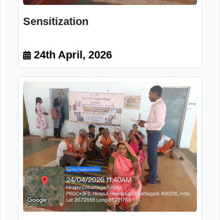
Sensitization
24th April, 2026