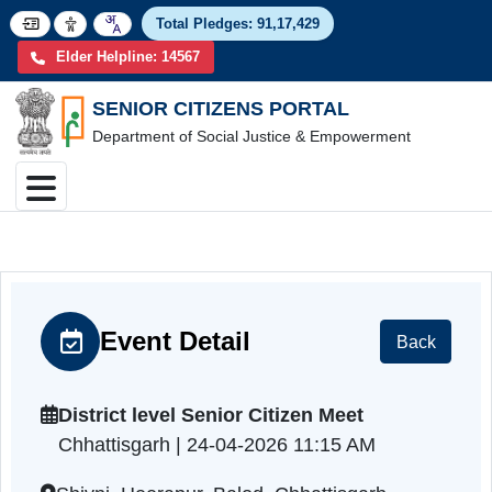
Total Pledges:
91,17,4
Elder Helpline: 14567
SENIOR CITIZENS PORTAL
Department of Social Justice & Empowerment
Event Detail
Back
District level Senior Citizen Meet