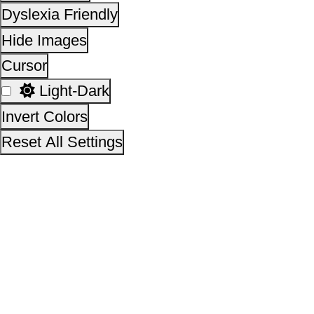
This site is designed, developed, hosted and maintain
National Informatics Centre Department of Social Justi
Empowerment, Ministry of Social Justice and
Empowerment, Government of India
14,20,27,487
No. of visitors :
06 August 2026
Page last updated on :