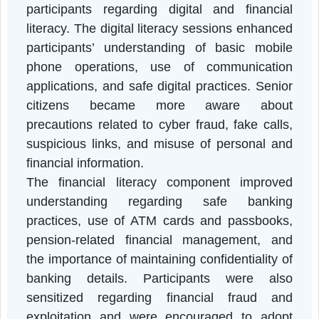
inclusion of senior citizens.
The programme contributed significantl
towards improving awareness amon
participants regarding digital and financia
literacy. The digital literacy sessions enhanc
participants’ understanding of basic mobil
phone operations, use of communicatio
applications, and safe digital practices. Seni
citizens became more aware abou
precautions related to cyber fraud, fake calls
suspicious links, and misuse of personal an
financial information.
The financial literacy component improve
understanding regarding safe bankin
practices, use of ATM cards and passbooks