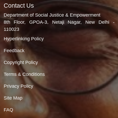
Department of Social Justice & Empowerment
Ministry of Social Justice and Empowerment
Government of India
Contact Us
Department of Social Justice & Empowerment
8th Floor, GPOA-3, Netaji Nagar, New Del
110023
Hyperlinking Policy