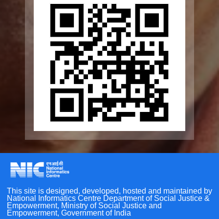
Elderline
Seniorcare Ageing Growth Engine
SCOPE
Geriatric Caregivers Training
Other Initiatives
Accessibility Tools
Scan the QR Code to
Screen Reader
Take a Pledge
Bigger Text
Small Text
Line Height
Highlight Links