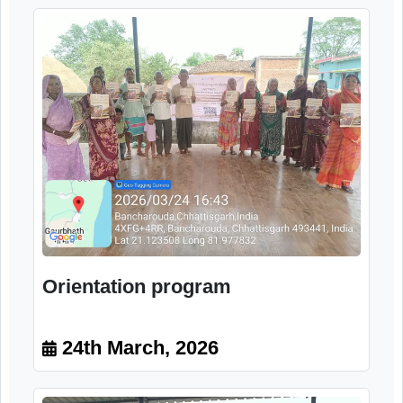
Image Gallery