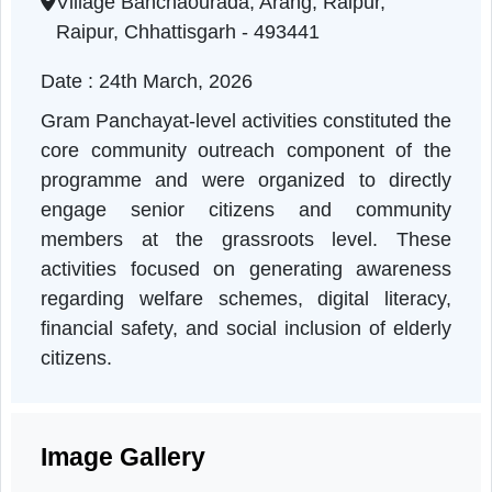
Chhattisgarh | 24-03-2026 10:50 AM
Village Banchaourada, Arang, Raipur,
Raipur, Chhattisgarh - 493441
Date : 24th March, 2026
Gram Panchayat-level activities constituted th
core community outreach component of th
programme and were organized to directl
engage senior citizens and communit
members at the grassroots level. Thes
activities focused on generating awarenes
regarding welfare schemes, digital literacy
financial safety, and social inclusion of elder
citizens.