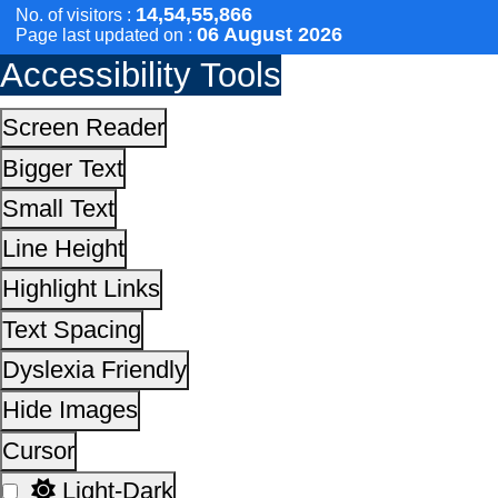
Text Spacing
Dyslexia Friendly
Hide Images
Cursor
Light-Dark
Invert Colors
Reset All Settings
This site is designed, developed, hosted and maintain
National Informatics Centre Department of Social Justi
Empowerment, Ministry of Social Justice and
Empowerment, Government of India
14,54,55,866
No. of visitors :
06 August 2026
Page last updated on :