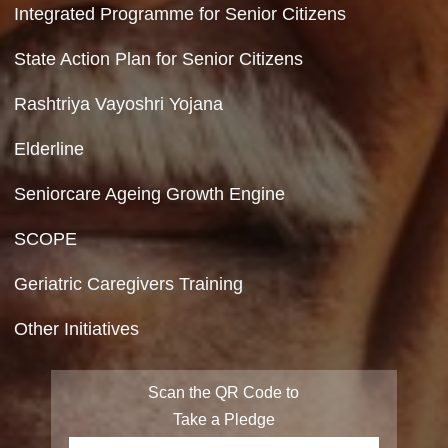
Feedback
Copyright Policy
Terms & Conditions
Privacy Policy
Site Map
FAQ
Integrated Programme for Senior Citizens
State Action Plan for Senior Citizens
Rashtriya Vayoshri Yojana