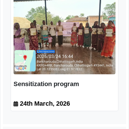
Orientation program
24th March, 2026