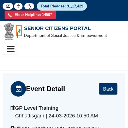
Total Pledges:
91,17,4
Elder Helpline: 14567
SENIOR CITIZENS PORTAL
Department of Social Justice & Empowerment
Event Detail
Back
GP Level Training