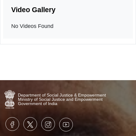
Sensitization program
24th March, 2026
Video Gallery
No Videos Found