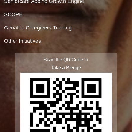
Site Map
FAQ
Integrated Programme for Senior Citizens
State Action Plan for Senior Citizens
Rashtriya Vayoshri Yojana
Elderline
Seniorcare Ageing Growth Engine
SCOPE
Geriatric Caregivers Training