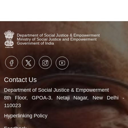
Department of Social Justice & Empowerment
Ministry of Social Justice and Empowerment
Government of India