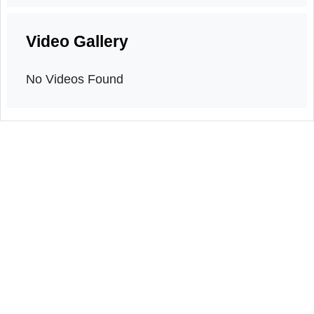
Orientation program
20th March, 2026
Video Gallery
No Videos Found