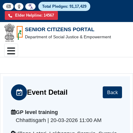
Total Pledges:
91,17,4
Elder Helpline: 14567
SENIOR CITIZENS PORTAL
Department of Social Justice & Empowerment
Event Detail
Back
GP level training