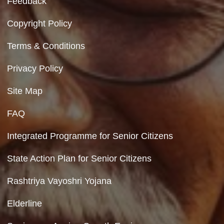
Contact Us
Department of Social Justice & Empowerment
8th Floor, GPOA-3, Netaji Nagar, New Del
110023
Hyperlinking Policy
Feedback
Copyright Policy
Terms & Conditions
Privacy Policy