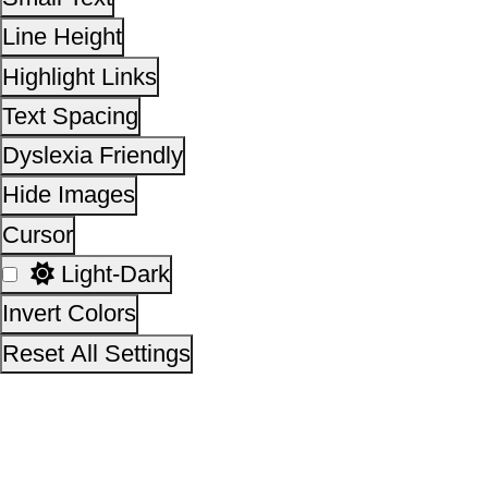
Invert Colors
Reset All Settings
This site is designed, developed, hosted and maintain
National Informatics Centre Department of Social Justi
Empowerment, Ministry of Social Justice and
Empowerment, Government of India
14,00,21,816
No. of visitors :
06 August 2026
Page last updated on :