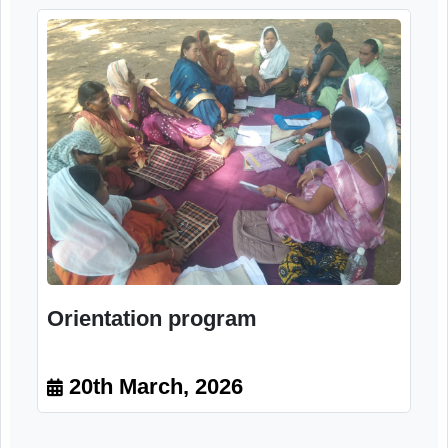
Image Gallery