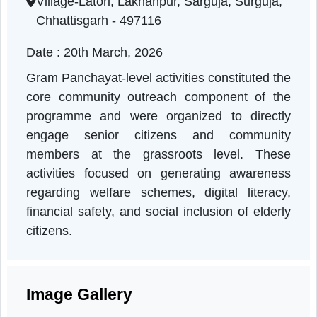
Chhattisgarh | 20-03-2026 11:00 AM
Village-Latori, Lakhanpur, Sarguja, Surguja,
Chhattisgarh - 497116
Date : 20th March, 2026
Gram Panchayat-level activities constituted th
core community outreach component of th
programme and were organized to directl
engage senior citizens and communit
members at the grassroots level. Thes
activities focused on generating awarenes
regarding welfare schemes, digital literacy
financial safety, and social inclusion of elder
citizens.