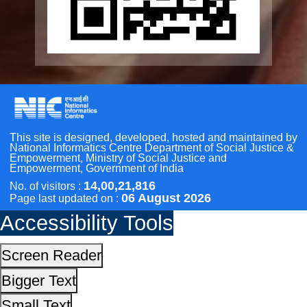
Other Initiatives
Accessibility Tools
Scan the QR Code to
Take a Pledge
Screen Reader
Bigger Text
Small Text
Line Height
Highlight Links
Text Spacing
Dyslexia Friendly
Hide Images
Cursor
Light-Dark