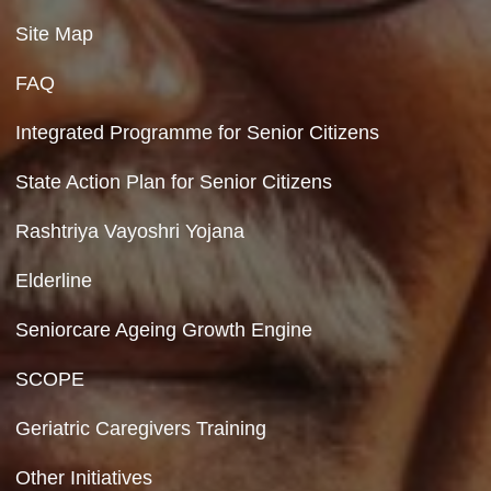
Contact Us
Department of Social Justice & Empowerment
8th Floor, GPOA-3, Netaji Nagar, New Del
110023
Hyperlinking Policy
Feedback
Copyright Policy
Terms & Conditions
Privacy Policy
Site Map