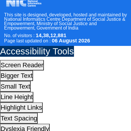
Highlight Links
Text Spacing
Scan the QR Code to
Dyslexia Friendly
Take a Pledge
Hide Images
Cursor
Light-Dark
Invert Colors
Reset All Settings