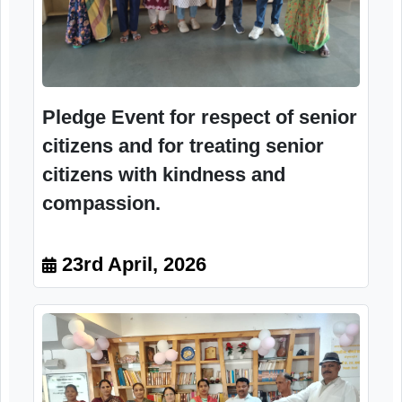
Pledge Event for respect of senior
citizens and for treating senior
citizens with kindness and
compassion.
23rd April, 2026