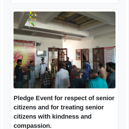
Pledge Event for respect of senior
citizens and for treating senior
citizens with kindness and
compassion.
23rd April, 2026