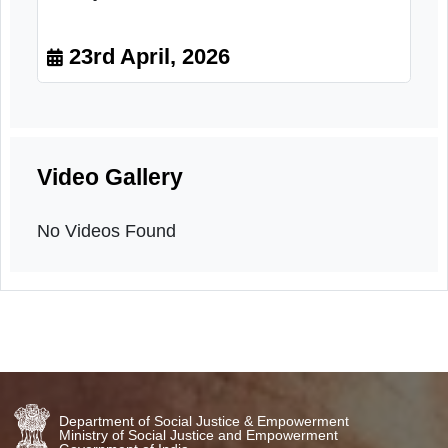
Pledge Event for respect of senior
citizens and for treating senior
citizens with kindness and
compassion.
23rd April, 2026