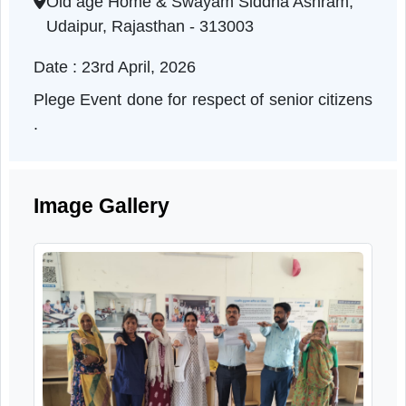
Rajasthan | 23-04-2026 10:00 AM
Old age Home & Swayam Siddha Ashram,
Udaipur, Rajasthan - 313003
Date : 23rd April, 2026
Plege Event done for respect of senior citizen
.
Image Gallery