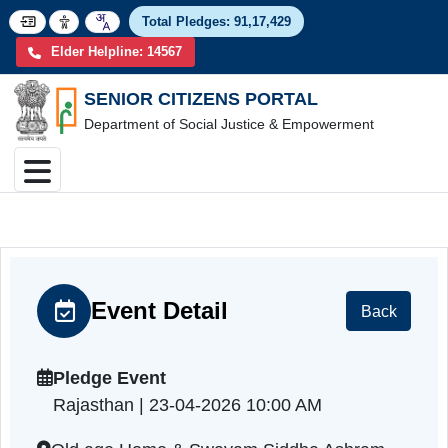
Total Pledges:
91,17,4
Elder Helpline: 14567
SENIOR CITIZENS PORTAL
Department of Social Justice & Empowerment
Event Detail
Back
Pledge Event