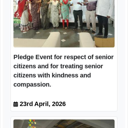
Pledge Event for respect of senior
citizens and for treating senior
citizens with kindness and