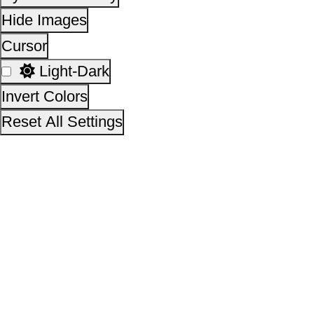
This site is designed, developed, hosted and maintain
National Informatics Centre Department of Social Justi
Empowerment, Ministry of Social Justice and
Empowerment, Government of India
14,38,12,881
No. of visitors :
06 August 2026
Page last updated on :