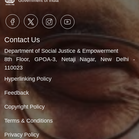
Video Gallery
No Videos Found
Department of Social Justice & Empowerment
Ministry of Social Justice and Empowerment
Government of India