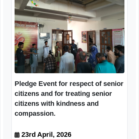
compassion.
23rd April, 2026