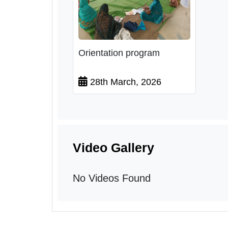
Orientation program
28th March, 2026
Video Gallery
No Videos Found