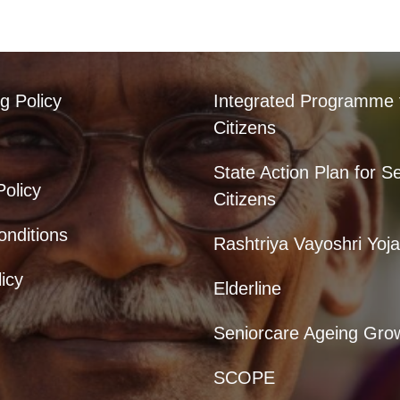
g Policy
Integrated Programme 
Citizens
State Action Plan for S
Policy
Citizens
nditions
Rashtriya Vayoshri Yoj
icy
Elderline
Seniorcare Ageing Gro
SCOPE