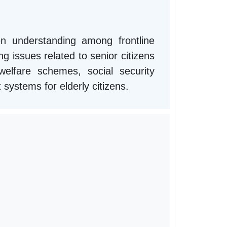
n understanding among frontline
g issues related to senior citizens
lfare schemes, social security
t systems for elderly citizens.