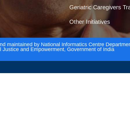
Geriatric Caregivers Tr
Other Initiatives
and maintained by National Informatics Centre Departmen
al Justice and Empowerment, Government of India