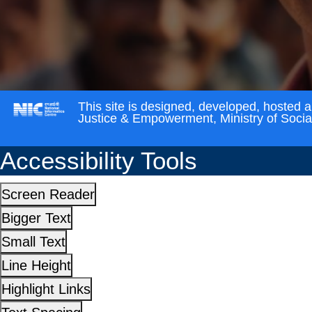
This site is designed, developed, hosted 
Justice & Empowerment, Ministry of Soci
Accessibility Tools
Screen Reader
Bigger Text
Small Text
Line Height
Highlight Links