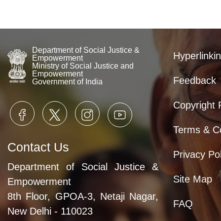
Department of Social Justice &
Hyperlinkin
Empowerment
Ministry of Social Justice and
Empowerment
Feedback
Government of India
Copyright 
Terms & Co
Contact Us
Privacy Pol
Department of Social Justice &
Site Map
Empowerment
8th Floor, GPOA-3, Netaji Nagar,
FAQ
New Delhi - 110023