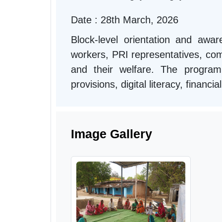
Date : 28th March, 2026
Block-level orientation and aw
workers, PRI representatives, comm
and their welfare. The progra
provisions, digital literacy, financ
Image Gallery