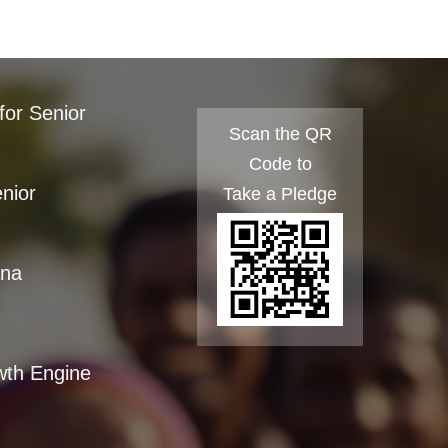
for Senior
Scan the QR
Code to
enior
Take a Pledge
ana
wth Engine