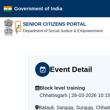
Government of India
SENIOR CITIZENS PORTAL
Department of Social Justice & Empowerment
Event Detail
Block level training
Chhattisgarh | 28-03-2026 10:1
Batauli, Sarguja, Surguja, Chhat