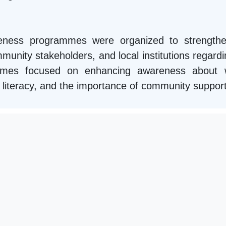
areness programmes were organized to strengthe
unity stakeholders, and local institutions regardin
mmes focused on enhancing awareness about we
ial literacy, and the importance of community suppor