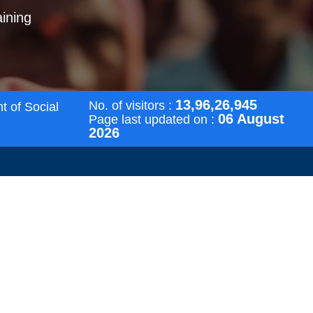
aining
13,96,26,945
No. of visitors :
t of Social
06 August
Page last updated on :
2026