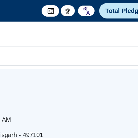
Total Pled
5 AM
tisgarh - 497101