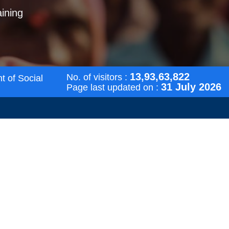
aining
13,93,63,822
No. of visitors :
t of Social
31 July 2026
Page last updated on :