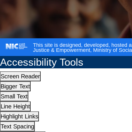
This site is designed, developed, hosted 
Justice & Empowerment, Ministry of Soci
Accessibility Tools
Screen Reader
Bigger Text
Small Text
Line Height
Highlight Links
Text Spacing