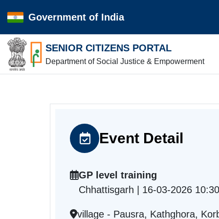
Government of India
SENIOR CITIZENS PORTAL
Department of Social Justice & Empowerment
Event Detail
GP level training
Chhattisgarh | 16-03-2026 10:3
village - Pausra, Kathghora, Ko