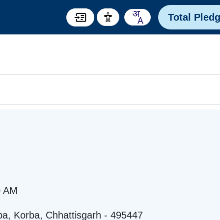
Total Pled
0 AM
rba, Korba, Chhattisgarh - 495447