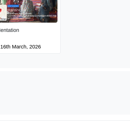
ientation
16th March, 2026