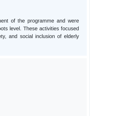
onent of the programme and were
ts level. These activities focused
ty, and social inclusion of elderly