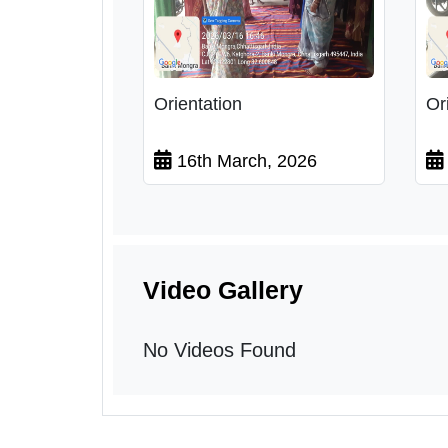
Orientation
Or
16th March, 2026
Video Gallery
No Videos Found