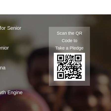
for Senior
Scan the QR
Code to
enior
Take a Pledge
ana
wth Engine