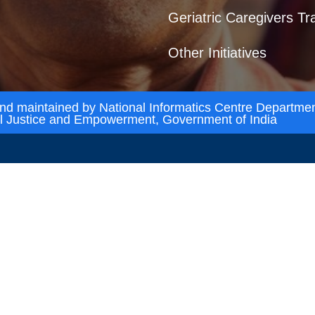
Geriatric Caregivers Tr
Other Initiatives
and maintained by National Informatics Centre Departmen
al Justice and Empowerment, Government of India