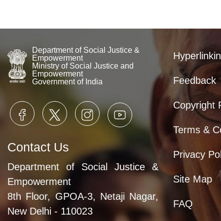
Department of Social Justice &
Hyperlinkin
Empowerment
Ministry of Social Justice and
Empowerment
Feedback
Government of India
Copyright 
Terms & Co
Contact Us
Privacy Pol
Department of Social Justice &
Site Map
Empowerment
8th Floor, GPOA-3, Netaji Nagar,
FAQ
New Delhi - 110023