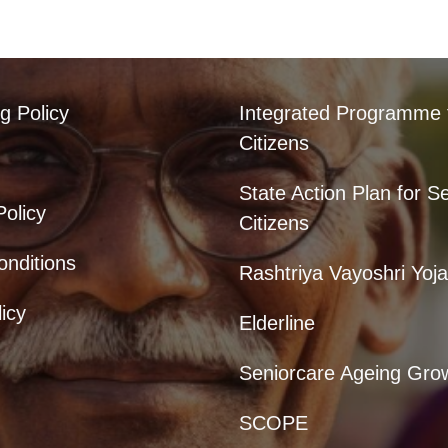
g Policy
Integrated Programme 
Citizens
State Action Plan for S
Policy
Citizens
nditions
Rashtriya Vayoshri Yoj
icy
Elderline
Seniorcare Ageing Gro
SCOPE