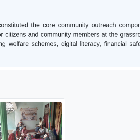
s constituted the core community outreach comp
or citizens and community members at the grassroo
welfare schemes, digital literacy, financial safe