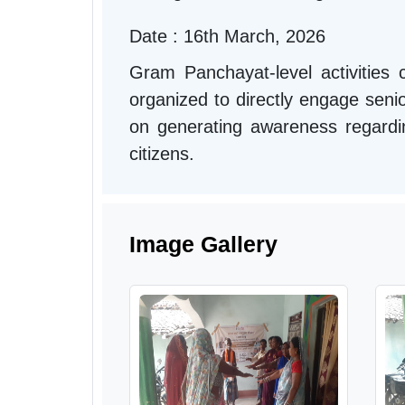
Date : 16th March, 2026
Gram Panchayat-level activitie
organized to directly engage seni
on generating awareness regarding 
citizens.
Image Gallery