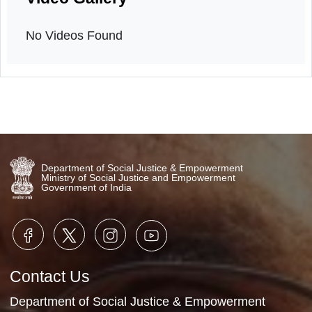
Orientation
14th March, 2026
Video Gallery
No Videos Found