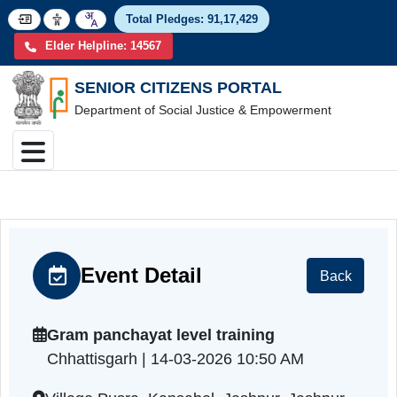
Total Pledges:
91,17,4
Elder Helpline: 14567
SENIOR CITIZENS PORTAL
Department of Social Justice & Empowerment
Event Detail
Back
Gram panchayat level training