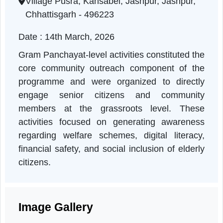
Chhattisgarh | 14-03-2026 10:50 AM
Village Pusra, Kansabel, Jashpur, Jashpur,
Chhattisgarh - 496223
Date : 14th March, 2026
Gram Panchayat-level activities constituted th
core community outreach component of th
programme and were organized to directl
engage senior citizens and communit
members at the grassroots level. Thes
activities focused on generating awarenes
regarding welfare schemes, digital literacy
financial safety, and social inclusion of elder
citizens.