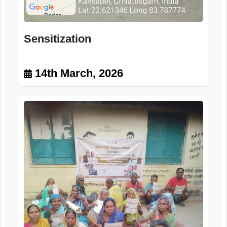
Sensitization
14th March, 2026