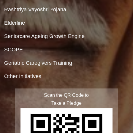
Copyright Policy
Terms & Conditions
Privacy Policy
Site Map
FAQ
Integrated Programme for Senior Citizens
State Action Plan for Senior Citizens
Rashtriya Vayoshri Yojana
Elderline