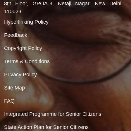
Department of Social Justice & Empowerment
Ministry of Social Justice and Empowerment
Government of India
Contact Us
Department of Social Justice & Empowerment
8th Floor, GPOA-3, Netaji Nagar, New Del
110023
Hyperlinking Policy
Feedback