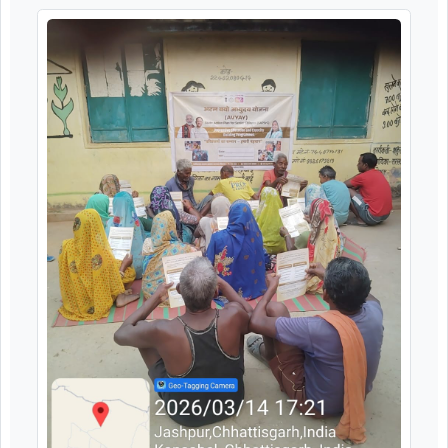
Image Gallery