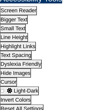
Cursor
Light-Dark
Invert Colors
Reset All Settings
This site is designed, developed, hosted and maintain
National Informatics Centre Department of Social Justi
Empowerment, Ministry of Social Justice and
Empowerment, Government of India
14,30,77,009
No. of visitors :
06 August 2026
Page last updated on :