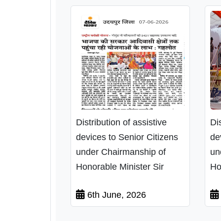
Distribution of assistive
Di
devices to Senior Citizens
de
under Chairmanship of
un
Honorable Minister Sir
Ho
6th June, 2026