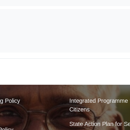
g Policy
Integrated Programme 
Citizens
State Action Plan for S
Policy