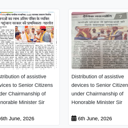
stribution of assistive
Distribution of assistive
vices to Senior Citizens
devices to Senior Citize
der Chairmanship of
under Chairmanship of
norable Minister Sir
Honorable Minister Sir
6th June, 2026
6th June, 2026