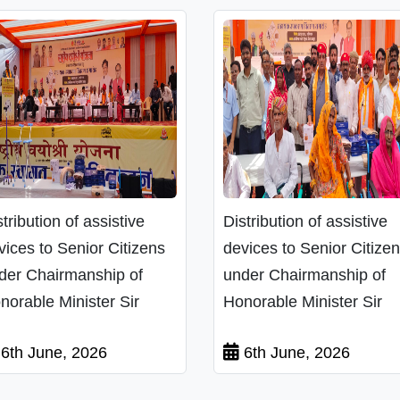
stribution of assistive
Distribution of assistive
vices to Senior Citizens
devices to Senior Citize
der Chairmanship of
under Chairmanship of
norable Minister Sir
Honorable Minister Sir
6th June, 2026
6th June, 2026