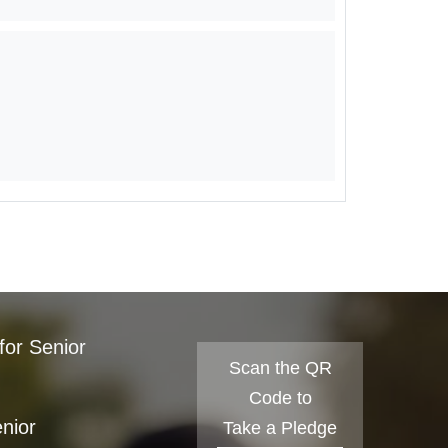
for Senior
Scan the QR
Code to
enior
Take a Pledge