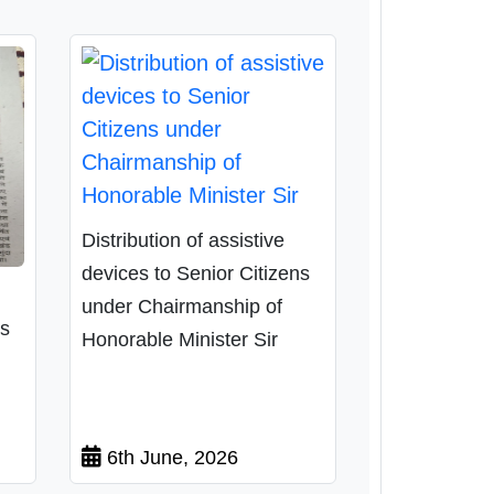
Distribution of assistive
devices to Senior Citizens
under Chairmanship of
ns
Honorable Minister Sir
6th June, 2026