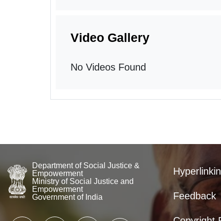
Video Gallery
No Videos Found
Department of Social Justice &
Hyperlinkin
Empowerment
Ministry of Social Justice and
Empowerment
Feedback
Government of India
Copyright 