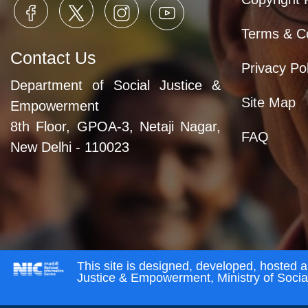
Terms & Co
Contact Us
Privacy Pol
Department of Social Justice &
Site Map
Empowerment
8th Floor, GPOA-3, Netaji Nagar,
FAQ
New Delhi - 110023
This site is designed, developed, hosted 
Justice & Empowerment, Ministry of Soci