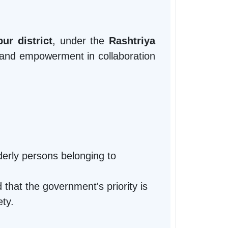
ur district
, under the
Rashtriya
 and empowerment in collaboration
lderly persons belonging to
that the government's priority is
ety.