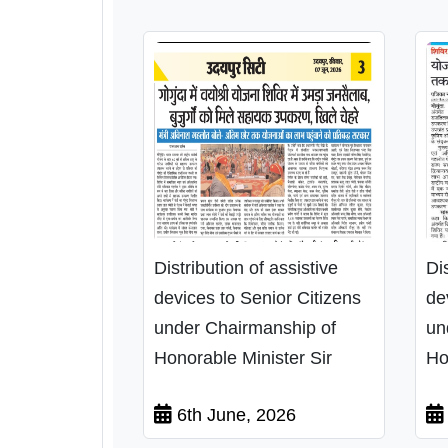
Distribution of assistive
Di
devices to Senior Citizens
de
under Chairmanship of
un
Honorable Minister Sir
Ho
6th June, 2026