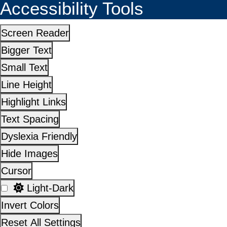
Accessibility Tools
Screen Reader
Bigger Text
Small Text
Line Height
Highlight Links
Text Spacing
Dyslexia Friendly
Hide Images
Cursor
Light-Dark
Invert Colors
Reset All Settings