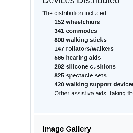
Devices Distributed
The distribution included:
152 wheelchairs
341 commodes
800 walking sticks
147 rollators/walkers
565 hearing aids
262 silicone cushions
825 spectacle sets
420 walking support device
Other assistive aids, taking th
Image Gallery