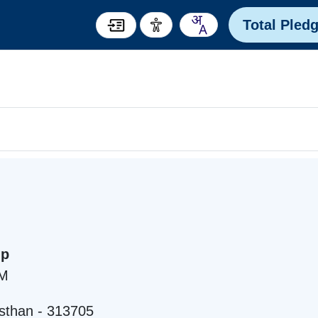
Total Pled
mp
AM
sthan - 313705