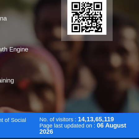
ana
wth Engine
aining
14,13,65,119
No. of visitors :
t of Social
06 August
Page last updated on :
2026