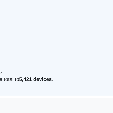
s
e total to
5,421 devices
.