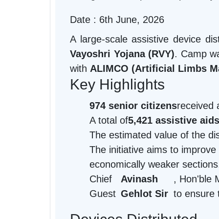
Date : 6th June, 2026
A large-scale assistive device d
Vayoshri Yojana (RVY)
. Camp wa
with
ALIMCO (Artificial Limbs M
Key Highlights
974 senior citizens
received 
A total of
5,421 assistive aid
The estimated value of the d
The initiative aims to improve
economically weaker sections
Chief
Avinash
, Hon'ble 
Guest
Gehlot Sir
to ensure 