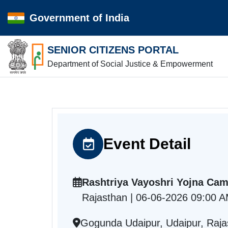
Government of India
SENIOR CITIZENS PORTAL
Department of Social Justice & Empowerment
Event Detail
Rashtriya Vayoshri Yojna Ca
Rajasthan | 06-06-2026 09:00 
Gogunda Udaipur, Udaipur, Raja