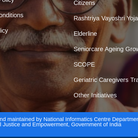
Citizens
nditions
Rashtriya Vayoshri Yoj
icy
Elderline
Seniorcare Ageing Gro
SCOPE
Geriatric Caregivers Tr
Other Initiatives
and maintained by National Informatics Centre Departmen
al Justice and Empowerment, Government of India