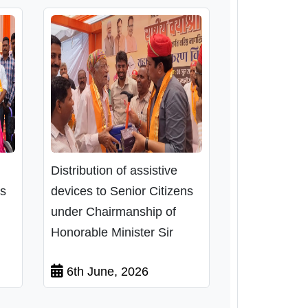
Distribution of assistive
ns
devices to Senior Citizens
under Chairmanship of
Honorable Minister Sir
6th June, 2026