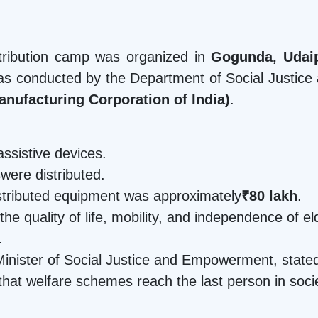
istribution camp was organized in
Gogunda, Udaip
s conducted by the Department of Social Justice
anufacturing Corporation of India)
.
assistive devices.
s
were distributed.
istributed equipment was approximately
₹80 lakh
.
 the quality of life, mobility, and independence of e
.
Minister of Social Justice and Empowerment, stated 
that welfare schemes reach the last person in soci