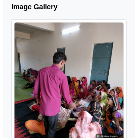
systems for elderly citizens.
Image Gallery