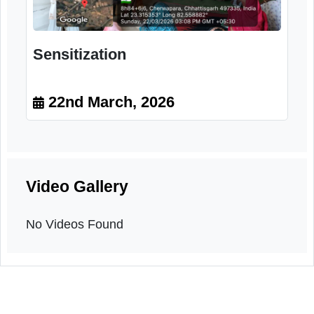
Sensitization
22nd March, 2026