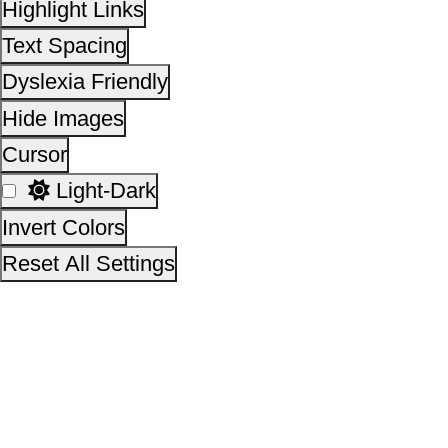
This site is designed, developed, hosted and maintain
National Informatics Centre Department of Social Justi
Empowerment, Ministry of Social Justice and
Empowerment, Government of India
14,14,38,262
No. of visitors :
06 August 2026
Page last updated on :