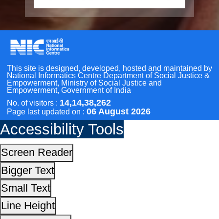
Bigger Text
Other Initiatives
Small Text
Line Height
Scan the QR Code to
Highlight Links
Take a Pledge
Text Spacing
Dyslexia Friendly
Hide Images
Cursor
Light-Dark
Invert Colors
Reset All Settings