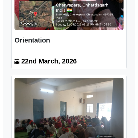
Orientation
22nd March, 2026