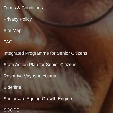
Contact Us
Department of Social Justice & Empowerment
8th Floor, GPOA-3, Netaji Nagar, New Del
110023
Hyperlinking Policy
Feedback
Copyright Policy
Terms & Conditions
Privacy Policy