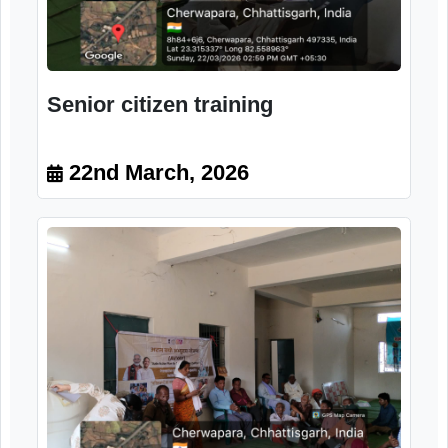
Senior citizen training
22nd March, 2026