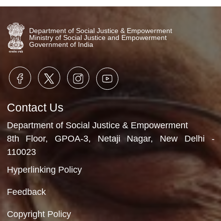
Video Gallery
No Videos Found
Department of Social Justice & Empowerment
Ministry of Social Justice and Empowerment
Government of India