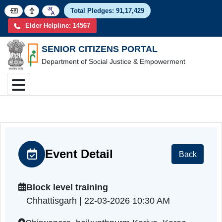
Total Pledges:
91,17,4
Elder Helpline: 14567
SENIOR CITIZENS PORTAL
Department of Social Justice & Empowerment
Event Detail
Back
Block level training