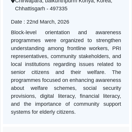
Chhattisgarh | 22-03-2026 10:30 AM
Chirwapara, baikunthpurm Koriya, Korea,
Chhattisgarh - 497335
Date : 22nd March, 2026
Block-level orientation and awarenes
programmes were organized to strengthe
understanding among frontline workers, PR
representatives, community stakeholders, an
local institutions regarding issues related t
senior citizens and their welfare. Th
programmes focused on enhancing awarenes
about welfare schemes, social securit
provisions, digital literacy, financial literac
and the importance of community suppor