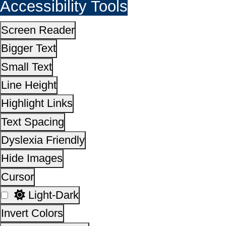
Hide Images
Cursor
Light-Dark
Invert Colors
Reset All Settings
This site is designed, developed, hosted and maintain
National Informatics Centre Department of Social Justi
Empowerment, Ministry of Social Justice and
Empowerment, Government of India
14,39,64,504
No. of visitors :
06 August 2026
Page last updated on :