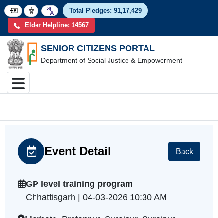
Total Pledges:
91,17,4
Elder Helpline: 14567
SENIOR CITIZENS PORTAL
Department of Social Justice & Empowerment
Event Detail
Back
GP level training program