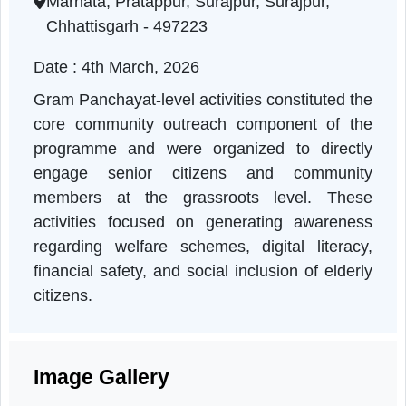
Chhattisgarh | 04-03-2026 10:30 AM
Marhata, Pratappur, Surajpur, Surajpur,
Chhattisgarh - 497223
Date : 4th March, 2026
Gram Panchayat-level activities constituted th
core community outreach component of th
programme and were organized to directl
engage senior citizens and communit
members at the grassroots level. Thes
activities focused on generating awarenes
regarding welfare schemes, digital literacy
financial safety, and social inclusion of elder
citizens.