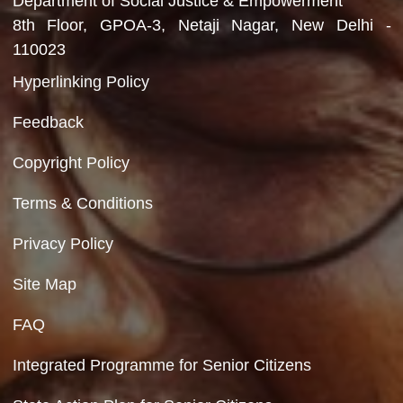
Department of Social Justice & Empowerment
Ministry of Social Justice and Empowerment
Government of India
Contact Us
Department of Social Justice & Empowerment
8th Floor, GPOA-3, Netaji Nagar, New Del
110023
Hyperlinking Policy
Feedback