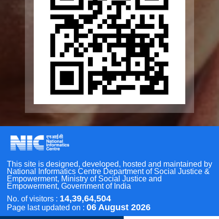
Seniorcare Ageing Growth Engine
SCOPE
Geriatric Caregivers Training
Other Initiatives
Accessibility Tools
Scan the QR Code to
Screen Reader
Take a Pledge
Bigger Text
Small Text
Line Height
Highlight Links
Text Spacing
Dyslexia Friendly