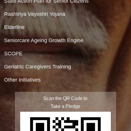
Copyright Policy
Terms & Conditions
Privacy Policy
Site Map
FAQ
Integrated Programme for Senior Citizens
State Action Plan for Senior Citizens
Rashtriya Vayoshri Yojana
Elderline