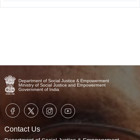
Video Gallery
No Videos Found