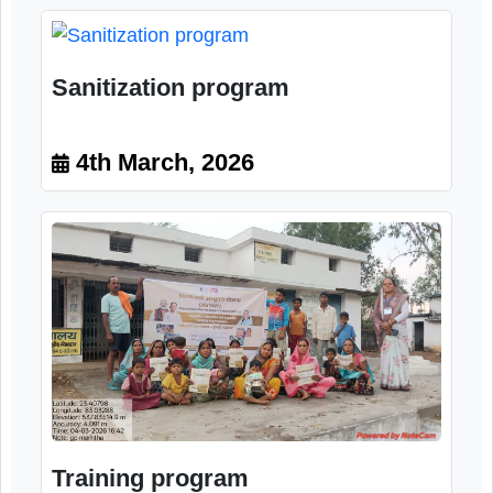
Image Gallery
Sanitization program
4th March, 2026