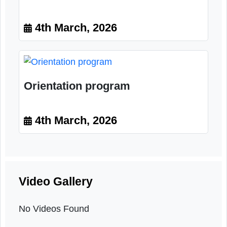
Training program
4th March, 2026
Orientation program
4th March, 2026