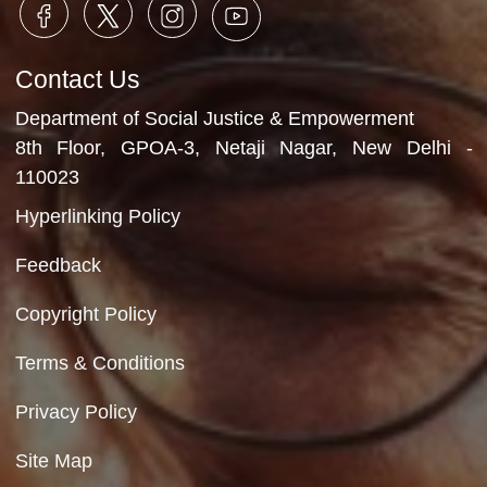
Department of Social Justice & Empowerment
Ministry of Social Justice and Empowerment
Government of India
Contact Us
Department of Social Justice & Empowerment
8th Floor, GPOA-3, Netaji Nagar, New Del
110023