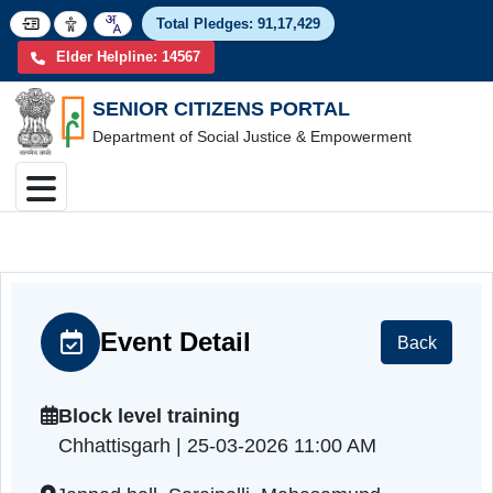
Total Pledges:
91,17,4
Elder Helpline: 14567
SENIOR CITIZENS PORTAL
Department of Social Justice & Empowerment
Event Detail
Back
Block level training