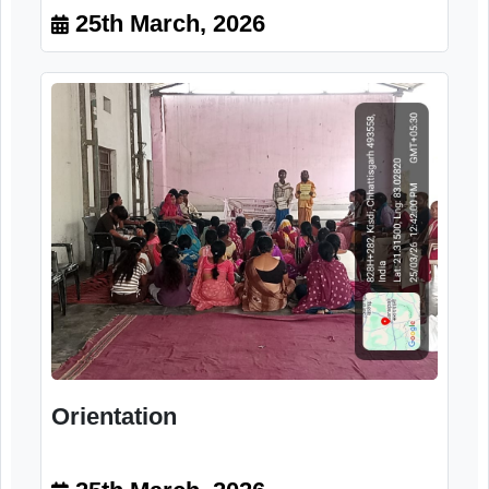
Training program
25th March, 2026