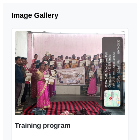
and the importance of community suppor
systems for elderly citizens.
Image Gallery