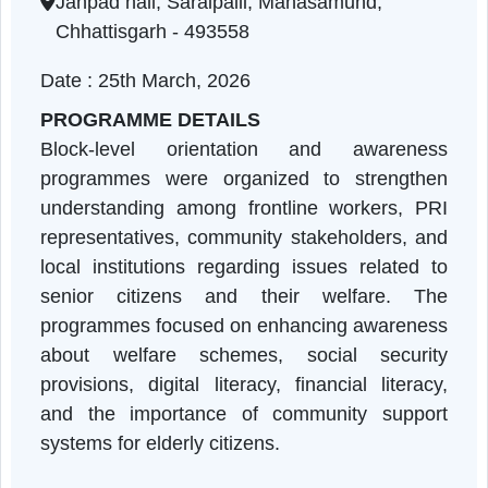
Chhattisgarh | 25-03-2026 11:00 AM
Janpad hall, Saraipalli, Mahasamund,
Chhattisgarh - 493558
Date : 25th March, 2026
PROGRAMME DETAILS
Block-level orientation and awarenes
programmes were organized to strengthe
understanding among frontline workers, PR
representatives, community stakeholders, an
local institutions regarding issues related t
senior citizens and their welfare. Th
programmes focused on enhancing awarenes
about welfare schemes, social securit
provisions, digital literacy, financial literac