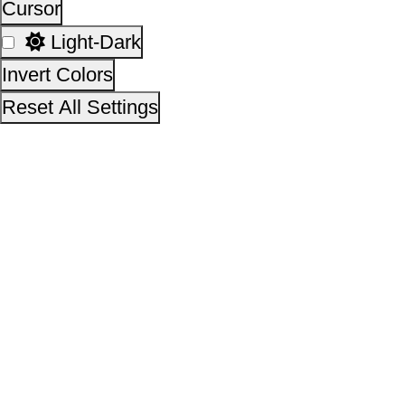
14,12,17,178
No. of visitors :
06 August 2026
Page last updated on :