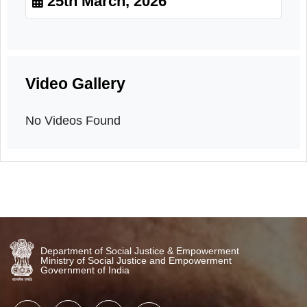
Orientation
25th March, 2026
Video Gallery
No Videos Found