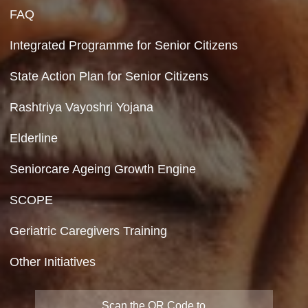
Hyperlinking Policy
Feedback
Copyright Policy
Terms & Conditions
Privacy Policy
Site Map
FAQ
Integrated Programme for Senior Citizens
State Action Plan for Senior Citizens