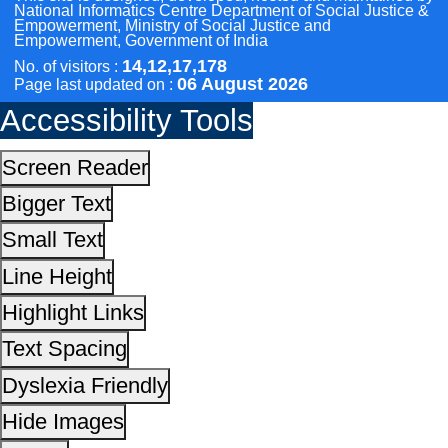
Highlight Links
Text Spacing
Dyslexia Friendly
Hide Images
Cursor
Light-Dark
Invert Colors
Reset All Settings
This site is designed, developed, hosted and maintain
National Informatics Centre Department of Social Justi
Empowerment, Ministry of Social Justice and
Empowerment, Government of India