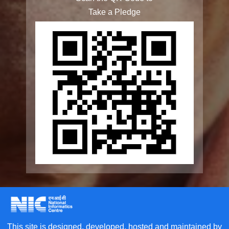
Rashtriya Vayoshri Yojana
Elderline
Seniorcare Ageing Growth Engine
SCOPE
Geriatric Caregivers Training
Other Initiatives
Accessibility Tools
Screen Reader
Scan the QR Code to
Bigger Text
Take a Pledge
Small Text
Line Height