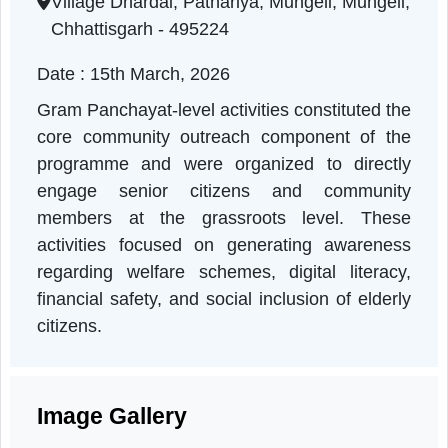
Chhattisgarh | 15-03-2026 11:00 AM
Village Dhardai, Pathariya, Mungeli, Mungeli
Chhattisgarh - 495224
Date : 15th March, 2026
Gram Panchayat-level activities constituted th
core community outreach component of th
programme and were organized to directl
engage senior citizens and communit
members at the grassroots level. Thes
activities focused on generating awarenes
regarding welfare schemes, digital literacy
financial safety, and social inclusion of elder
citizens.