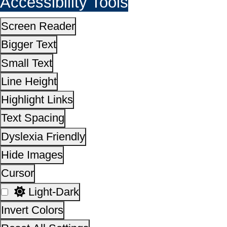
Cursor
Light-Dark
Invert Colors
Reset All Settings
This site is designed, developed, hosted and maintain
National Informatics Centre Department of Social Justi
Empowerment, Ministry of Social Justice and
Empowerment, Government of India
14,19,51,718
No. of visitors :
06 August 2026
Page last updated on :