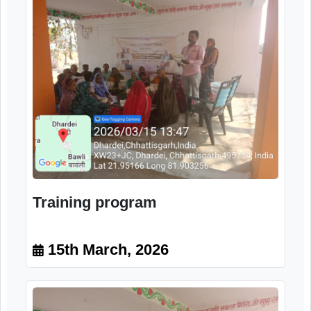
Orientation program
15th March, 2026