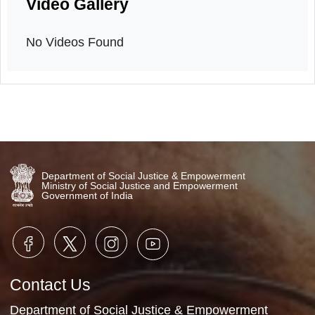
Orientation program
15th March, 2026
Video Gallery
No Videos Found