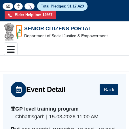
Total Pledges:
91,17,4
Elder Helpline: 14567
SENIOR CITIZENS PORTAL
Department of Social Justice & Empowerment
Event Detail
Back
GP level training program