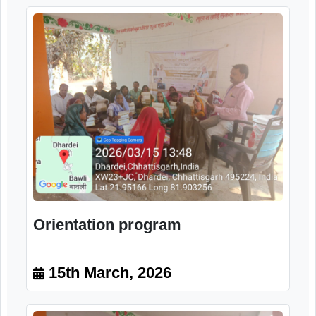
Image Gallery