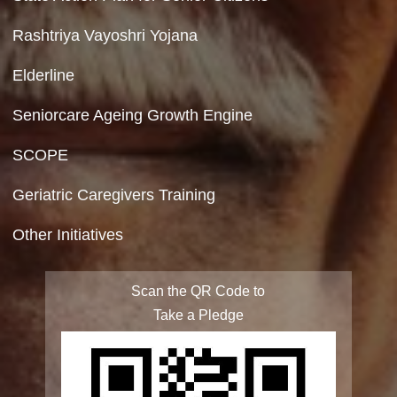
Copyright Policy
Terms & Conditions
Privacy Policy
Site Map
FAQ
Integrated Programme for Senior Citizens
State Action Plan for Senior Citizens
Rashtriya Vayoshri Yojana
Elderline