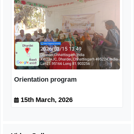
Training program
15th March, 2026