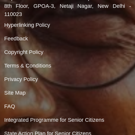
Department of Social Justice & Empowerment
Ministry of Social Justice and Empowerment
Government of India
Contact Us
Department of Social Justice & Empowerment
8th Floor, GPOA-3, Netaji Nagar, New Del
110023
Hyperlinking Policy
Feedback