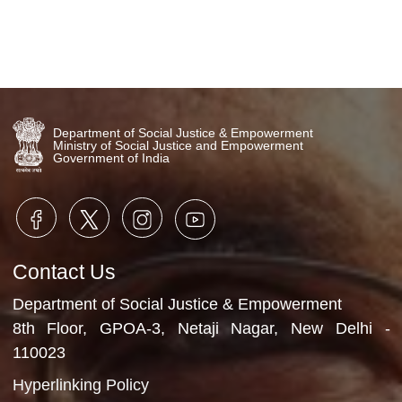
Department of Social Justice & Empowerment
Ministry of Social Justice and Empowerment
Government of India