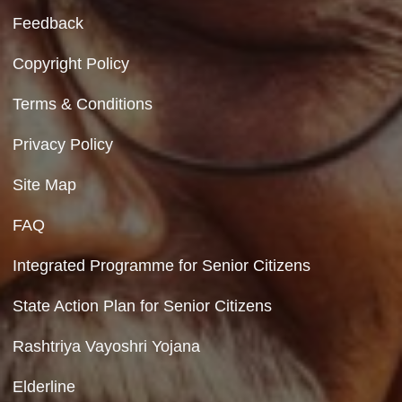
Contact Us
Department of Social Justice & Empowerment
8th Floor, GPOA-3, Netaji Nagar, New Del
110023
Hyperlinking Policy
Feedback
Copyright Policy
Terms & Conditions
Privacy Policy