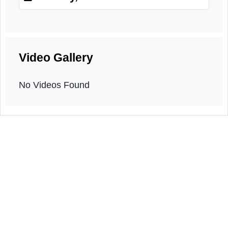
Orientation programme
4th May, 2026
Video Gallery
No Videos Found