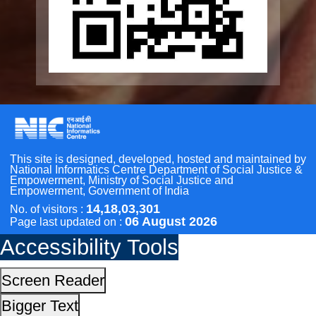
Other Initiatives
Accessibility Tools
Scan the QR Code to
Take a Pledge
Screen Reader
Bigger Text
Small Text
Line Height
Highlight Links
Text Spacing
Dyslexia Friendly
Hide Images
Cursor
Light-Dark