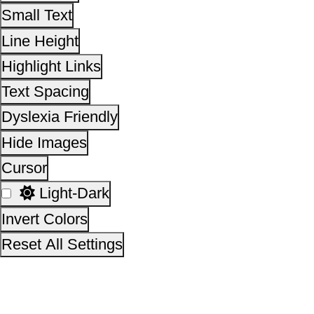
Invert Colors
Reset All Settings
This site is designed, developed, hosted and maintain
National Informatics Centre Department of Social Justi
Empowerment, Ministry of Social Justice and
Empowerment, Government of India
14,18,03,301
No. of visitors :
06 August 2026
Page last updated on :