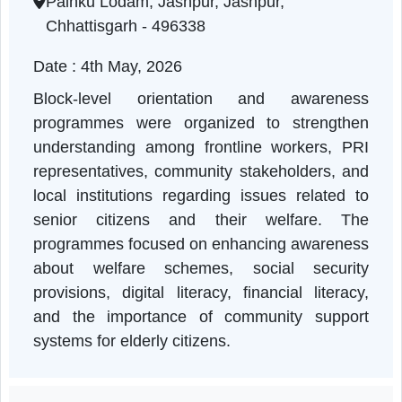
Chhattisgarh | 04-05-2026 11:00 AM
Painku Lodam, Jashpur, Jashpur,
Chhattisgarh - 496338
Date : 4th May, 2026
Block-level orientation and awarenes
programmes were organized to strengthe
understanding among frontline workers, PR
representatives, community stakeholders, an
local institutions regarding issues related t
senior citizens and their welfare. Th
programmes focused on enhancing awarenes
about welfare schemes, social securit
provisions, digital literacy, financial literac
and the importance of community suppor