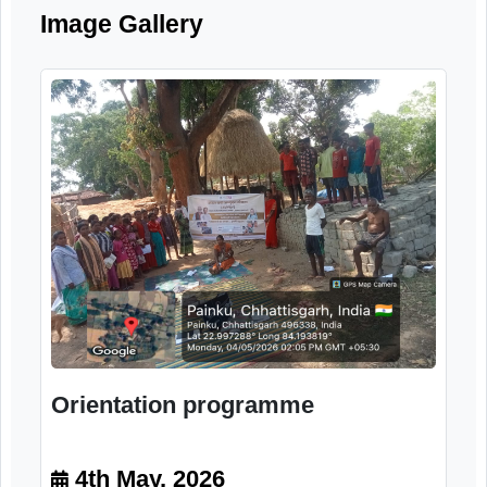
systems for elderly citizens.
Image Gallery