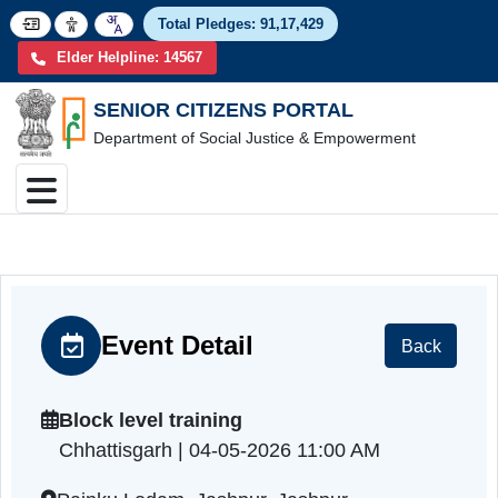
Total Pledges:
91,17,4
Elder Helpline: 14567
SENIOR CITIZENS PORTAL
Department of Social Justice & Empowerment
Event Detail
Back
Block level training