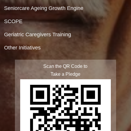
Site Map
FAQ
Integrated Programme for Senior Citizens
State Action Plan for Senior Citizens
Rashtriya Vayoshri Yojana
Elderline
Seniorcare Ageing Growth Engine
SCOPE
Geriatric Caregivers Training