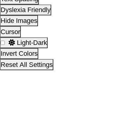
Site Map
FAQ
Integrated Programme for Senior Citizens
State Action Plan for Senior Citizens
Rashtriya Vayoshri Yojana
Elderline
Seniorcare Ageing Growth Engine
SCOPE
Geriatric Caregivers Training