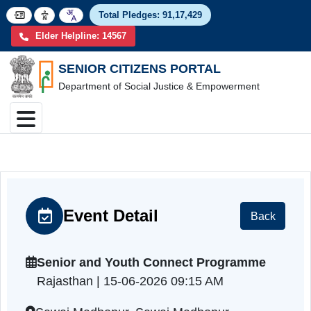
Total Pledges:
91,17,4
Elder Helpline: 14567
SENIOR CITIZENS PORTAL
Department of Social Justice & Empowerment
Event Detail
Back
Senior and Youth Connect Programme