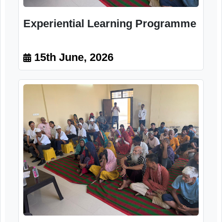
Experiential Learning Programme
15th June, 2026