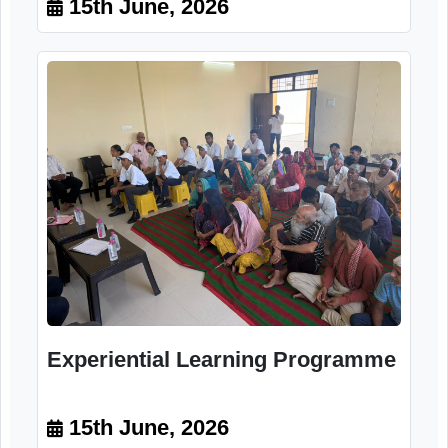
Experiential Learning Programme
15th June, 2026