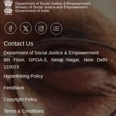
Experiential Learning Programme