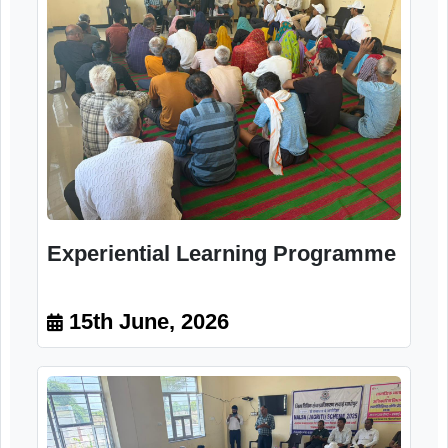
Experiential Learning Programme
15th June, 2026