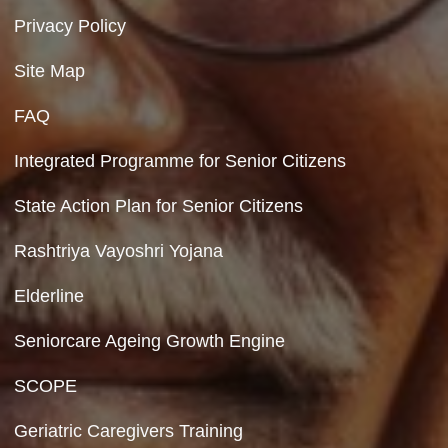
15th June, 2026
Accessibility Tools
Screen Reader
Bigger Text
Small Text
Line Height
Experiential Learning Programme
Highlight Links
Text Spacing
15th June, 2026
Dyslexia Friendly
Hide Images