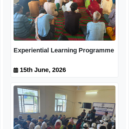
Experiential Learning Programme
15th June, 2026