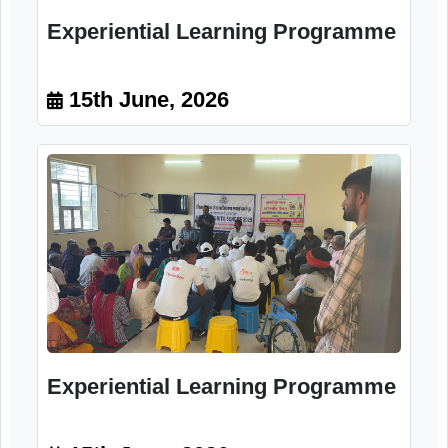
Experiential Learning Programme
15th June, 2026