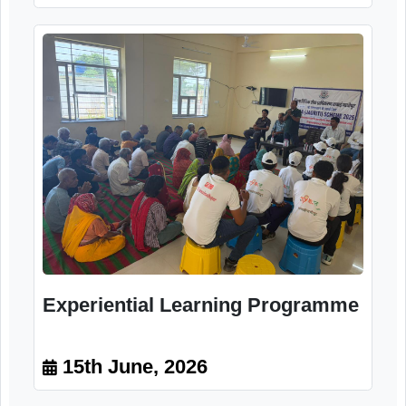
Experiential Learning Programme
15th June, 2026