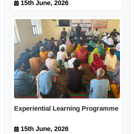
Experiential Learning Programme
15th June, 2026