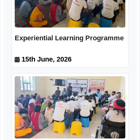
Experiential Learning Programme
15th June, 2026