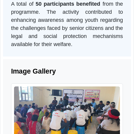
rights of senior citizens, helpline services, a
the importance of respectful treatment o
elderly persons.
A total of
50 participants benefited
from th
programme. The activity contributed t
enhancing awareness among youth regardin
the challenges faced by senior citizens and th
legal and social protection mechanism
available for their welfare.
Image Gallery