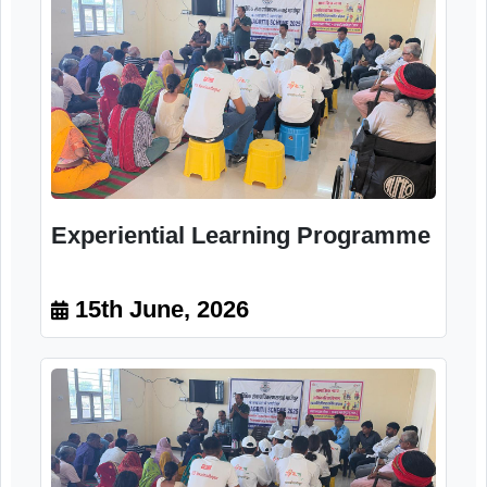
15th June, 2026
Experiential Learning Programme