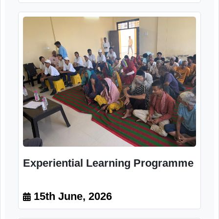
Experiential Learning Programme
15th June, 2026