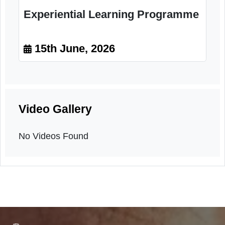
Experiential Learning Programme
15th June, 2026