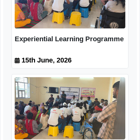
15th June, 2026
Experiential Learning Programme
15th June, 2026