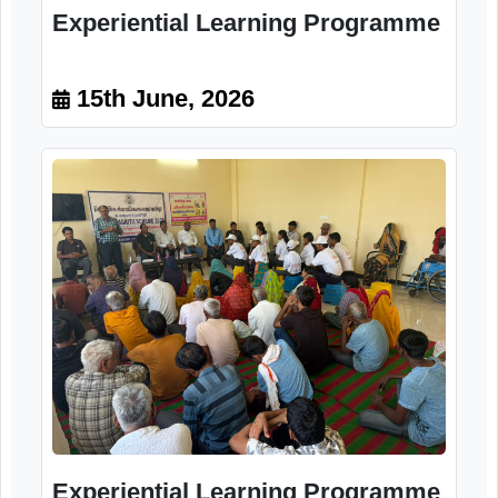
Experiential Learning Programme
15th June, 2026