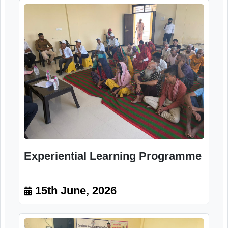
Experiential Learning Programme
15th June, 2026