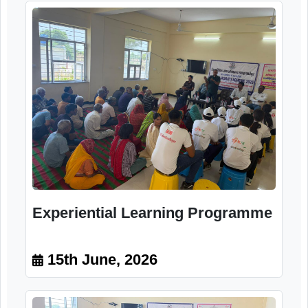
Experiential Learning Programme