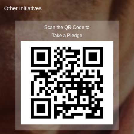
Cursor
Light-Dark
Video Gallery
Invert Colors
Reset All Settings
No Videos Found
Department of Social Justice & Empowerment
Ministry of Social Justice and Empowerment
Government of India