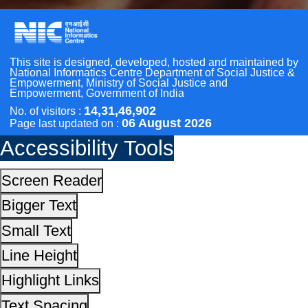
Contact Us
Department of Social Justice & Empowerment
8th Floor, GPOA-3, Netaji Nagar, New Del
110023
Hyperlinking Policy
Feedback
Copyright Policy
Terms & Conditions
Privacy Policy