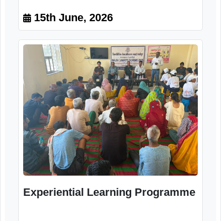
Experiential Learning Programme
15th June, 2026