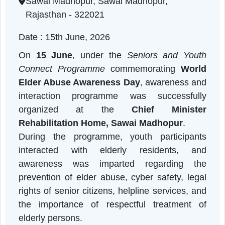
Rajasthan | 15-06-2026 09:15 AM
Sawai Madhopur, Sawai Madhopur,
Rajasthan - 322021
Date : 15th June, 2026
On
15 June
, under the
Seniors and Yout
Connect Programme
commemorating
Worl
Elder Abuse Awareness Day
, awareness an
interaction programme was successfull
organized at the
Chief Ministe
Rehabilitation Home, Sawai Madhopur
.
During the programme, youth participant
interacted with elderly residents, an
awareness was imparted regarding th
prevention of elder abuse, cyber safety, lega