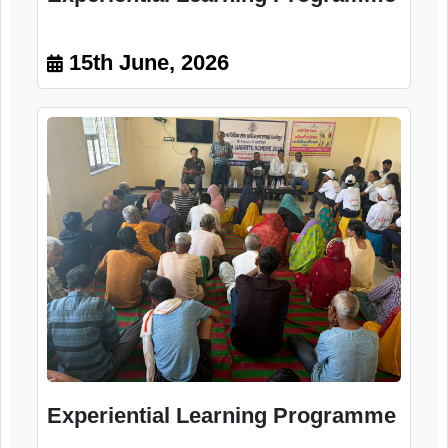
Experiential Learning Programme
15th June, 2026