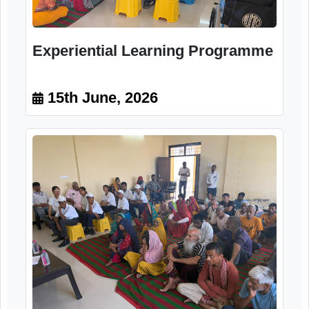
Experiential Learning Programme
15th June, 2026