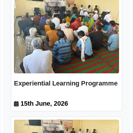
Experiential Learning Programme
15th June, 2026