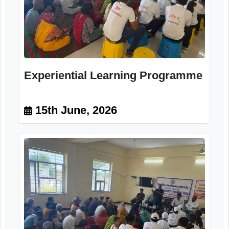
Experiential Learning Programme
15th June, 2026