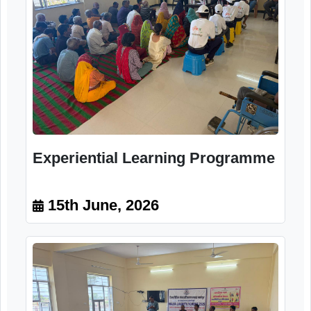
Experiential Learning Programme
15th June, 2026