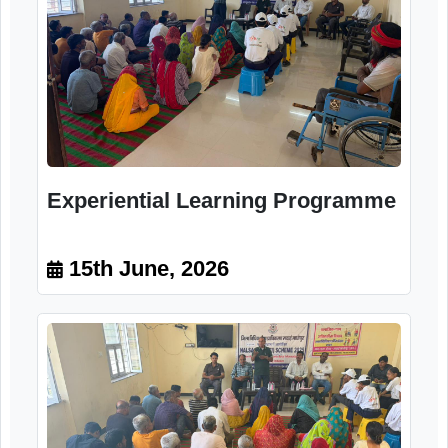
Experiential Learning Programme
15th June, 2026