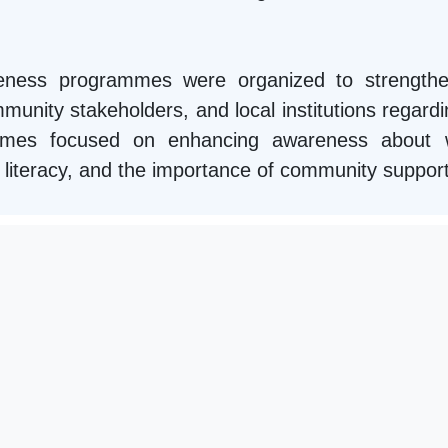
areness programmes were organized to strengthe
unity stakeholders, and local institutions regardin
mmes focused on enhancing awareness about we
ial literacy, and the importance of community suppor