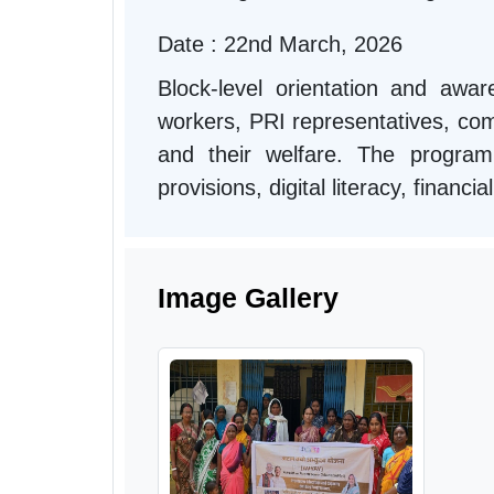
Date : 22nd March, 2026
Block-level orientation and aw
workers, PRI representatives, comm
and their welfare. The progra
provisions, digital literacy, financ
Image Gallery