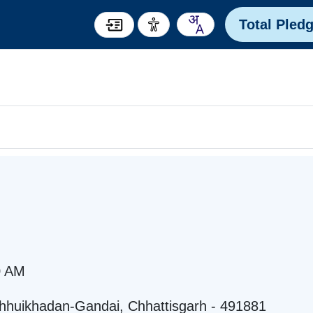
Total Pled
0 AM
hhuikhadan-Gandai, Chhattisgarh - 491881