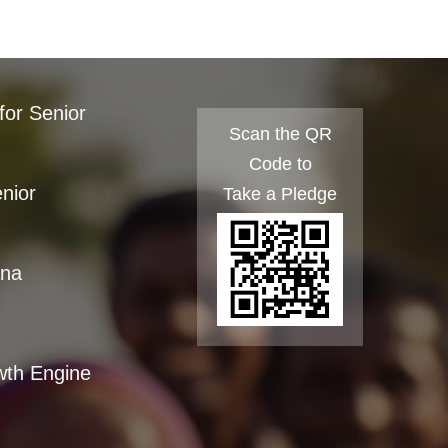
for Senior
Scan the QR
Code to
enior
Take a Pledge
ana
wth Engine