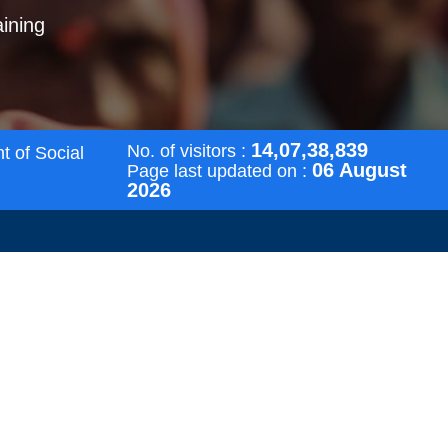
aining
14,07,38,839
No. of visitors :
t of Social
06 August
Page last updated on :
2026