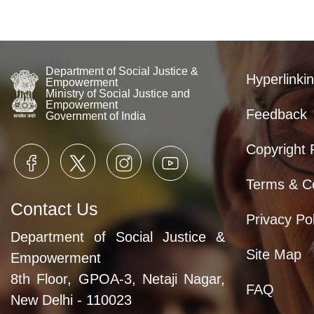
Department of Social Justice &
Hyperlinkin
Empowerment
Ministry of Social Justice and
Empowerment
Feedback
Government of India
Copyright 
Terms & Co
Contact Us
Privacy Pol
Department of Social Justice &
Site Map
Empowerment
8th Floor, GPOA-3, Netaji Nagar,
FAQ
New Delhi - 110023