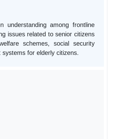
n understanding among frontline
g issues related to senior citizens
lfare schemes, social security
t systems for elderly citizens.