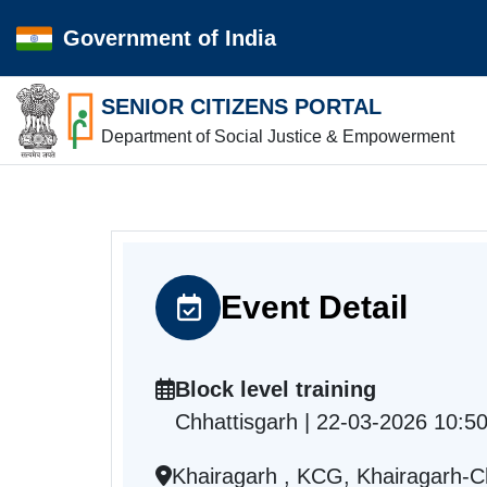
Government of India
SENIOR CITIZENS PORTAL
Department of Social Justice & Empowerment
Event Detail
Block level training
Chhattisgarh | 22-03-2026 10:5
Khairagarh , KCG, Khairagarh-C