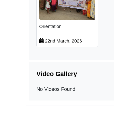
Orientation
22nd March, 2026
Video Gallery
No Videos Found