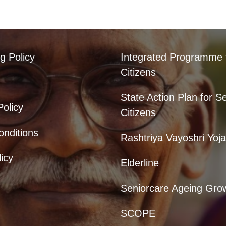
g Policy
Integrated Programme 
Citizens
State Action Plan for S
Policy
Citizens
nditions
Rashtriya Vayoshri Yoj
icy
Elderline
Seniorcare Ageing Gro
SCOPE