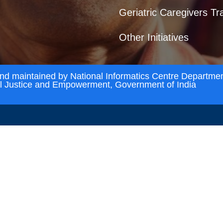
Geriatric Caregivers Tr
Other Initiatives
and maintained by National Informatics Centre Departmen
al Justice and Empowerment, Government of India