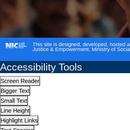
This site is designed, developed, hosted 
Justice & Empowerment, Ministry of Soci
Accessibility Tools
Screen Reader
Bigger Text
Small Text
Line Height
Highlight Links