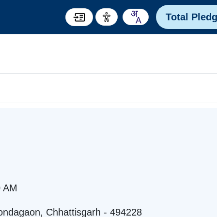
Total Pled
0 AM
ondagaon, Chhattisgarh - 494228