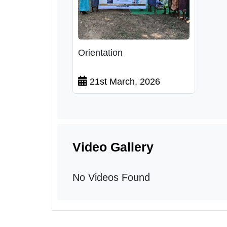
Orientation
21st March, 2026
Video Gallery
No Videos Found