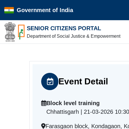
Government of India
SENIOR CITIZENS PORTAL
Department of Social Justice & Empowerment
Event Detail
Block level training
Chhattisgarh | 21-03-2026 10:3
Farasgaon block, Kondagaon, K