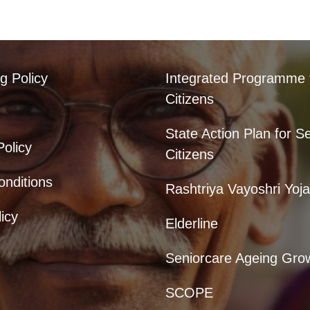
g Policy
Integrated Programme 
Citizens
State Action Plan for S
Policy
Citizens
nditions
Rashtriya Vayoshri Yoj
icy
Elderline
Seniorcare Ageing Gro
SCOPE