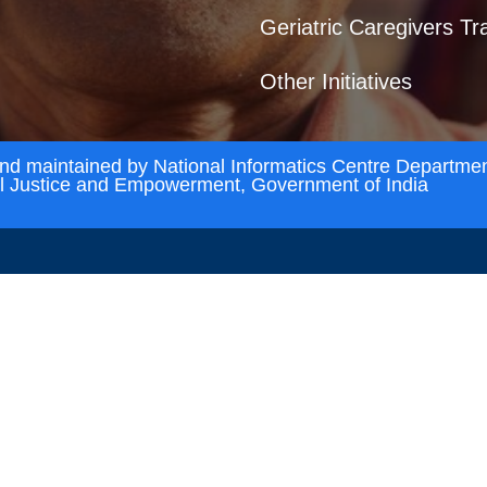
Geriatric Caregivers Tr
Other Initiatives
and maintained by National Informatics Centre Departmen
al Justice and Empowerment, Government of India