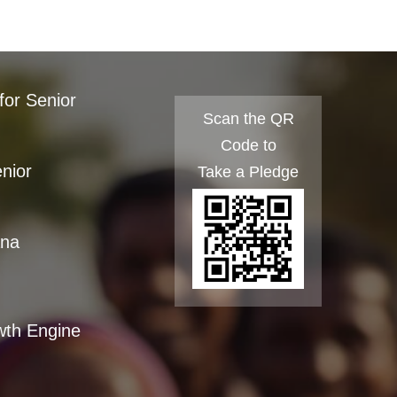
for Senior
Scan the QR
Code to
enior
Take a Pledge
ana
wth Engine