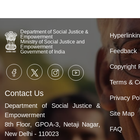
Department of Social Justice &
Hyperlinkin
Empowerment
Ministry of Social Justice and
Empowerment
Feedback
Government of India
Copyright 
Terms & Co
Contact Us
Privacy Pol
Department of Social Justice &
Site Map
Empowerment
8th Floor, GPOA-3, Netaji Nagar,
FAQ
New Delhi - 110023