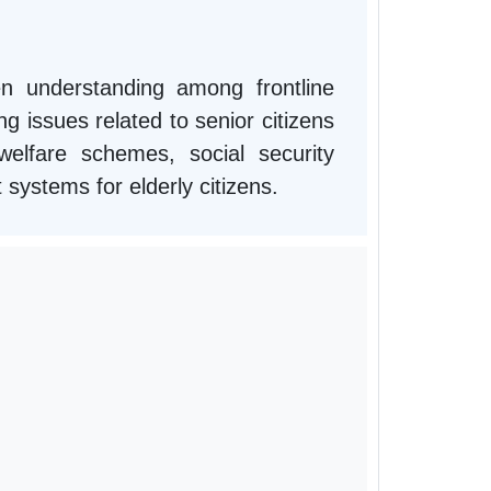
n understanding among frontline
g issues related to senior citizens
lfare schemes, social security
t systems for elderly citizens.