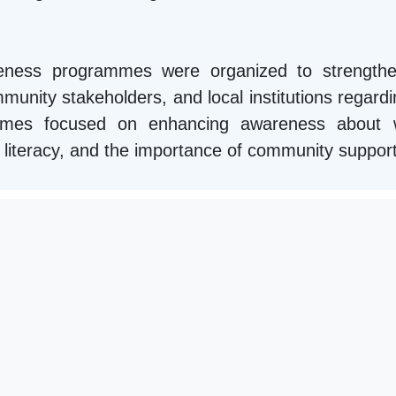
areness programmes were organized to strengthe
unity stakeholders, and local institutions regardin
mmes focused on enhancing awareness about we
ial literacy, and the importance of community suppor