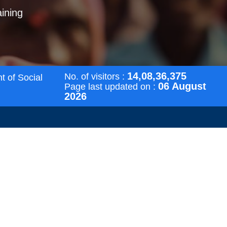
aining
14,08,36,375
No. of visitors :
t of Social
06 August
Page last updated on :
2026