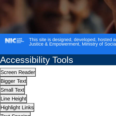
This site is designed, developed, hosted 
Justice & Empowerment, Ministry of Soci
Accessibility Tools
Screen Reader
Bigger Text
Small Text
Line Height
Highlight Links