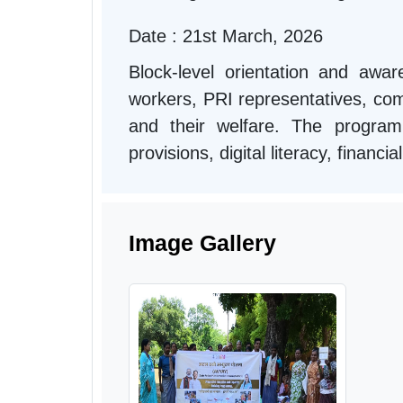
Date : 21st March, 2026
Block-level orientation and aw
workers, PRI representatives, comm
and their welfare. The progra
provisions, digital literacy, financ
Image Gallery