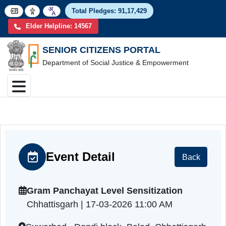
Total Pledges:
91,17,4
Elder Helpline: 14567
SENIOR CITIZENS PORTAL
Department of Social Justice & Empowerment
Event Detail
Back
Gram Panchayat Level Sensitization