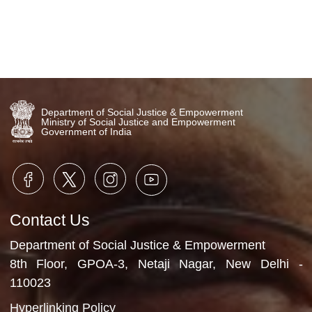
Department of Social Justice & Empowerment
Ministry of Social Justice and Empowerment
Government of India