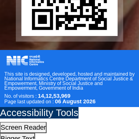
Other Initiatives
Accessibility Tools
Scan the QR Code to
Screen Reader
Take a Pledge
Bigger Text
Small Text
Line Height
Highlight Links
Text Spacing
Dyslexia Friendly
Hide Images
Cursor