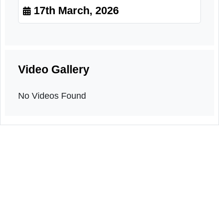
Village meeting
17th March, 2026
Video Gallery
No Videos Found