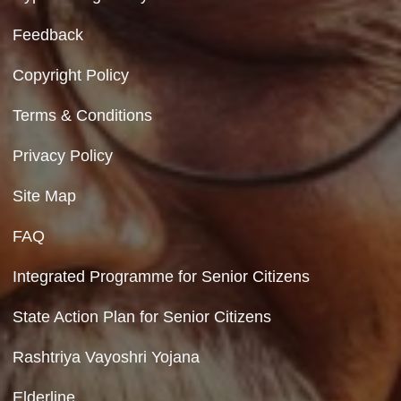
Contact Us
Department of Social Justice & Empowerment
8th Floor, GPOA-3, Netaji Nagar, New Del
110023
Hyperlinking Policy
Feedback
Copyright Policy
Terms & Conditions
Privacy Policy