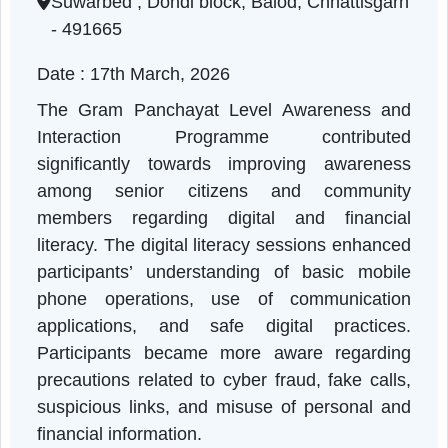
Chhattisgarh | 17-03-2026 11:00 AM
Suwarbed , Dondi block, Balod, Chhattisgar
- 491665
Date : 17th March, 2026
The Gram Panchayat Level Awareness an
Interaction Programme contribute
significantly towards improving awarenes
among senior citizens and communit
members regarding digital and financia
literacy. The digital literacy sessions enhanc
participants’ understanding of basic mobil
phone operations, use of communicatio
applications, and safe digital practices
Participants became more aware regardin