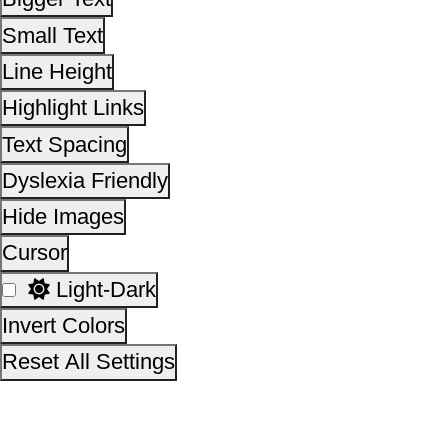
Light-Dark
Invert Colors
Reset All Settings
This site is designed, developed, hosted and maintain
National Informatics Centre Department of Social Justi
Empowerment, Ministry of Social Justice and
Empowerment, Government of India
14,12,53,969
No. of visitors :
06 August 2026
Page last updated on :