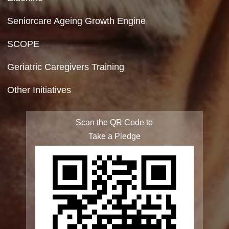
Site Map
FAQ
Integrated Programme for Senior Citizens
State Action Plan for Senior Citizens
Rashtriya Vayoshri Yojana
Elderline
Seniorcare Ageing Growth Engine
SCOPE
Geriatric Caregivers Training