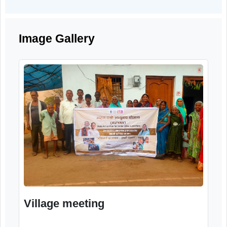
precautions related to cyber fraud, fake calls
suspicious links, and misuse of personal an
financial information.
Image Gallery