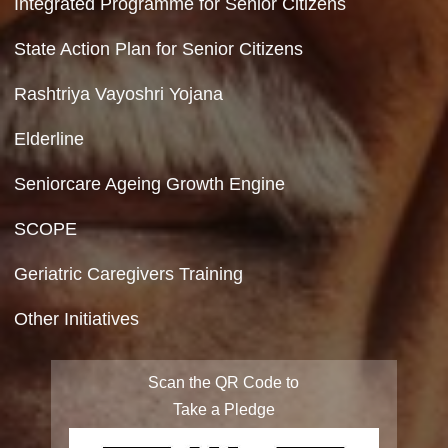
Hyperlinking Policy
Feedback
Copyright Policy
Terms & Conditions
Privacy Policy
Site Map
FAQ
Integrated Programme for Senior Citizens
State Action Plan for Senior Citizens