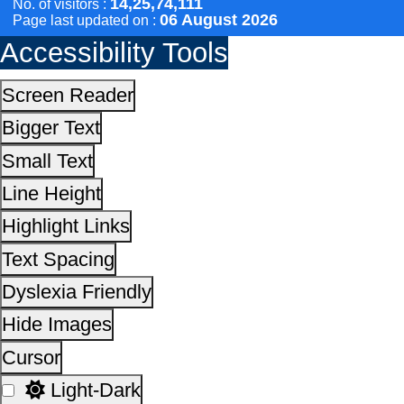
Dyslexia Friendly
Hide Images
Cursor
Light-Dark
Invert Colors
Reset All Settings
This site is designed, developed, hosted and maintain
National Informatics Centre Department of Social Justi
Empowerment, Ministry of Social Justice and
Empowerment, Government of India