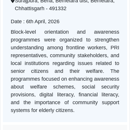
Chhattisgarh | 06-04-2026 11:00 AM
Surajpura, Berla, Bemetara dist, Bemetara,
Chhattisgarh - 491332
Date : 6th April, 2026
Block-level orientation and awarenes
programmes were organized to strengthe
understanding among frontline workers, PR
representatives, community stakeholders, an
local institutions regarding issues related t
senior citizens and their welfare. Th
programmes focused on enhancing awarenes
about welfare schemes, social securit
provisions, digital literacy, financial literac
and the importance of community suppor