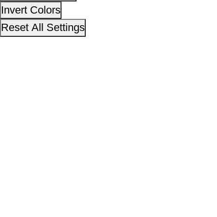
14,25,74,111
No. of visitors :
06 August 2026
Page last updated on :