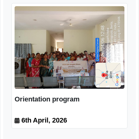
Training programme
6th April, 2026