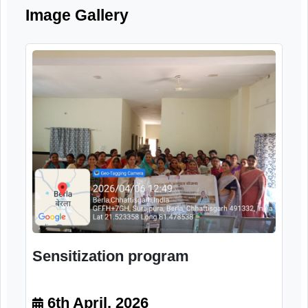
systems for elderly citizens.
Image Gallery