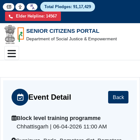
Total Pledges:
91,17,4
Elder Helpline: 14567
SENIOR CITIZENS PORTAL
Department of Social Justice & Empowerment
Event Detail
Back
Block level training programme