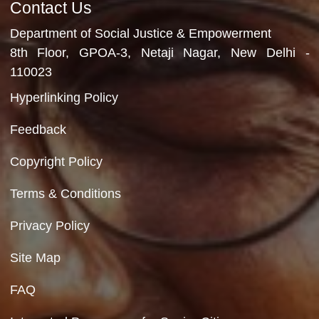
Department of Social Justice & Empowerment
Ministry of Social Justice and Empowerment
Government of India
Contact Us
Department of Social Justice & Empowerment
8th Floor, GPOA-3, Netaji Nagar, New Del
110023