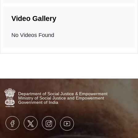
Orientation program
6th April, 2026
Video Gallery
No Videos Found