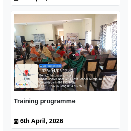
Sensitization program
6th April, 2026