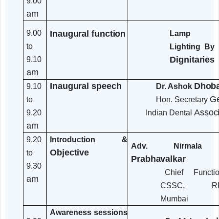
Time
Speak
Programme
Details
/Session
Registration
Ci
8.30
Senior
Refreshments
to
and tea
9.00
am
Inaugural
function
9.00
Lamp
to
Lighti
Dignit
9.10
am
Inaugural
speech
9.10
Dr. Ashok
to
Hon. Secre
9.20
Indian Dental
am