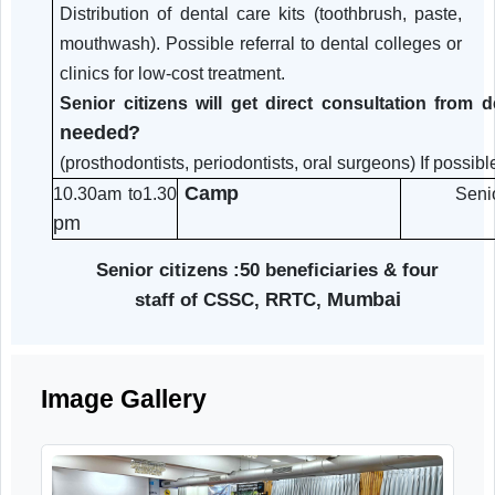
and
Polishing
Dental
Fillings
(Intraoral/OPG)
X-Rays
Tooth Extraction (Simple Cases)
if urgently required Denture-
Related Work: dentures if
required.
advice.
Medication and local care
Distribution of dental care kits (toothbrush, pas
mouthwash). Possible referral to dental colleges
clinics for low-cost treatment.
Senior citizens will get direct consultation f
needed?