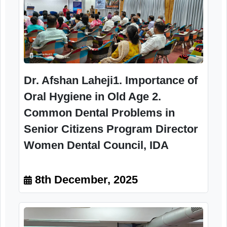
(prosthodontists, periodontists, oral surgeons) If 
Camp
10.30am to1.30
pm
Senior citizens :50 beneficiaries & four
Mumbai
staff of CSSC, RRTC,
Image Gallery