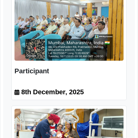
Dr. Minakshee Desai Oral Health
and General Health Connection 2.
Dentures and Oral Care
8th December, 2025