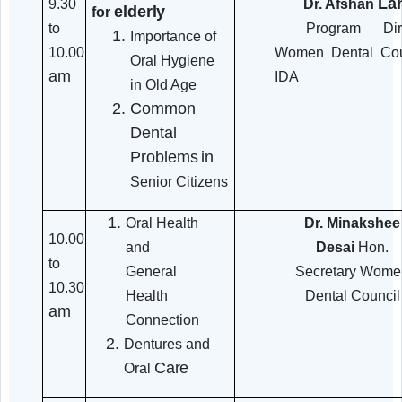
9.20
Introduction &
Adv. Nirma
Objective
to
Prabhavalkar
9.30
Chief Fu
am
CSSC,
Mumbai
Awareness sessions
9.30
Dr. Afs
elderly
for
to
Program
Importance of
10.00
Women Denta
Oral Hygiene
am
IDA
in Old Age
Common
Dental
Problems
in
Senior Citizens