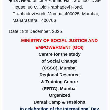
Maharashtra | 08-12-2025 01:50 PM
IDA Head office R Ahmad Hall, 3rd floor DG
House, 88 C, Old Prabhadevi Road,
Prabhadevi worli, Mumbai-400025, Mumbai,
Maharashtra - 400706
Date : 8th December, 2025
MINISTRY OF SOCIAL JUSTICE AND
EMPOWERMENT
(GOI)
Centre for the study
of Social Change
(CSSC), Mumbai
Regional Resource
& Training Centre