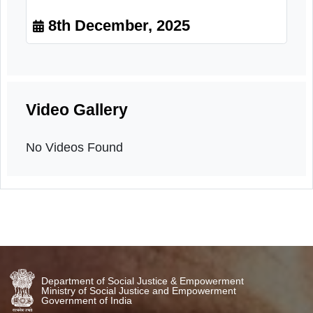
Dental Check-up
8th December, 2025