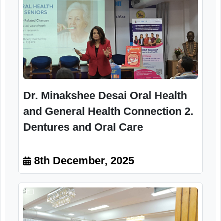
Dr. Afshan Laheji1. Importance of
Oral Hygiene in Old Age 2.
Common Dental Problems in
Senior Citizens Program Director
Women Dental Council, IDA
8th December, 2025