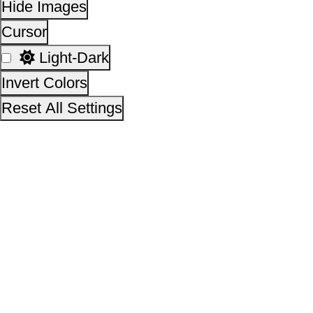
This site is designed, developed, hosted and maintain
National Informatics Centre Department of Social Justi
Empowerment, Ministry of Social Justice and
Empowerment, Government of India
14,31,84,977
No. of visitors :
06 August 2026
Page last updated on :