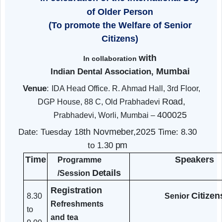
(RRTC), Mumbai
Organized
Dental Camp &
sessions
In celebration of the International Day
of Older
Person
(To promote the Welfare of Senior
Citizens)
with
In collaboration
Mumbai
Indian Dental Association,
Venue
:
IDA Head Office. R. Ahmad Hall, 3rd Floor
Road,
DGP House, 88 C, Old Prabhadevi
400025
Prabhadevi, Worli, Mumbai –
th
Novmeber,2025
Date: Tuesday 18
Time: 8.30
pm
to 1.30