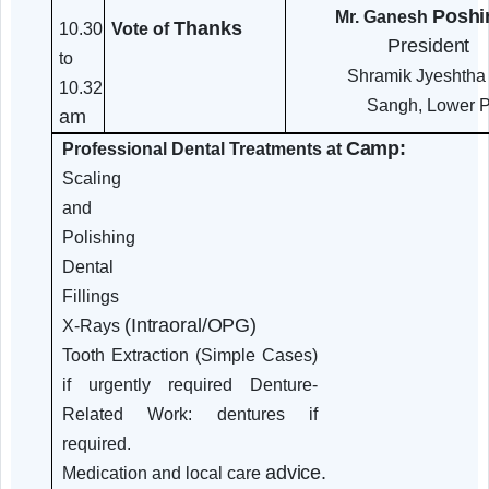
Oral Health
Dr. Min
10.00
and
Desai
to
General
Secretar
10.30
Health
Dental C
am
Connection
Dentures and
Care
Oral
Mr. Ganesh
Thanks
10.30
Vote of
Presi
to
Shramik Jye
10.32
Sangh, L
am
Camp:
Professional Dental Treatments at
Scaling