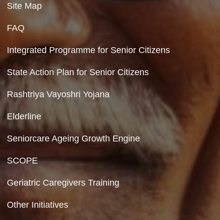
Department of Social Justice & Empowerment
Ministry of Social Justice and Empowerment
Government of India
Contact Us
Department of Social Justice & Empowerment
8th Floor, GPOA-3, Netaji Nagar, New Del
110023
Hyperlinking Policy