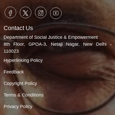
Check-up dent
8th December, 2025
Video Gallery
No Videos Found