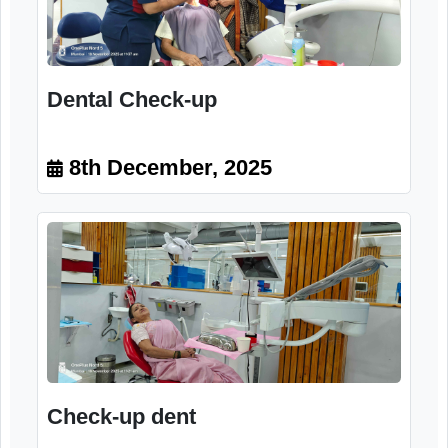
Participant
8th December, 2025