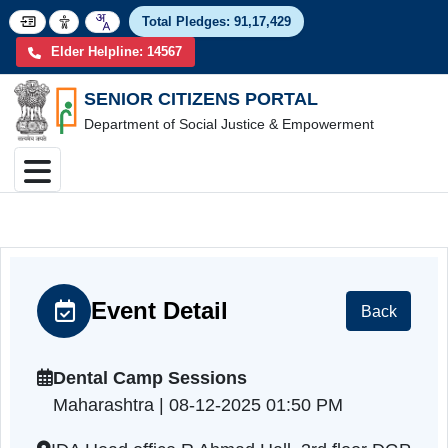
Total Pledges:
91,17,4
Elder Helpline: 14567
SENIOR CITIZENS PORTAL
Department of Social Justice & Empowerment
Event Detail
Back
Dental Camp Sessions