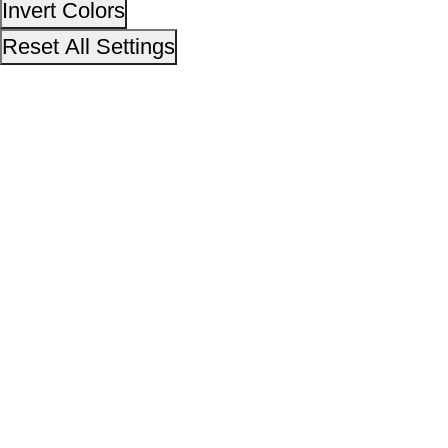
This site is designed, developed, hosted and maintain
National Informatics Centre Department of Social Justi
Empowerment, Ministry of Social Justice and
Empowerment, Government of India
14,01,69,840
No. of visitors :
06 August 2026
Page last updated on :