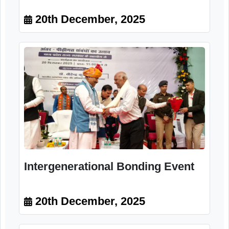
Intergenerational Bonding Event
20th December, 2025