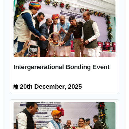
Intergenerational Bonding Event
20th December, 2025