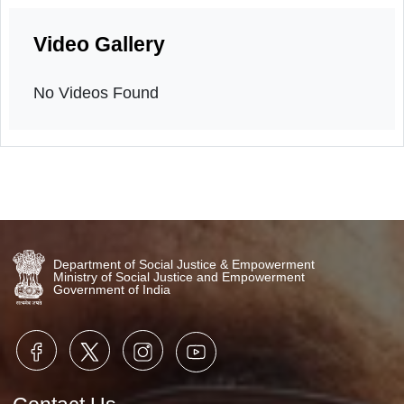
Intergenerational Bonding Event
20th December, 2025