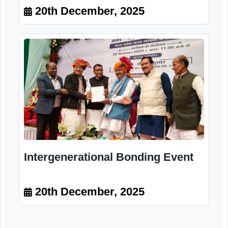
Intergenerational Bonding Event
20th December, 2025