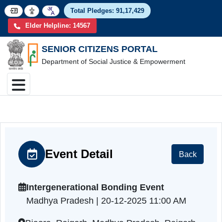
Total Pledges:
91,17,4
Elder Helpline: 14567
SENIOR CITIZENS PORTAL
Department of Social Justice & Empowerment
Event Detail
Back
Intergenerational Bonding Event