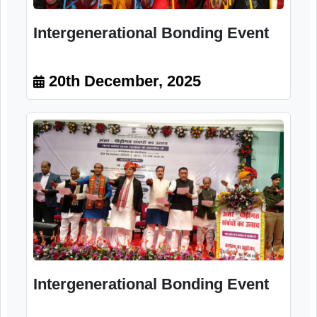
20th December, 2025
Intergenerational Bonding Event
20th December, 2025