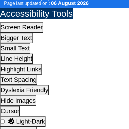
Scan the QR Code to
Invert Colors
Take a Pledge
Reset All Settings