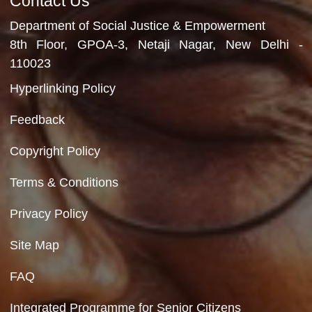
Video Gallery
No Videos Found
Department of Social Justice & Empowerment
Ministry of Social Justice and Empowerment
Government of India