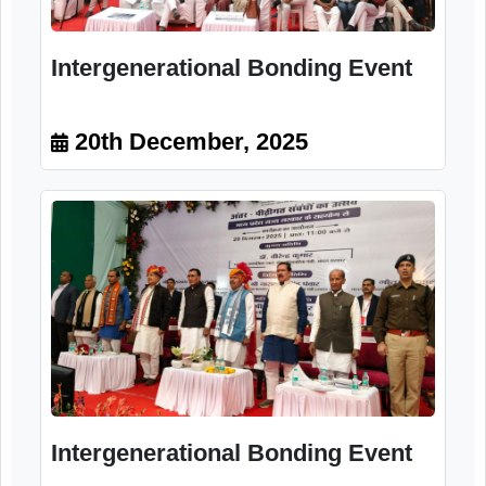
Intergenerational Bonding Event
20th December, 2025