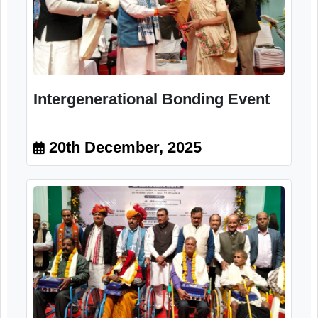
Intergenerational Bonding Event
20th December, 2025
Intergenerational Bonding Event