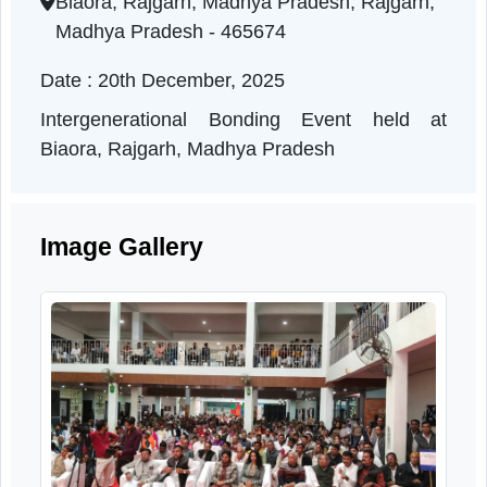
Madhya Pradesh | 20-12-2025 11:00 AM
Biaora, Rajgarh, Madhya Pradesh, Rajgarh,
Madhya Pradesh - 465674
Date : 20th December, 2025
Intergenerational Bonding Event held a
Biaora, Rajgarh, Madhya Pradesh
Image Gallery