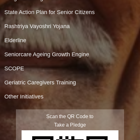
Contact Us
Department of Social Justice & Empowerment
8th Floor, GPOA-3, Netaji Nagar, New Del
110023
Hyperlinking Policy
Feedback
Copyright Policy
Terms & Conditions
Privacy Policy
Site Map
FAQ