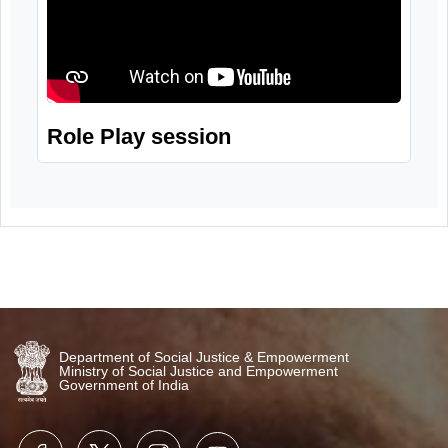
Role Play session