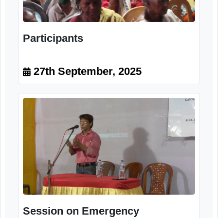
Participants
27th September, 2025