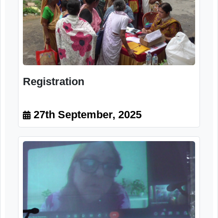
Registration
27th September, 2025