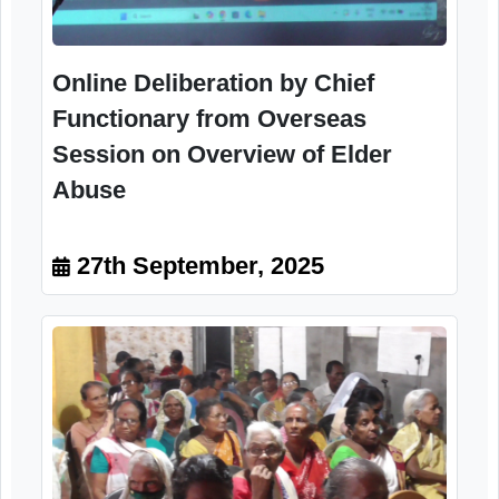
Online Deliberation by Chief
Functionary from Overseas
Session on Overview of Elder
Abuse
27th September, 2025