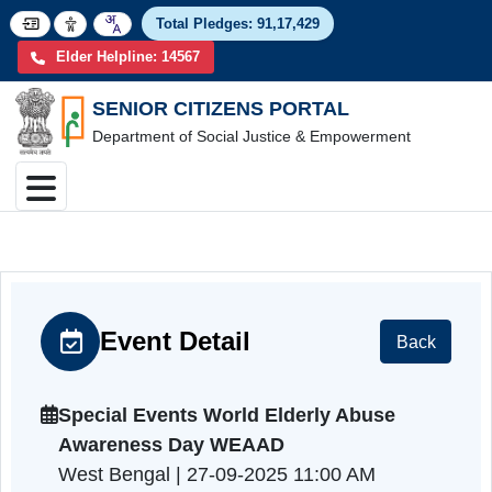
Total Pledges:
91,17,4
Elder Helpline: 14567
SENIOR CITIZENS PORTAL
Department of Social Justice & Empowerment
Event Detail
Back
Special Events World Elderly Abuse