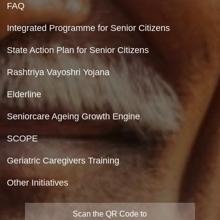
Contact Us
Department of Social Justice & Empowerment
8th Floor, GPOA-3, Netaji Nagar, New Del
110023
Hyperlinking Policy
Feedback
Copyright Policy
Terms & Conditions
Privacy Policy