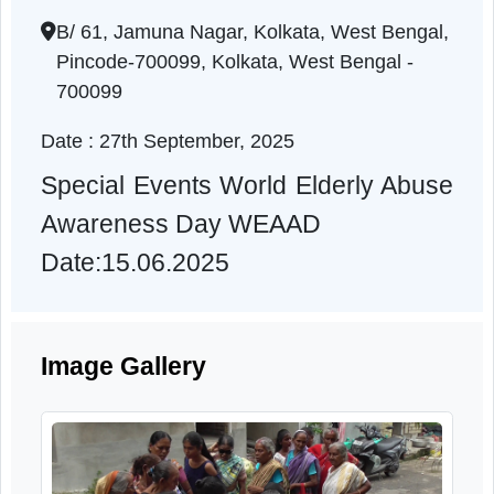
Awareness Day WEAAD
West Bengal | 27-09-2025 11:00 AM
B/ 61, Jamuna Nagar, Kolkata, West Bengal
Pincode-700099, Kolkata, West Bengal -
700099
Date : 27th September, 2025
Special Events World Elderly Abus
Awareness Day WEAAD
Date:15.06.2025
Image Gallery