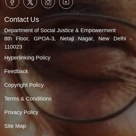
Role Play session
Department of Social Justice & Empowerment
Ministry of Social Justice and Empowerment
Government of India