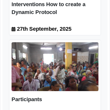
Session on Emergency
Interventions How to create a
Dynamic Protocol
27th September, 2025