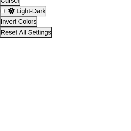
This site is designed, developed, hosted and maintain
National Informatics Centre Department of Social Justi
Empowerment, Ministry of Social Justice and
Empowerment, Government of India
14,61,76,797
No. of visitors :
06 August 2026
Page last updated on :