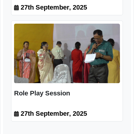
Participants
27th September, 2025