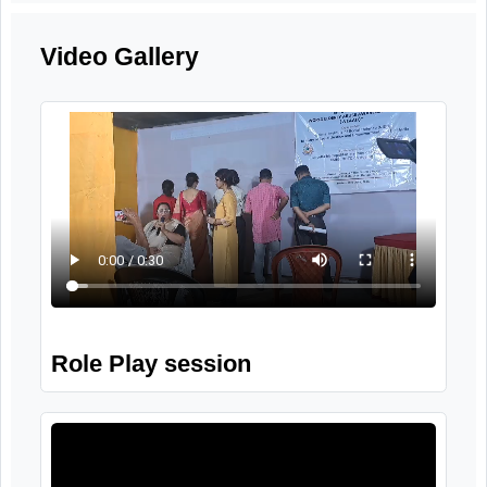
Role Play Session
27th September, 2025
Video Gallery