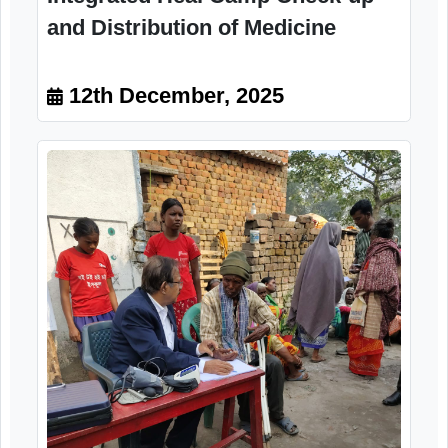
Integrated Heal Camp Check-up
and Distribution of Medicine