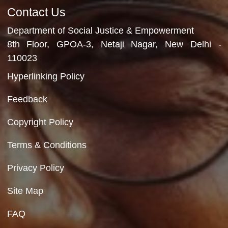
Refreshments
12th December, 2025
Video Gallery
No Videos Found