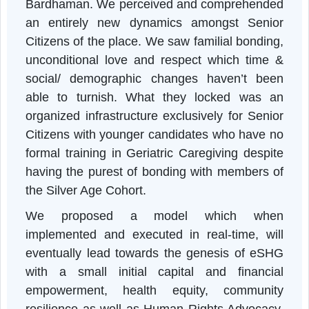
on Health & Wellnes
Programme’
scheduled to be held on that ver
day in the outskirts of Asansol, Paschi
Bardhaman. We perceived and comprehende
an entirely new dynamics amongst Senio
Citizens of the place. We saw familial bonding
unconditional love and respect which time 
social/ demographic changes haven’t bee
able to turnish. What they locked was a
organized infrastructure exclusively for Senio
Citizens with younger candidates who have n
formal training in Geriatric Caregiving despit
having the purest of bonding with members o
the Silver Age Cohort.
We proposed a model which whe