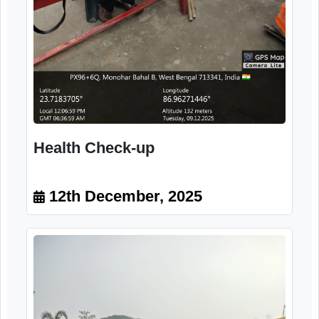
12th December, 2025