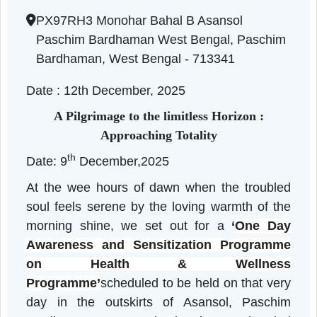
HEALTH WELLNESS FOR SENIO
West Bengal | 12-12-2025 04:37 PM
PX97RH3 Monohar Bahal B Asansol
Paschim Bardhaman West Bengal, Paschi
Bardhaman, West Bengal - 713341
Date : 12th December, 2025
A Pilgrimage to the limitless Horizon :
Approaching Totality
th
Date: 9
December,2025
At the wee hours of dawn when the trouble
soul feels serene by the loving warmth of th
morning shine, we set out for a
‘
One Da
Awareness and Sensitization Programm