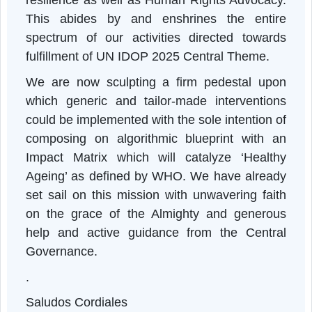
implemented and executed in real-time, wil
eventually lead towards the genesis of eSH
with a small initial capital and financia
empowerment, health equity, communit
resilience as well as Human Rights Advocacy
This abides by and enshrines the entir
spectrum of our activities directed toward
fulfillment of UN IDOP 2025 Central Theme.
We are now sculpting a firm pedestal upo
which generic and tailor-made intervention
could be implemented with the sole intention o
composing on algorithmic blueprint with a
Impact Matrix which will catalyze ‘Health
Ageing’ as defined by WHO. We have alread