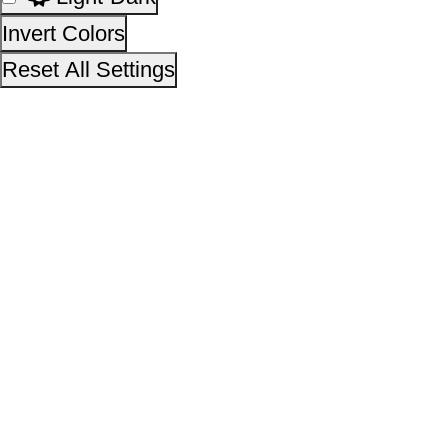
This site is designed, developed, hosted and maintain
National Informatics Centre Department of Social Justi
Empowerment, Ministry of Social Justice and
Empowerment, Government of India
14,41,78,118
No. of visitors :
06 August 2026
Page last updated on :