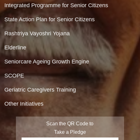
Department of Social Justice & Empowerment
Ministry of Social Justice and Empowerment
Government of India
Contact Us
Department of Social Justice & Empowerment
8th Floor, GPOA-3, Netaji Nagar, New Del
110023
Accessibility Tools
Hyperlinking Policy
Screen Reader