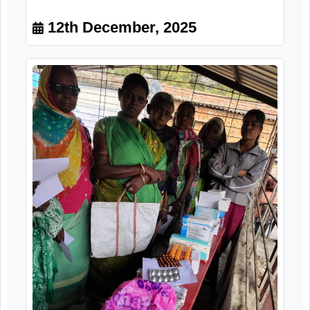
Marginalized Segment of Senior