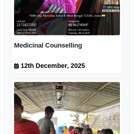
Citizens
12th December, 2025