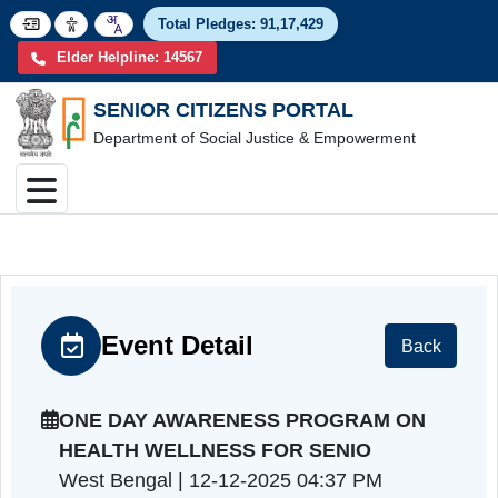
Total Pledges:
91,17,4
Elder Helpline: 14567
SENIOR CITIZENS PORTAL
Department of Social Justice & Empowerment
Event Detail
Back
ONE DAY AWARENESS PROGRAM ON