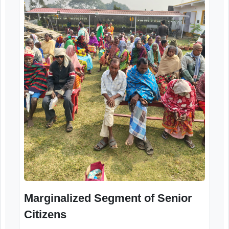
Health Check-up
12th December, 2025