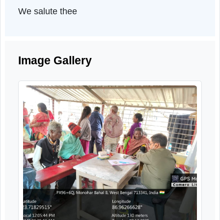
set sail on this mission with unwavering fait
on the grace of the Almighty and generou
help and active guidance from the Centra
Governance.
.
Saludos Cordiales
We salute thee
Image Gallery