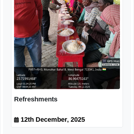
Medicinal Counselling
12th December, 2025