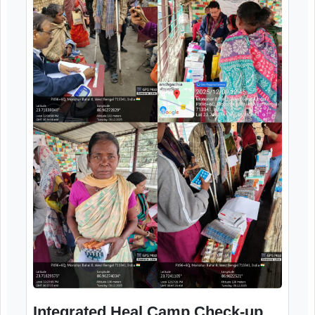
Integrated Health Camp Check-up
and distribution of medicine
12th December, 2025