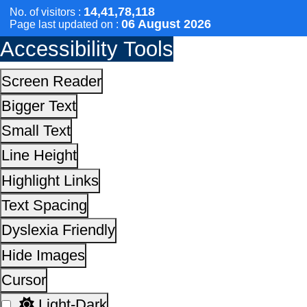
Elderline
Seniorcare Ageing Growth Engine
SCOPE
Geriatric Caregivers Training
Other Initiatives
Scan the QR Code to
Take a Pledge