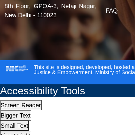
8th Floor, GPOA-3, Netaji Nagar,
FAQ
New Delhi - 110023
This site is designed, developed, hosted 
Justice & Empowerment, Ministry of Soci
Accessibility Tools
Screen Reader
Bigger Text
Small Text