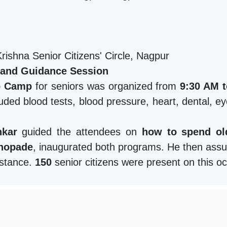
ishna Senior Citizens' Circle, Nagpur
 and Guidance Session
p Camp
for seniors was organized from
9:30 AM 
ded blood tests, blood pressure, heart, dental, e
nkar
guided the attendees on
how to spend old
Khopade
, inaugurated both programs. He then ass
sistance.
150
senior citizens were present on this o