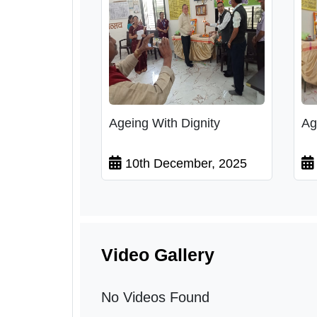
Ageing With Dignity
Ag
10th December, 2025
Video Gallery
No Videos Found