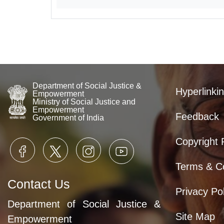
Department of Social Justice &
Hyperlinkin
Empowerment
Ministry of Social Justice and
Empowerment
Feedback
Government of India
Copyright 
Terms & Co
Contact Us
Privacy Pol
Department of Social Justice &
Site Map
Empowerment