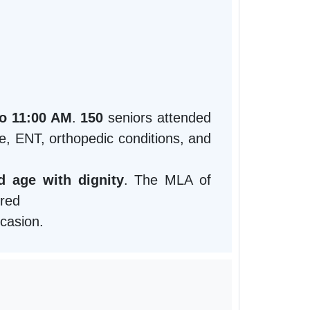
to 11:00 AM
.
150
seniors attended
ye, ENT, orthopedic conditions, and
 age with dignity
. The MLA of
ured
ccasion.