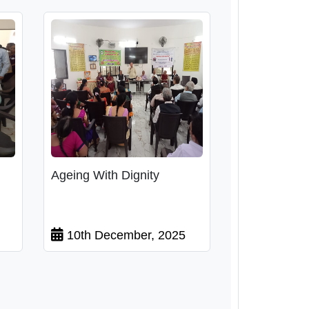
Ageing With Dignity
10th December, 2025