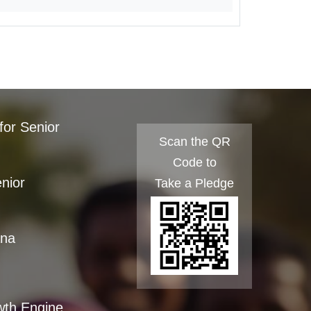
for Senior
Scan the QR
Code to
enior
Take a Pledge
ana
wth Engine