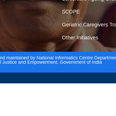
SCOPE
Geriatric Caregivers Tr
Other Initiatives
and maintained by National Informatics Centre Departmen
al Justice and Empowerment, Government of India