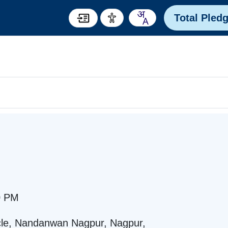
Total Pled
0 PM
ircle, Nandanwan Nagpur, Nagpur,