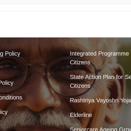
g Policy
Integrated Programme 
Citizens
State Action Plan for S
Policy
Citizens
nditions
Rashtriya Vayoshri Yoj
icy
Elderline
Seniorcare Ageing Gro