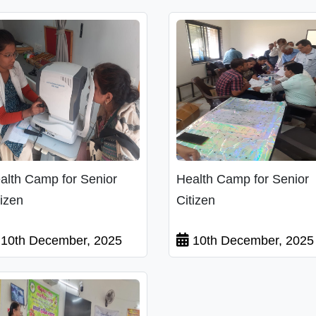
alth Camp for Senior
Health Camp for Senior
tizen
Citizen
10th December, 2025
10th December, 2025