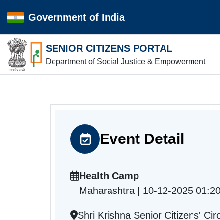
Government of India
SENIOR CITIZENS PORTAL
Department of Social Justice & Empowerment
Event Detail
Health Camp
Maharashtra | 10-12-2025 01:2
Shri Krishna Senior Citizens' C