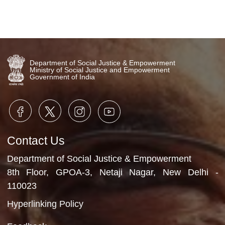
1st Speaker Dr. Aditi Deshkar-
Ajarekar Homeopathic physician
Diet planner and Nutritionist
26th February, 2026
Video Gallery