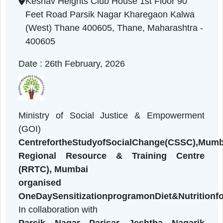
Maharashtra | 26-02-2026 01:20 PM
Keshav Heights Club House 1st Floor 90
Feet Road Parsik Nagar Kharegaon Kalwa
(West) Thane 400605, Thane, Maharashtra 
400605
Date : 26th February, 2026
Ministry of Social Justice & Empowermen
(GOI)
CentrefortheStudyofSocialChange(CSSC)
Regional Resource & Training Centr
(RRTC), Mumbai