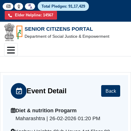
Total Pledges:
91,17,4
Elder Helpline: 14567
SENIOR CITIZENS PORTAL
Department of Social Justice & Empowerment
Event Detail
Back
Diet & nutrition Progarm