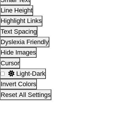
Take a Pledge