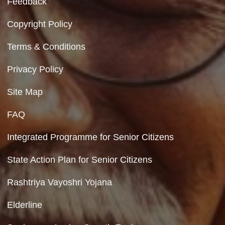
No Videos Found
Department of Social Justice & Empowerment
Ministry of Social Justice and Empowerment
Government of India
Contact Us