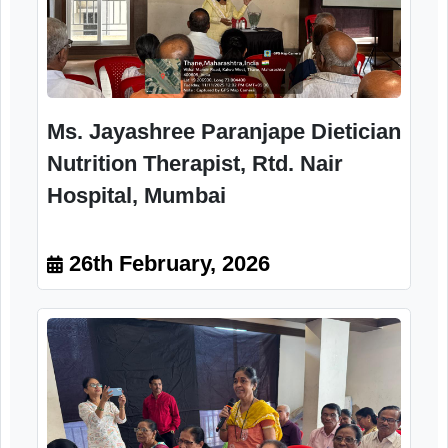
Participant
26th February, 2026