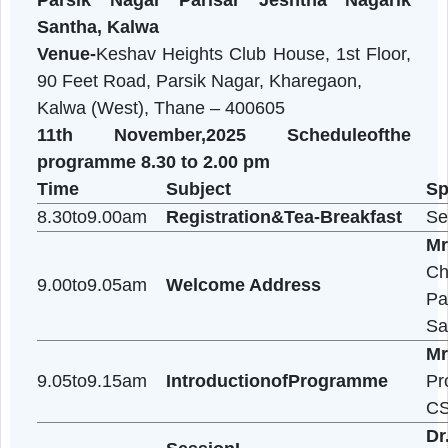
organised
OneDaySensitizationprogramonDiet&Nutrit
In collaboration with
Parsik Nagar Parisar Jeshtha Nagari
Santha, Kalwa
Venue-
Keshav Heights Club House, 1st Floor
90 Feet Road, Parsik Nagar, Kharegaon,
Kalwa (West), Thane – 400605
11th November,2025
Scheduleofth
programme 8.30 to 2.00 pm
Time
Subject
8.30to9.00am
Registration&Tea-Breakfast
9.00to9.05am
Welcome Address