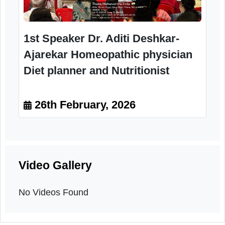
interaction Session
26th February, 2026