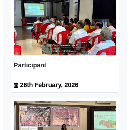
Participant
26th February, 2026