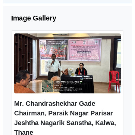
SessionIv
1.00to2.00pm
Activitieswithseniorcitizens
2.00to 2.05pm
VoteofThanks
2.05to2.30pm
Lunch
Image Gallery