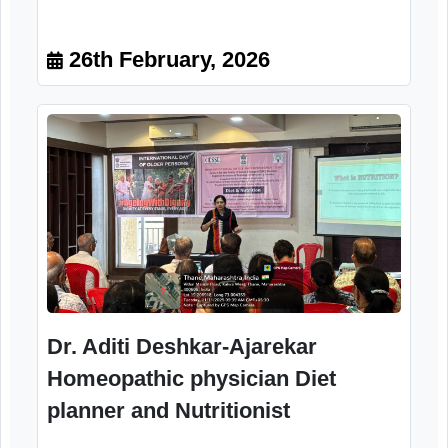
Mr. Chandrashekhar Gade
Chairman, Parsik Nagar Parisar
Jeshtha Nagarik Sanstha, Kalwa,
Thane
26th February, 2026