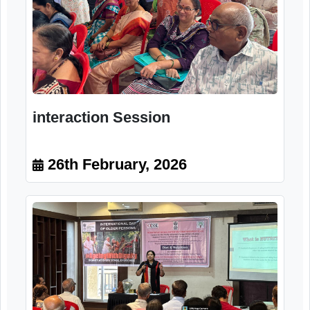
Ms. Jayashree Paranjape Dietician
Nutrition Therapist, Rtd. Nair
Hospital, Mumbai
26th February, 2026