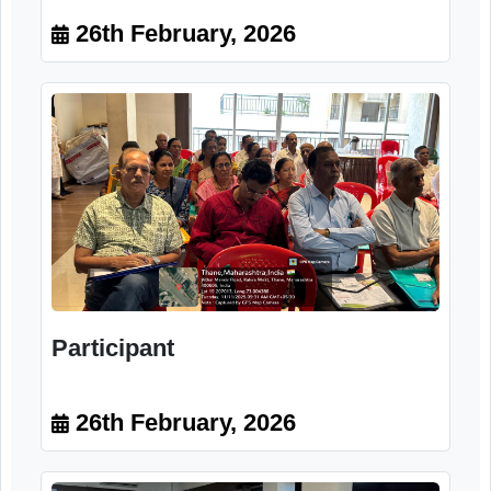
Dr. Aditi Deshkar-Ajarekar
Homeopathic physician Diet
planner and Nutritionist
26th February, 2026