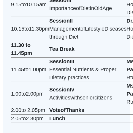
9.05to9.15am
IntroductionofProgramme
SessionI
9.15to10.15am
ImportanceofDietinOldAge
SessionII
10.15to11.30pm
ManagementofLifestyleDisea
through Diet
11.30 to
Tea Break
11.45pm
SessionIII
11.45to1.00pm
Essential Nutrients & Proper
Dietary practices