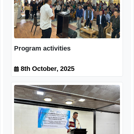
Program activities
8th October, 2025