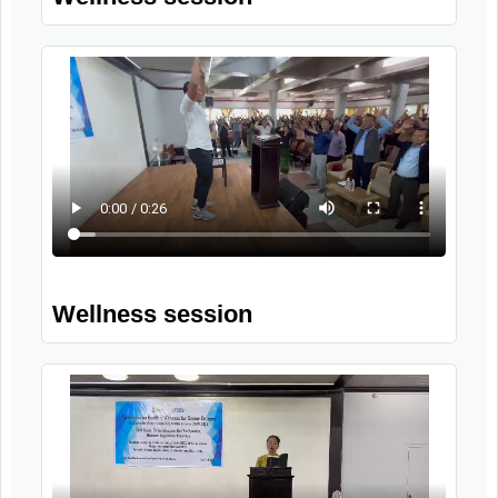
Group singing by participants