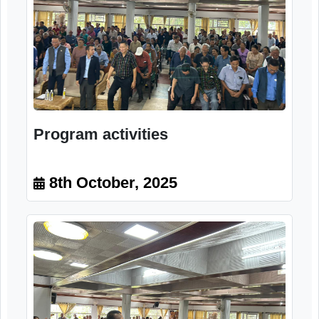
Program activities
8th October, 2025