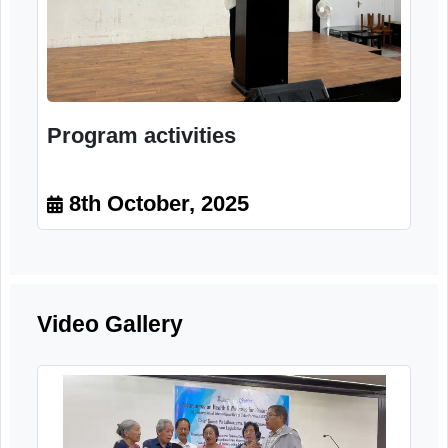
Program activities
8th October, 2025