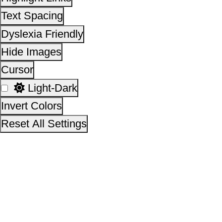
Other Initiatives
Scan the QR Code to
Take a Pledge