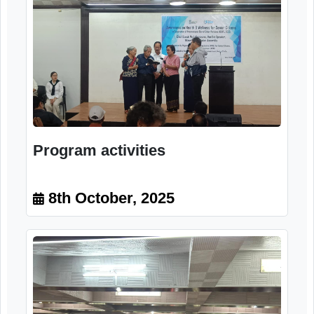
Program activities
8th October, 2025