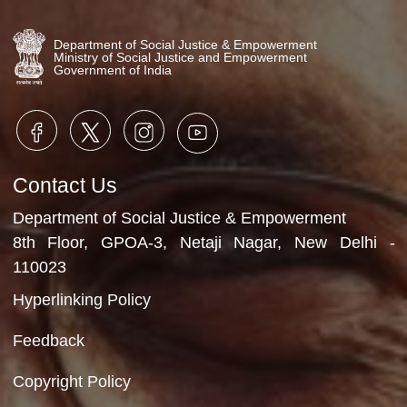
Speech by Executive Director,
MFM