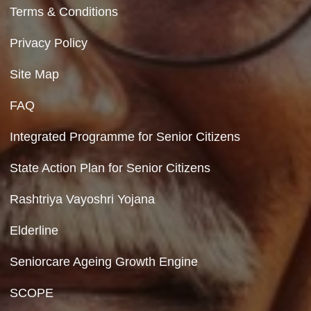
program activities
Department of Social Justice & Empowerment
Ministry of Social Justice and Empowerment
Government of India