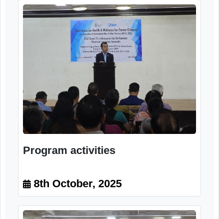
Program activities
8th October, 2025