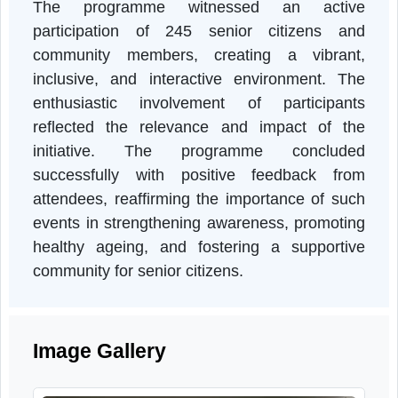
was promoted through a folk song competition
allowing participants to showcase their talent
and celebrate local traditions. Counsellin
sessions on healthy lifestyle practices wer
also organized, offering guidance on nutrition
mental health, and overall well-being.
The programme witnessed an activ
participation of 245 senior citizens an
community members, creating a vibrant
inclusive, and interactive environment. Th
enthusiastic involvement of participant
reflected the relevance and impact of th
initiative. The programme conclude
successfully with positive feedback fro