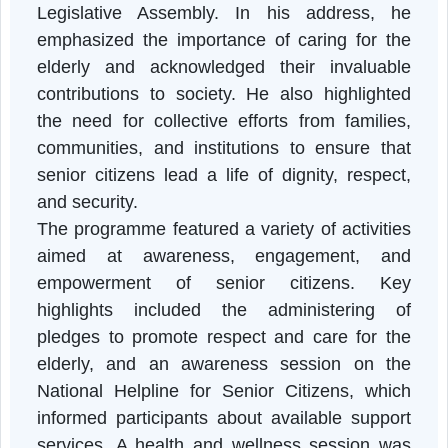
The programme commenced with an inaugura
session graced by the Chief Guest
Lalbiakzama, Hon’ble Speaker of the Mizora
Legislative Assembly. In his address, h
emphasized the importance of caring for th
elderly and acknowledged their invaluabl
contributions to society. He also highlighte
the need for collective efforts from families
communities, and institutions to ensure tha
senior citizens lead a life of dignity, respec
and security.
The programme featured a variety of activitie
aimed at awareness, engagement, an
empowerment of senior citizens. Ke
highlights included the administering o