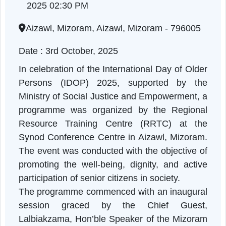
session
Mizoram | 03-10-2025 10:30 AM to 03-10-
2025 02:30 PM
Aizawl, Mizoram, Aizawl, Mizoram - 796005
Date : 3rd October, 2025
In celebration of the International Day of Old
Persons (IDOP) 2025, supported by th
Ministry of Social Justice and Empowerment, 
programme was organized by the Regiona
Resource Training Centre (RRTC) at th
Synod Conference Centre in Aizawl, Mizoram
The event was conducted with the objective o
promoting the well-being, dignity, and activ
participation of senior citizens in society.