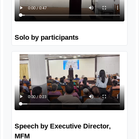
Wellness session