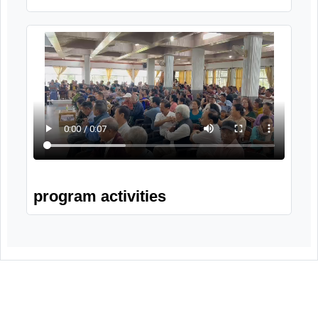
Wellness session
Solo by participants