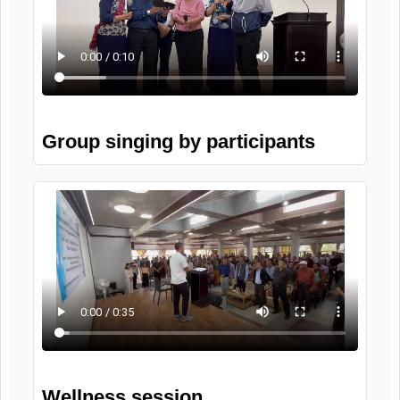
Program activities
8th October, 2025
Video Gallery