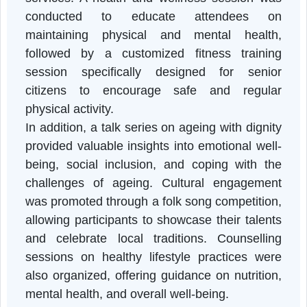
pledges to promote respect and care for th
elderly, and an awareness session on th
National Helpline for Senior Citizens, whic
informed participants about available suppor
services. A health and wellness session wa
conducted to educate attendees o
maintaining physical and mental health
followed by a customized fitness trainin
session specifically designed for senio
citizens to encourage safe and regula
physical activity.
In addition, a talk series on ageing with digni
provided valuable insights into emotional well
being, social inclusion, and coping with th
challenges of ageing. Cultural engagemen