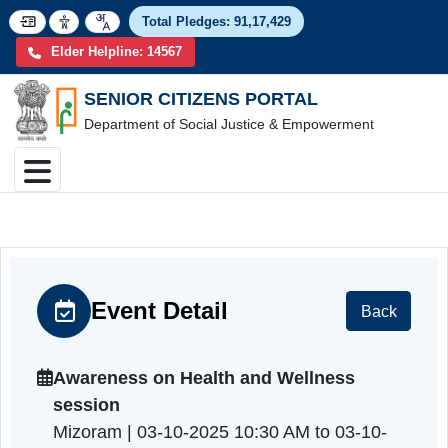
Total Pledges:
91,17,4
Elder Helpline: 14567
SENIOR CITIZENS PORTAL
Department of Social Justice & Empowerment
Event Detail
Back
Awareness on Health and Wellness