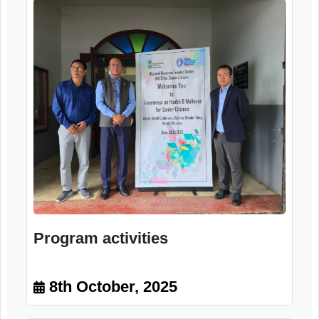
attendees, reaffirming the importance of suc
events in strengthening awareness, promotin
healthy ageing, and fostering a supportiv
community for senior citizens.
Image Gallery