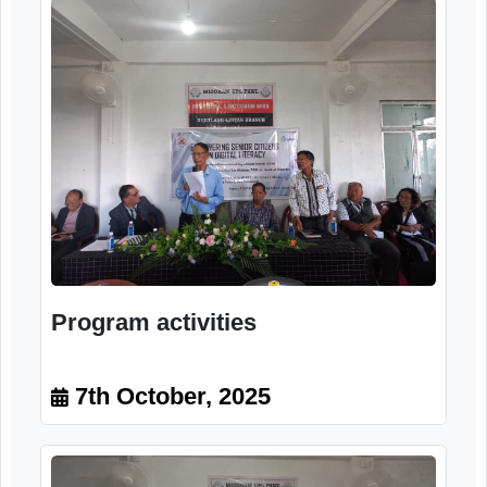
Program activities
7th October, 2025