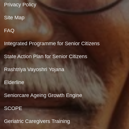
Department of Social Justice & Empowerment
Ministry of Social Justice and Empowerment
Government of India
Contact Us
Department of Social Justice & Empowerment
8th Floor, GPOA-3, Netaji Nagar, New Del