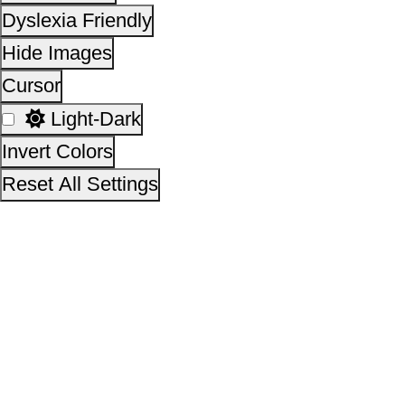
This site is designed, developed, hosted and maintain