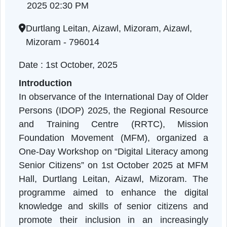
Literacy
Mizoram | 01-10-2025 11:00 AM to 01-10-
2025 02:30 PM
Durtlang Leitan, Aizawl, Mizoram, Aizawl,
Mizoram - 796014
Date : 1st October, 2025
Introduction
In observance of the International Day of Olde
Persons (IDOP) 2025, the Regional Resourc
and Training Centre (RRTC), Missio
Foundation Movement (MFM), organized 
One-Day Workshop on “Digital Literacy amon
Senior Citizens” on 1st October 2025 at MF
Hall, Durtlang Leitan, Aizawl, Mizoram. Th