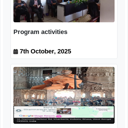
Program activities
7th October, 2025