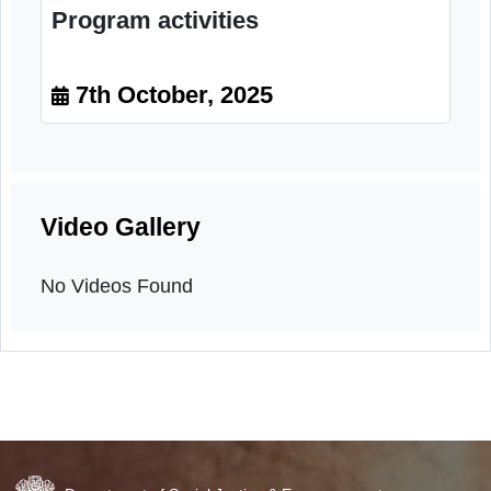
Program activities
7th October, 2025