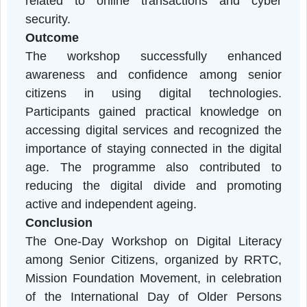
Cyber Safety, Fraud Prevention, and
Responsible Use of Social Media.
Hands-on demonstrations and interactiv
discussions enabled participants to practic
the use of smartphones and various digita
applications. Participants actively engaged i
the sessions and sought clarification on issue
related to online transactions and cybe
security.
Outcome
The workshop successfully enhance
awareness and confidence among senio
citizens in using digital technologies
Participants gained practical knowledge o