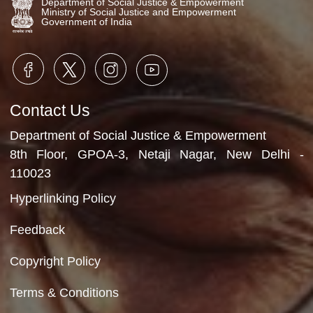
Program activities
7th October, 2025
Video Gallery
No Videos Found