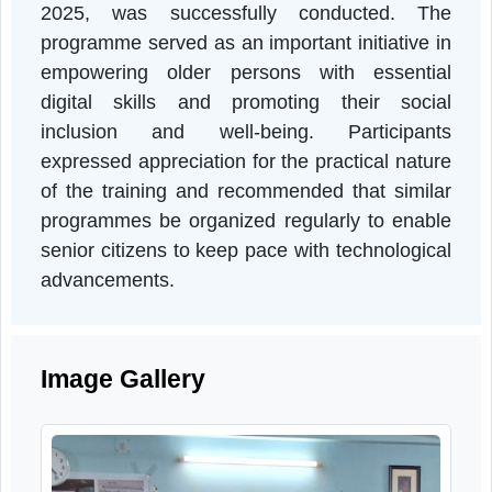
accessing digital services and recognized th
importance of staying connected in the digita
age. The programme also contributed t
reducing the digital divide and promotin
active and independent ageing.
Conclusion
The One-Day Workshop on Digital Literac
among Senior Citizens, organized by RRTC
Mission Foundation Movement, in celebratio
of the International Day of Older Person
2025, was successfully conducted. Th
programme served as an important initiative i
empowering older persons with essentia
digital skills and promoting their socia
inclusion and well-being. Participant