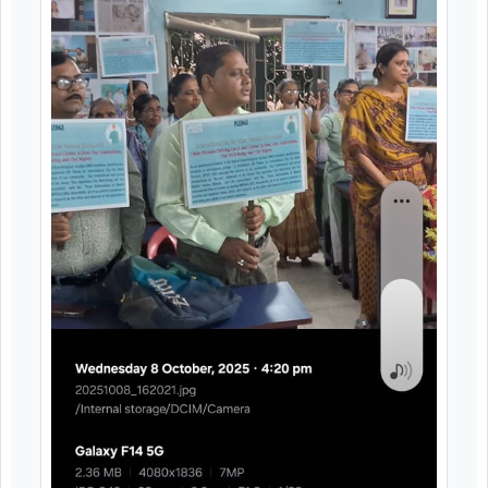
expressed appreciation for the practical natur
of the training and recommended that simila
programmes be organized regularly to enabl
senior citizens to keep pace with technologica
advancements.
Image Gallery