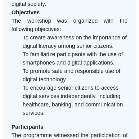
programme aimed to enhance the digita
knowledge and skills of senior citizens an
promote their inclusion in an increasingl
digital society.
Objectives
The workshop was organized with th
following objectives:
To create awareness on the importance o
digital literacy among senior citizens.
To familiarize participants with the use of
smartphones and digital applications.
To promote safe and responsible use of
digital technology.
To encourage senior citizens to access
digital services independently, including