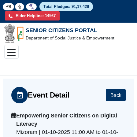
Total Pledges:
91,17,4
Elder Helpline: 14567
SENIOR CITIZENS PORTAL
Department of Social Justice & Empowerment
Event Detail
Back
Empowering Senior Citizens on Digital