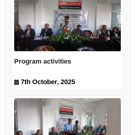
Program activities
7th October, 2025