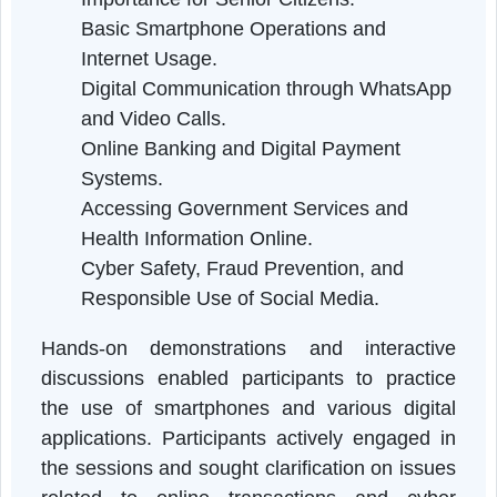
persons were highlighted.
Technical sessions were conducted b
resource persons with expertise in informatio
technology and digital services. The session
covered the following topics:
Introduction to Digital Literacy and its
Importance for Senior Citizens.
Basic Smartphone Operations and
Internet Usage.
Digital Communication through WhatsAp
and Video Calls.
Online Banking and Digital Payment
Systems.
Accessing Government Services and
Health Information Online.