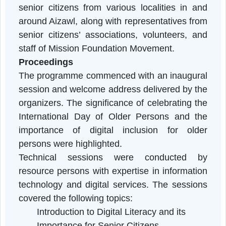
healthcare, banking, and communication
services.
Participants
The programme witnessed the participation o
senior citizens from various localities in an
around Aizawl, along with representatives fro
senior citizens’ associations, volunteers, an
staff of Mission Foundation Movement.
Proceedings
The programme commenced with an inaugura
session and welcome address delivered by th
organizers. The significance of celebrating th
International Day of Older Persons and th
importance of digital inclusion for olde