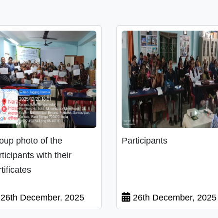
oup photo of the
Participants
rticipants with their
tificates
26th December, 2025
26th December, 2025