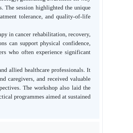
es. The session highlighted the unique
atment tolerance, and quality-of-life
y in cancer rehabilitation, recovery,
ns can support physical confidence,
ers who often experience significant
nd allied healthcare professionals. It
and caregivers, and received valuable
spectives. The workshop also laid the
ractical programmes aimed at sustained