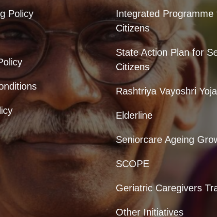
g Policy
Integrated Programme 
Citizens
State Action Plan for S
Policy
Citizens
nditions
Rashtriya Vayoshri Yoj
icy
Elderline
Seniorcare Ageing Gro
SCOPE
Geriatric Caregivers Tr
Other Initiatives