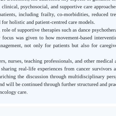
l clinical, psychosocial, and supportive care approach
atients, including frailty, co-morbidities, reduced tre
 for holistic and patient-centred care models.
role of supportive therapies such as dance psychotherap
ar focus was given to how movement-based interventio
nagement, not only for patients but also for caregiv
s, nurses, teaching professionals, and other medical a
 sharing real-life experiences from cancer survivors 
riching the discussion through multidisciplinary per
and will be continued through further structured and p
ncology care.