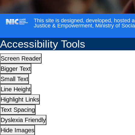
This site is designed, developed, hosted 
Justice & Empowerment, Ministry of Soci
Accessibility Tools
Screen Reader
Bigger Text
Small Text
Line Height
Highlight Links
Text Spacing
Dyslexia Friendly
Hide Images