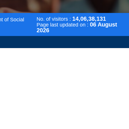
14,06,38,131
No. of visitors :
t of Social
06 August
Page last updated on :
2026