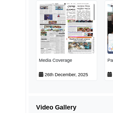
Media Coverage
Pa
26th December, 2025
Video Gallery