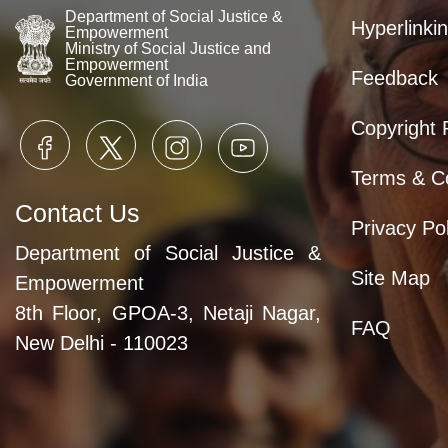
Department of Social Justice &
Hyperlinkin
Empowerment
Ministry of Social Justice and
Empowerment
Feedback
Government of India
Copyright 
Terms & Co
Contact Us
Privacy Pol
Department of Social Justice &
Site Map
Empowerment
8th Floor, GPOA-3, Netaji Nagar,
FAQ
New Delhi - 110023