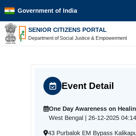
Government of India
SENIOR CITIZENS PORTAL
Department of Social Justice & Empowerment
Event Detail
One Day Awareness on Heali
West Bengal | 26-12-2025 04:1
43 Purbalok EM Bypass Kalikapu