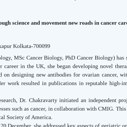
ough science and movement new roads in cancer car
kapur Kolkata-700099
ogy, MSc Cancer Biology, PhD Cancer Biology) has sp
er career in the UK, she began developing novel therap
d on designing new antibodies for ovarian cancer, wit
Her work resulted in publications in reputable high-im
search, Dr. Chakravarty initiated an independent proj
nesses such as cancer, in collaboration with CMIG. Thi
cal Society of America.
20 December, she addressed key aspects of geriatric 