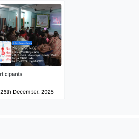
rticipants
26th December, 2025