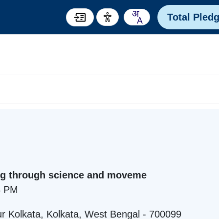
Total Pled
ng through science and moveme
4 PM
r Kolkata, Kolkata, West Bengal - 700099