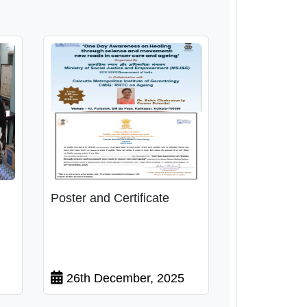
Poster and Certificate
26th December, 2025